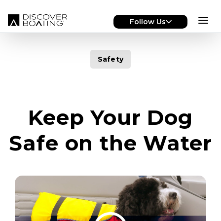
Skip to main content
Follow Us
Safety
Keep Your Dog
Safe on the Water