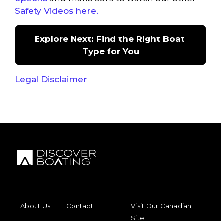
Safety Videos here.
Explore Next: Find the Right Boat 
Type for You
Legal Disclaimer
FOOTER MENU
FOOTER REGIONAL LINKS
About Us
Contact
Visit Our Canadian
Site