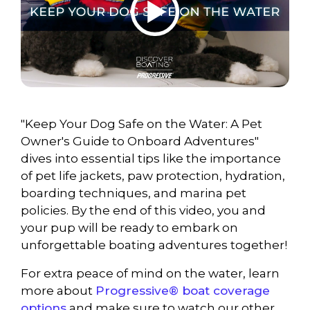
"Keep Your Dog Safe on the Water: A Pet
Owner's Guide to Onboard Adventures"
dives into essential tips like the importance
of pet life jackets, paw protection, hydration,
boarding techniques, and marina pet
policies. By the end of this video, you and
your pup will be ready to embark on
unforgettable boating adventures together!
For extra peace of mind on the water, learn
more about
Progressive® boat coverage
options
and make sure to watch our other