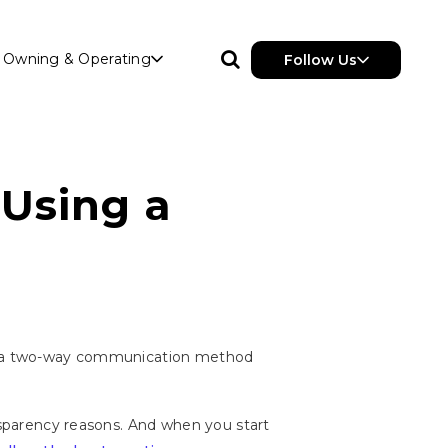
Owning & Operating
Follow Us
 Using a
t's a two-way communication method
ansparency reasons. And when you start