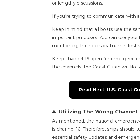
or lengthy discussions.
If you're trying to communicate with a 
Keep in mind that all boats use the s
important purposes. You can use your 
mentioning their personal name. Instea
Keep channel 16 open for emergencies
the channels, the Coast Guard will likel
Read Next: U.S. Coast G
4.
Utilizing The Wrong Channel
As mentioned, the national emergency,
is channel 16. Therefore, ships should t
essential safety updates and emergenc