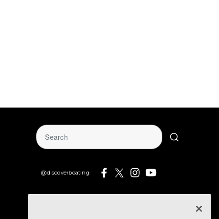
@discoverboating