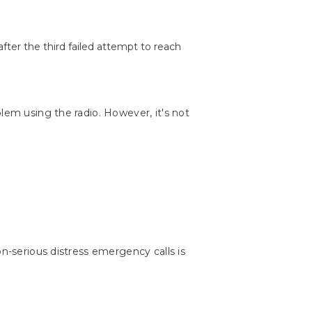
fter the third failed attempt to reach
lem using the radio. However, it's not
on-serious distress emergency calls is