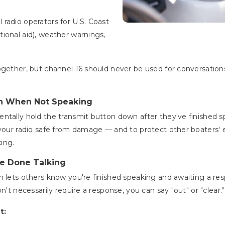
radio operators for U.S. Coast
ional aid), weather warnings,
ogether, but channel 16 should never be used for conversations
n When Not Speaking
ntally hold the transmit button down after they've finished sp
 your radio safe from damage — and to protect other boaters'
king.
e Done Talking
h lets others know you're finished speaking and awaiting a r
n't necessarily require a response, you can say "out" or "clear.
t: