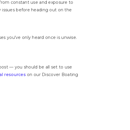
t from constant use and exposure to
y issues before heading out on the
es you've only heard once is unwise.
post — you should be all set to use
al resources
on our Discover Boating