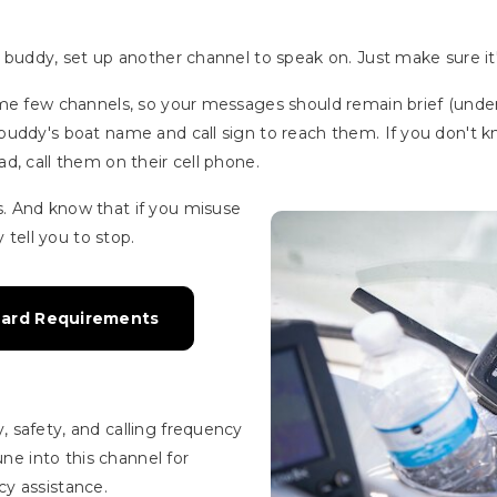
buddy, set up another channel to speak on. Just make sure it's
ame few channels, so your messages should remain brief (unde
buddy's boat name and call sign to reach them. If you don't k
d, call them on their cell phone.
. And know that if you misuse
y tell you to stop.
uard Requirements
 safety, and calling frequency
une into this channel for
y assistance.