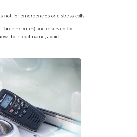
 not for emergencies or distress calls.
r three minutes) and reserved for
now their boat name, avoid