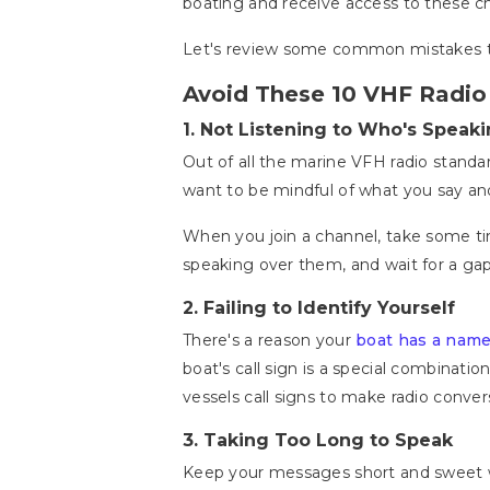
boating and receive access to these ch
Let's review some common mistakes to
Avoid These 10 VHF Radio
1.
Not Listening to Who's Speaki
Out of all the marine VFH radio standar
want to be mindful of what you say an
When you join a channel, take some ti
speaking over them, and wait for a ga
2.
Failing to Identify Yourself
There's a reason your
boat has a nam
boat's call sign is a special combinat
vessels call signs to make radio conver
3.
Taking Too Long to Speak
Keep your messages short and sweet wh