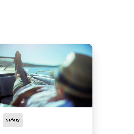
Safety