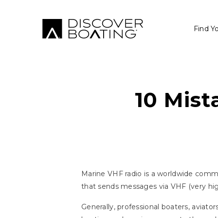
Find Y
10 Mist
Marine VHF radio is a worldwide commu
that sends messages via VHF (very hig
Generally, professional boaters, aviat