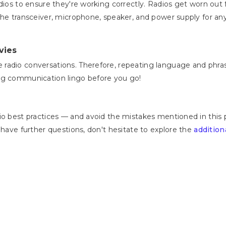
adios to ensure they're working correctly. Radios get worn ou
the transceiver, microphone, speaker, and power supply for an
vies
radio conversations. Therefore, repeating language and phras
ing communication lingo before you go!
io best practices — and avoid the mistakes mentioned in this 
 have further questions, don't hesitate to explore the
addition