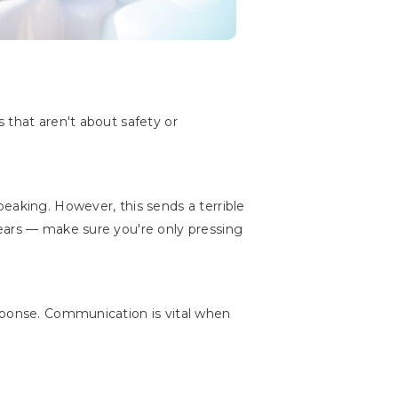
 that aren't about safety or
eaking. However, this sends a terrible
 ears — make sure you're only pressing
esponse. Communication is vital when
"