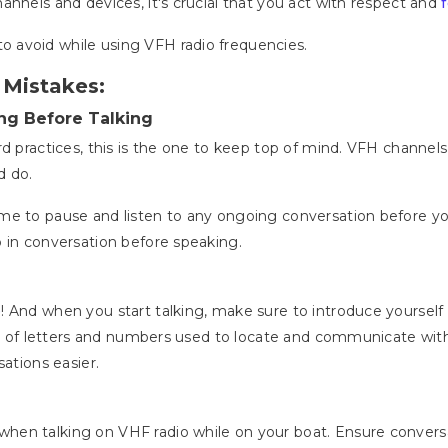
annels and devices, it's crucial that you act with respect and
 avoid while using VFH radio frequencies.
 Mistakes:
ng Before Talking
d practices, this is the one to keep top of mind. VFH channels f
d do.
me to pause and listen to any ongoing conversation before you
p in conversation before speaking.
e
! And when you start talking, make sure to introduce yourself 
ion of letters and numbers used to locate and communicate with 
sations easier.
en talking on VHF radio while on your boat. Ensure conversat