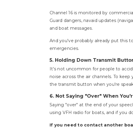
Channel 16 is monitored by commercial 
Guard dangers, navaid updates (navigat
and boat messages.
And you've probably already put this t
emergencies.
5.
Holding Down Transmit Butto
It's not uncommon for people to accide
noise across the air channels. To keep
the transmit button when you're spea
6.
Not Saying "Over" When You'r
Saying "over" at the end of your speec
using VFH radio for boats, and if you do
If you need to contact another boa