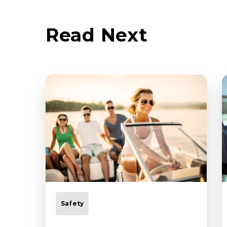
Read Next
Safety