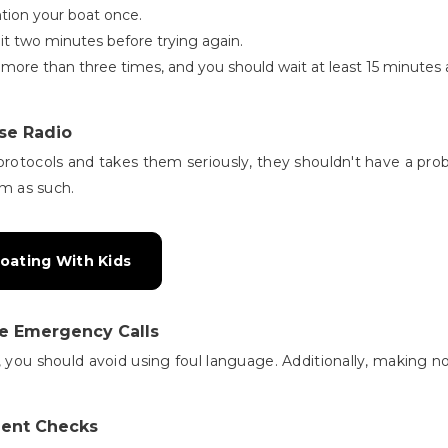
tion your boat once.
ait two minutes before trying again.
 more than three times, and you should wait at least 15 minutes a
se Radio
protocols and takes them seriously, they shouldn't have a prob
em as such.
oating With Kids
ke Emergency Calls
, you should avoid using foul language. Additionally, making n
ment Checks