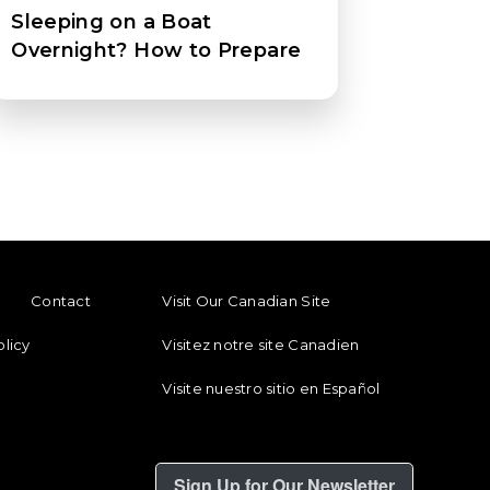
Sleeping on a Boat
Overnight? How to Prepare
ENU
FOOTER REGIONAL LINKS
Contact
Visit Our Canadian Site
olicy
Visitez notre site Canadien
Visite nuestro sitio en Español
Sign Up for Our Newsletter