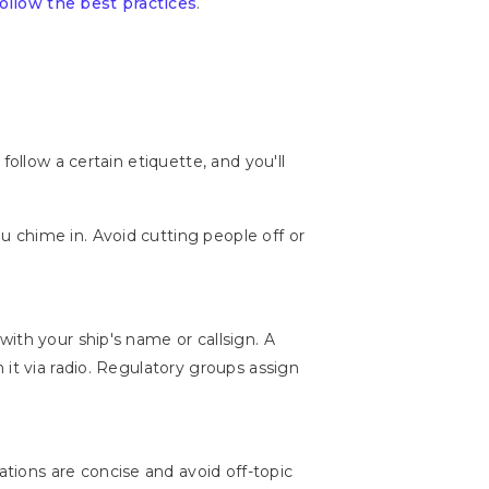
follow the best practices
.
ollow a certain etiquette, and you'll
 chime in. Avoid cutting people off or
with your ship's name or callsign. A
it via radio. Regulatory groups assign
ions are concise and avoid off-topic