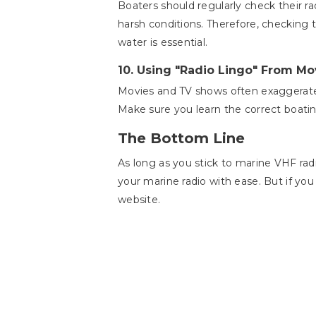
Boaters should regularly check their r
harsh conditions. Therefore, checking 
water is essential.
10.
Using "Radio Lingo" From Mo
Movies and TV shows often exaggerate 
Make sure you learn the correct boat
The Bottom Line
As long as you stick to marine VHF rad
your marine radio with ease. But if you
website.