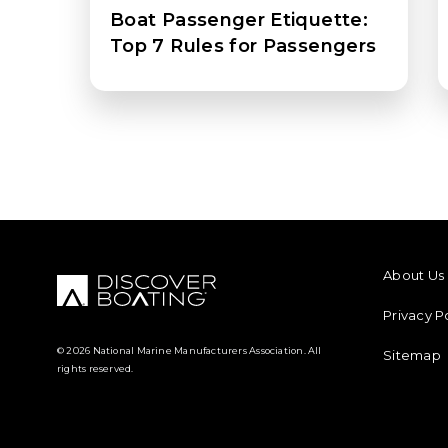
Boat Passenger Etiquette:
Top 7 Rules for Passengers
FOOTER M
About Us
Privacy P
© 2026 National Marine Manufacturers Association. All
Sitemap
rights reserved.