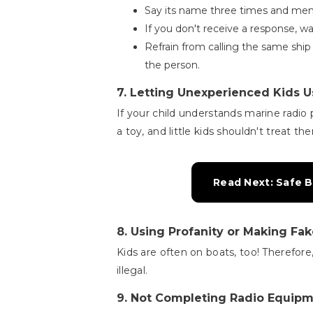
Say its name three times and men
If you don't receive a response, w
Refrain from calling the same ship
the person.
7.
Letting Unexperienced Kids U
If your child understands marine radio 
a toy, and little kids shouldn't treat th
Read Next: Safe B
8.
Using Profanity or Making Fa
Kids are often on boats, too! Therefore
illegal.
9.
Not Completing Radio Equip