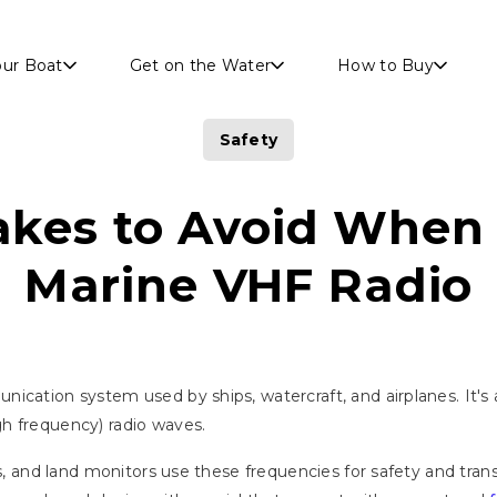
Skip to main content
our Boat
Get on the Water
How to Buy
Safety
akes to Avoid When
Marine VHF Radio
nication system used by ships, watercraft, and airplanes. I
h frequency) radio waves.
ors, and land monitors use these frequencies for safety and tr