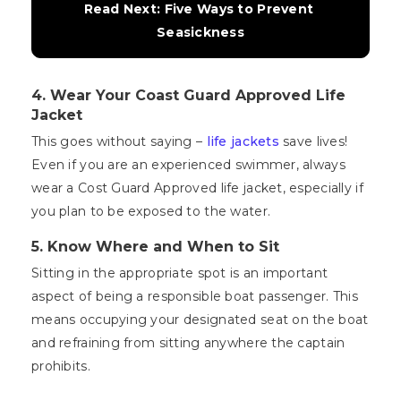
Read Next: Five Ways to Prevent 
Seasickness
4.
Wear Your Coast Guard Approved Life
Jacket
This goes without saying –
life jackets
save lives!
Even if you are an experienced swimmer, always
wear a Cost Guard Approved life jacket, especially if
you plan to be exposed to the water.
5.
Know Where and When to Sit
Sitting in the appropriate spot is an important
aspect of being a responsible boat passenger. This
means occupying your designated seat on the boat
and refraining from sitting anywhere the captain
prohibits.