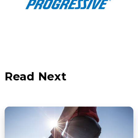
Read Next