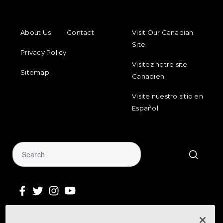
FOOTER MENU
FOOTER REGIONAL LINKS
About Us
Contact
Visit Our Canadian
Site
Privacy Policy
Visitez notre site
Sitemap
Canadien
Visite nuestro sitio en
Español
Sign Up for Our Newsletter