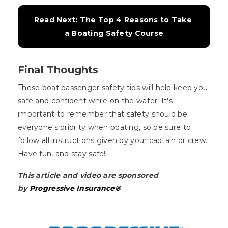
Read Next: The Top 4 Reasons to Take 
a Boating Safety Course
Final Thoughts
These boat passenger safety tips will help keep you
safe and confident while on the water. It's
important to remember that safety should be
everyone's priority when boating, so be sure to
follow all instructions given by your captain or crew.
Have fun, and stay safe!
This article and video are sponsored
by
Progressive Insurance®