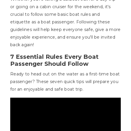
or going on a cabin cruiser for the weekend, it's
crucial to follow some basic boat rules and
etiquette as a boat passenger. Following these
guidelines will help keep everyone safe, give a more
enjoyable experience, and ensure you'll be invited
back again!
7 Essential Rules Every Boat
Passenger Should Follow
Ready to head out on the water as a first-time boat
passenger? These seven quick tips will prepare you
for an enjoyable and safe boat trip.