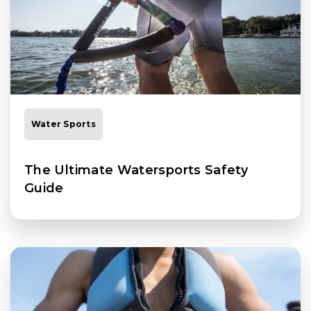
Water Sports
The Ultimate Watersports Safety
Guide