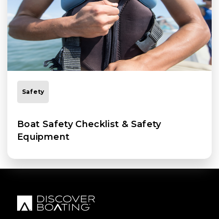
Safety
Boat Safety Checklist & Safety
Equipment