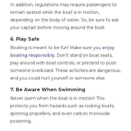
In addition, regulations may require passengers to
remain seated while the boat is in motion,
depending on the body of water. So, be sure to ask
your captain before moving around the boat.
6.
Play Safe
Boating is meant to be fun! Make sure you
enjoy
boating responsibly
. Don't stand on boat seats,
play around with boat controls, or pretend to push
someone overboard. These activities are dangerous,
and you could hurt yourself or someone else.
7.
Be Aware When Swimming
Never swim when the boat is in motion! This
protects you from hazards such as rocking boats,
spinning propellers, and even carbon monoxide
poisoning.