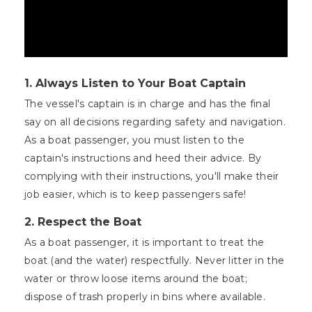
1.
Always Listen to Your Boat Captain
The vessel's captain is in charge and has the final
say on all decisions regarding safety and navigation.
As a boat passenger, you must listen to the
captain's instructions and heed their advice. By
complying with their instructions, you'll make their
job easier, which is to keep passengers safe!
2.
Respect the Boat
As a boat passenger, it is important to treat the
boat (and the water) respectfully. Never litter in the
water or throw loose items around the boat;
dispose of trash properly in bins where available.