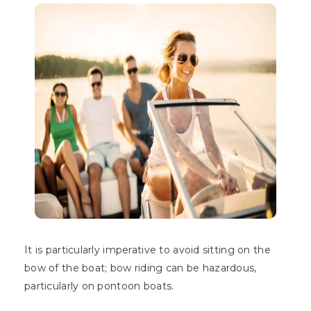
It is particularly imperative to avoid sitting on the
bow of the boat; bow riding can be hazardous,
particularly on pontoon boats.