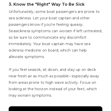
3.
Know the "Right" Way To Be Sick
Unfortunately, some boat passengers are prone to
sea sickness. Let your boat captain and other
passengers know if you're feeling queasy.
Seasickness symptoms can worsen if left untreated,
so be sure to communicate any discomfort
immediately. Your boat captain may have sea
sickness medicine on board, which can help
alleviate symptoms.
If you feel seasick, sit down, and stay up on deck
near fresh air as much as possible– especially away
from areas prone to high wave activity. Focus on
looking at the horizon instead of your feet, which
may worsen symptoms.