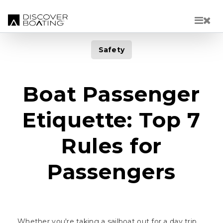
Skip to main content
Safety
Boat Passenger
Etiquette: Top 7
Rules for
Passengers
Whether you're taking a sailboat out for a day trip