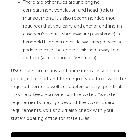
There are other rules around engine
compartment ventilation and head (toilet)
management. It’s also recommended (not
required) that you carry and anchor and line (in
case you’re adrift while awaiting assistance), a
handheld bilge pump or de-watering device, a
paddle in case the engine fails and a way to call
for help (a cell phone or VHF radio).
USCG rules are many and quite intricate so find a
good go-to chart and then equip your boat with the
required items as well as supplementary gear that
may help keep you safer on the water. As state
requirements may go beyond the Coast Guard
requirements, you should also check with your
state’s boating office for state rules.