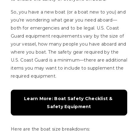
So, you have a new boat (or a boat new to you) and
you’re wondering what gear you need aboard—
both for emergencies and to be legal. U.S. Coast
Guard equipment requirements vary by the size of
your vessel, how many people you have aboard and
where you boat. The safety gear required by the
U.S. Coast Guard is a minimum—there are additional
items you may want to include to supplement the
required equipment.
Learn More: Boat Safety Checklist & 
Safety Equipment
Here are the boat size breakdowns: