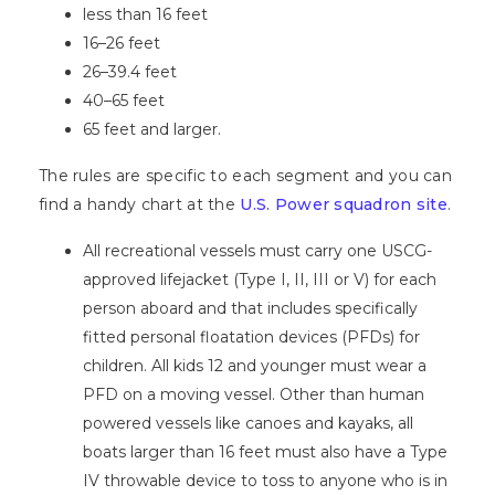
less than 16 feet
16–26 feet
26–39.4 feet
40–65 feet
65 feet and larger.
The rules are specific to each segment and you can
find a handy chart at the
U.S. Power squadron site
.
All recreational vessels must carry one USCG-
approved lifejacket
(Type I, II, III or V) for each
person aboard and that includes specifically
fitted personal floatation devices (PFDs) for
children. All kids 12 and younger must wear a
PFD on a moving vessel. Other than human
powered vessels like canoes and kayaks, all
boats larger than 16 feet must also have a Type
IV throwable device to toss to anyone who is in