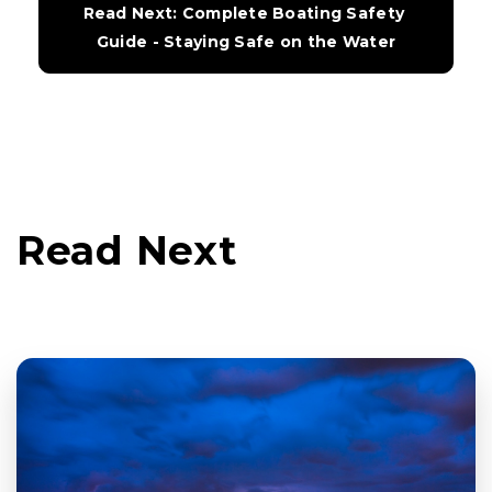
Read Next: Complete Boating Safety 
Guide - Staying Safe on the Water
Read Next