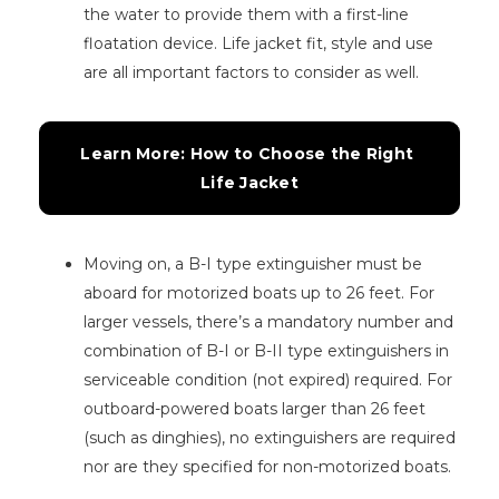
the water to provide them with a first-line
floatation device. Life jacket fit, style and use
are all important factors to consider as well.
Learn More: How to Choose the Right 
Life Jacket
Moving on, a B-I type extinguisher must be
aboard for motorized boats up to 26 feet. For
larger vessels, there’s a mandatory number and
combination of B-I or B-II type extinguishers in
serviceable condition (not expired) required. For
outboard-powered boats larger than 26 feet
(such as dinghies), no extinguishers are required
nor are they specified for non-motorized boats.