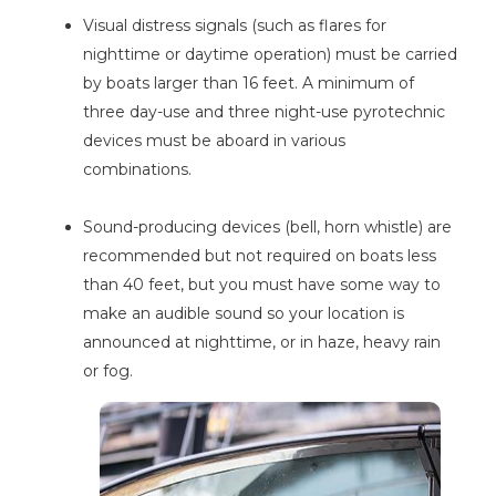
Visual distress signals (such as flares for
nighttime or daytime operation) must be carried
by boats larger than 16 feet. A minimum of
three day-use and three night-use pyrotechnic
devices must be aboard in various
combinations.
Sound-producing devices (bell, horn whistle) are
recommended but not required on boats less
than 40 feet, but you must have some way to
make an audible sound so your location is
announced at nighttime, or in haze, heavy rain
or fog.