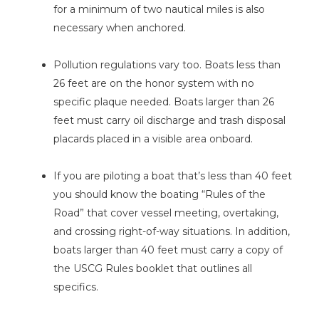
for a minimum of two nautical miles is also
necessary when anchored.
Pollution regulations vary too. Boats less than
26 feet are on the honor system with no
specific plaque needed. Boats larger than 26
feet must carry oil discharge and trash disposal
placards placed in a visible area onboard.
If you are piloting a boat that’s less than 40 feet
you should know the boating “Rules of the
Road” that cover vessel meeting, overtaking,
and crossing right-of-way situations. In addition,
boats larger than 40 feet must carry a copy of
the USCG Rules booklet that outlines all
specifics.