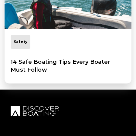
Safety
14 Safe Boating Tips Every Boater
Must Follow