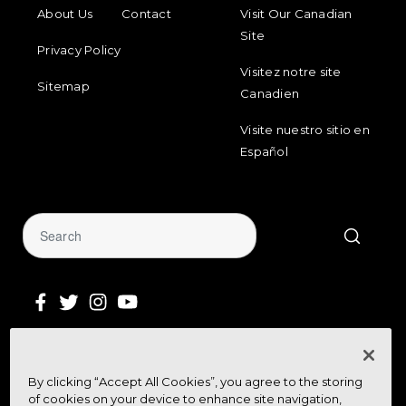
FOOTER MENU
FOOTER REGIONAL LINKS
About Us
Contact
Visit Our Canadian
Site
Privacy Policy
Visitez notre site
Sitemap
Canadien
Visite nuestro sitio en
Español
Sign Up for Our Newsletter
By clicking “Accept All Cookies”, you agree to the storing
Get community news, buying bargains,
of cookies on your device to enhance site navigation,