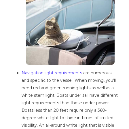
Navigation light requirements
are numerous
and specific to the vessel. When moving, you’ll
need red and green running lights as well as a
white stern light. Boats under sail have different
light requirements than those under power.
Boats less than 20 feet require only a 360-
degree white light to shine in times of limited
visibility. An all-around white light that is visible