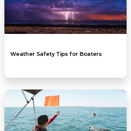
Weather Safety Tips for Boaters