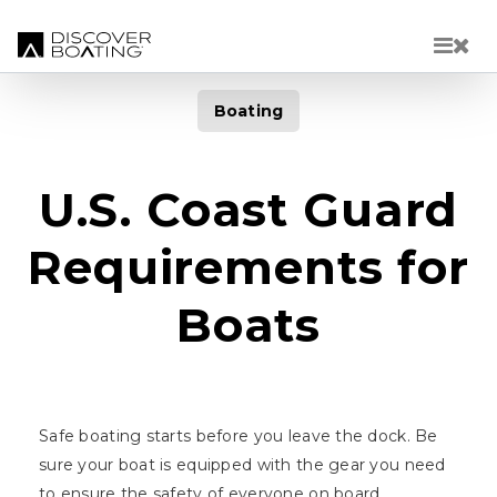
Skip to main content
Boating
U.S. Coast Guard
Requirements for
Boats
Safe boating starts before you leave the dock. Be
sure your boat is equipped with the gear you need
to ensure the safety of everyone on board.