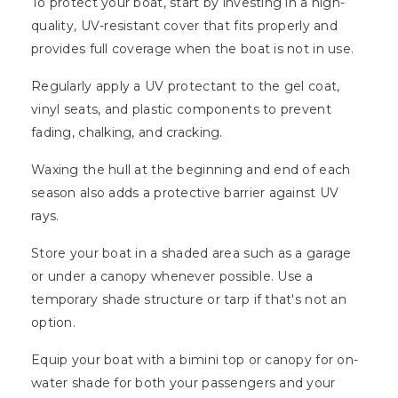
To protect your boat, start by investing in a high-
quality, UV-resistant cover that fits properly and
provides full coverage when the boat is not in use.
Regularly apply a UV protectant to the gel coat,
vinyl seats, and plastic components to prevent
fading, chalking, and cracking.
Waxing the hull at the beginning and end of each
season also adds a protective barrier against UV
rays.
Store your boat in a shaded area such as a garage
or under a canopy whenever possible. Use a
temporary shade structure or tarp if that's not an
option.
Equip your boat with a bimini top or canopy for on-
water shade for both your passengers and your