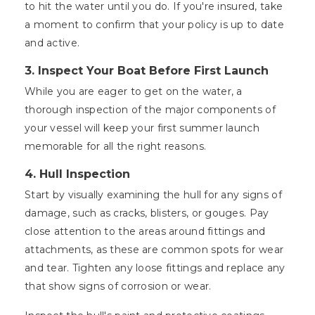
to hit the water until you do. If you're insured, take
a moment to confirm that your policy is up to date
and active.
3. Inspect Your Boat Before First Launch
While you are eager to get on the water, a
thorough inspection of the major components of
your vessel will keep your first summer launch
memorable for all the right reasons.
4. Hull Inspection
Start by visually examining the hull for any signs of
damage, such as cracks, blisters, or gouges. Pay
close attention to the areas around fittings and
attachments, as these are common spots for wear
and tear. Tighten any loose fittings and replace any
that show signs of corrosion or wear.