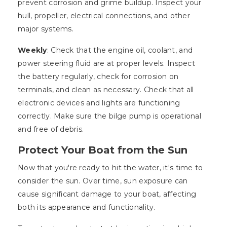
prevent corrosion and grime buildup. Inspect your
hull, propeller, electrical connections, and other
major systems.
Weekly
: Check that the engine oil, coolant, and
power steering fluid are at proper levels. Inspect
the battery regularly, check for corrosion on
terminals, and clean as necessary. Check that all
electronic devices and lights are functioning
correctly. Make sure the bilge pump is operational
and free of debris.
Protect Your Boat from the Sun
Now that you're ready to hit the water, it's time to
consider the sun. Over time, sun exposure can
cause significant damage to your boat, affecting
both its appearance and functionality.