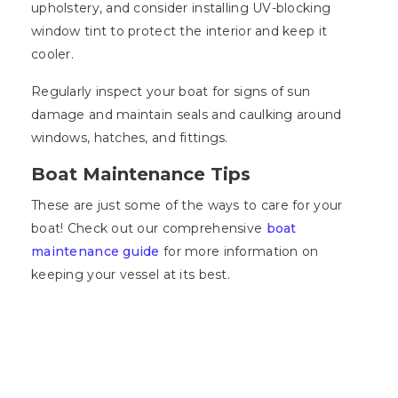
upholstery, and consider installing UV-blocking
window tint to protect the interior and keep it
cooler.
Regularly inspect your boat for signs of sun
damage and maintain seals and caulking around
windows, hatches, and fittings.
Boat Maintenance Tips
These are just some of the ways to care for your
boat! Check out our comprehensive
boat
maintenance guide
for more information on
keeping your vessel at its best.