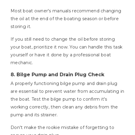
Most boat owner's manuals recommend changing
the oil at the end of the boating season or before
storing it.
If you still need to change the oil before storing
your boat, prioritize it now. You can handle this task
yourself or have it done by a professional boat
mechanic.
8. Bilge Pump and Drain Plug Check
A properly functioning bilge pump and drain plug
are essential to prevent water from accumulating in
the boat. Test the bilge pump to confirm it's
working correctly, then clean any debris from the
pump and its strainer.
Don't make the rookie mistake of forgetting to