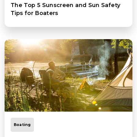
The Top 5 Sunscreen and Sun Safety
Tips for Boaters
Boating