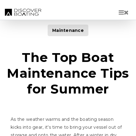
Skip to main content
Maintenance
The Top Boat
Maintenance Tips
for Summer
As the weather warms and the boating season
kicks into gear, it's time to bring your vessel out of
storage and onto the water. After a winter in dry