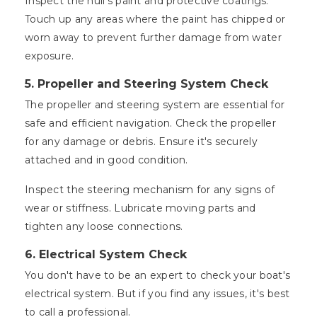
Inspect the hull's paint and protective coatings.
Touch up any areas where the paint has chipped or
worn away to prevent further damage from water
exposure.
5. Propeller and Steering System Check
The propeller and steering system are essential for
safe and efficient navigation. Check the propeller
for any damage or debris. Ensure it's securely
attached and in good condition.
Inspect the steering mechanism for any signs of
wear or stiffness. Lubricate moving parts and
tighten any loose connections.
6. Electrical System Check
You don't have to be an expert to check your boat's
electrical system. But if you find any issues, it's best
to call a professional.