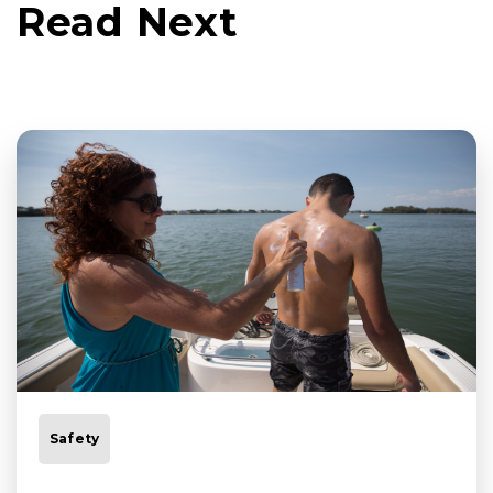
Read Next
Safety