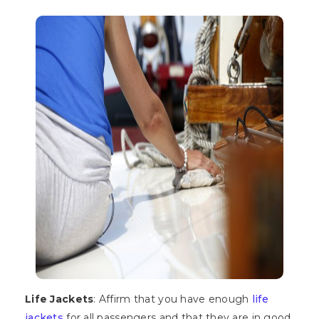
Life Jackets
: Affirm that you have enough
life
jackets
for all passengers and that they are in good