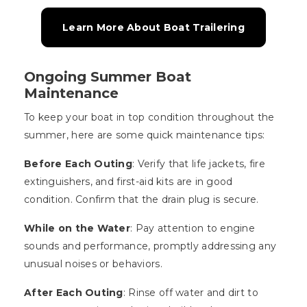
Learn More About Boat Trailering
Ongoing Summer Boat
Maintenance
To keep your boat in top condition throughout the
summer, here are some quick maintenance tips:
Before Each Outing
: Verify that life jackets, fire
extinguishers, and first-aid kits are in good
condition. Confirm that the drain plug is secure.
While on the Water
: Pay attention to engine
sounds and performance, promptly addressing any
unusual noises or behaviors.
After Each Outing
: Rinse off water and dirt to