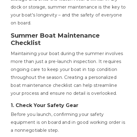
dock or storage, summer maintenance is the key to
your boat's longevity – and the safety of everyone
on board.
Summer Boat Maintenance
Checklist
Maintaining your boat during the summer involves
more than just a pre-launch inspection. It requires
ongoing care to keep your boat in top condition
throughout the season. Creating a personalized
boat maintenance checklist can help streamline
your process and ensure no detail is overlooked.
1. Check Your Safety Gear
Before you launch, confirming your safety
equipment is on board and in good working order is
a nonnegotiable step.