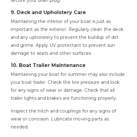
secure your drain plug.
9. Deck and Upholstery Care
Maintaining the interior of your boat is just as
important as the exterior. Regularly clean the deck
and any upholstery to prevent the buildup of dirt
and grime. Apply UV protectant to prevent sun
damage to seats and other surfaces.
10. Boat Trailer Maintenance
Maintaining your boat for summer may also include
your boat trailer. Check the tire pressure and look
for any signs of wear or damage. Check that all
trailer lights and brakes are functioning properly.
Inspect the hitch and couplings for any signs of
wear or corrosion. Lubricate moving parts as
needed.