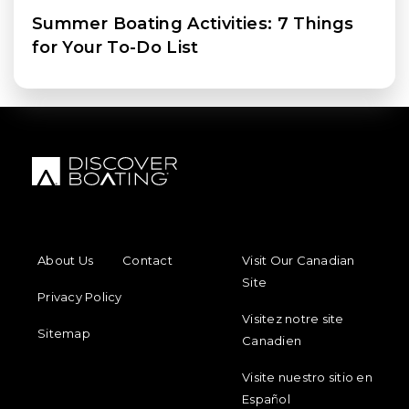
Summer Boating Activities: 7 Things
for Your To-Do List
FOOTER MENU
FOOTER REGIONAL LINKS
About Us
Contact
Visit Our Canadian
Site
Privacy Policy
Visitez notre site
Sitemap
Canadien
Visite nuestro sitio en
Español