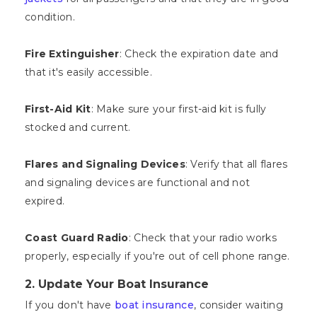
condition.
Fire Extinguisher
: Check the expiration date and
that it's easily accessible.
First-Aid Kit
: Make sure your first-aid kit is fully
stocked and current.
Flares and Signaling Devices
: Verify that all flares
and signaling devices are functional and not
expired.
Coast Guard Radio
: Check that your radio works
properly, especially if you're out of cell phone range.
2. Update Your Boat Insurance
If you don't have
boat insurance
, consider waiting