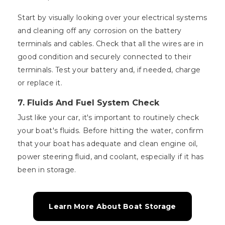
Start by visually looking over your electrical systems
and cleaning off any corrosion on the battery
terminals and cables. Check that all the wires are in
good condition and securely connected to their
terminals. Test your battery and, if needed, charge
or replace it.
7. Fluids And Fuel System Check
Just like your car, it's important to routinely check
your boat's fluids. Before hitting the water, confirm
that your boat has adequate and clean engine oil,
power steering fluid, and coolant, especially if it has
been in storage.
Learn More About Boat Storage