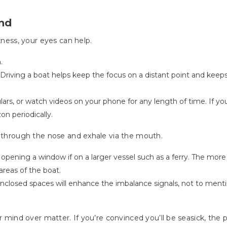
ind
kness, your eyes can help.
.
. Driving a boat helps keep the focus on a distant point and keep
lars, or watch videos on your phone for any length of time. If y
on periodically.
e through the nose and exhale via the mouth.
 opening a window if on a larger vessel such as a ferry. The more 
areas of the boat.
nclosed spaces will enhance the imbalance signals, not to mentio
or mind over matter. If you’re convinced you’ll be seasick, th