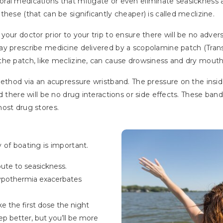
ral medications that mitigate or even eliminate seasickness
hese (that can be significantly cheaper) is called meclizine.
your doctor prior to your trip to ensure there will be no adve
ay prescribe medicine delivered by a scopolamine patch (Tran
the patch, like meclizine, can cause drowsiness and dry mouth
method via an acupressure wristband. The pressure on the insi
d there will be no drug interactions or side effects. These ban
ost drug stores.
 of boating is important.
bute to seasickness.
Hypothermia exacerbates
ke the first dose the night
eep better, but you’ll be more