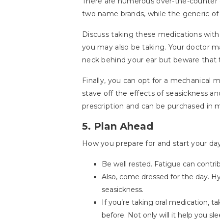
There are numerous over-the-counter o
two name brands, while the generic of t
Discuss taking these medications with 
you may also be taking. Your doctor m
neck behind your ear but beware that 
Finally, you can opt for a mechanical 
stave off the effects of seasickness an
prescription and can be purchased in m
5. Plan Ahead
How you prepare for and start your day
Be well rested. Fatigue can contri
Also, come dressed for the day. 
seasickness.
If you’re taking oral medication, ta
before. Not only will it help you sl