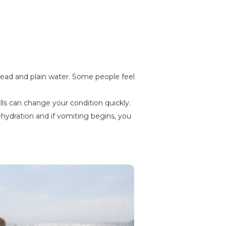
bread and plain water. Some people feel
lls can change your condition quickly.
ehydration and if vomiting begins, you