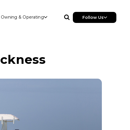
Owning & Operating
Follow Us
ickness