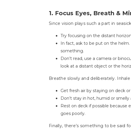
1. Focus Eyes, Breath & M
Since vision plays such a part in seasic
Try focusing on the distant horizon
In fact, ask to be put on the helm
something.
Don’t read, use a camera or binocu
look at a distant object or the horiz
Breathe slowly and deliberately. Inhal
Get fresh air by staying on deck or
Don’t stay in hot, humid or smelly 
Rest on deck if possible because e
goes poorly.
Finally, there’s something to be said f