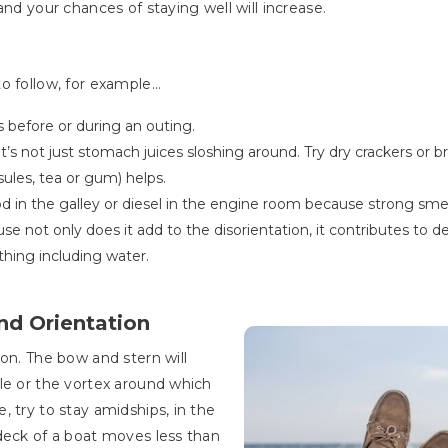
and your chances of staying well will increase.
 follow, for example...
ds before or during an outing.
’s not just stomach juices sloshing around. Try dry crackers or 
sules, tea or gum) helps.
od in the galley or diesel in the engine room because strong sme
 not only does it add to the disorientation, it contributes to d
hing including water.
nd Orientation
on. The bow and stern will
le or the vortex around which
 try to stay amidships, in the
deck of a boat moves less than