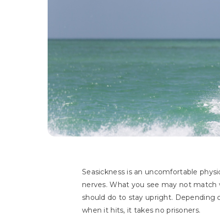
Seasickness is an uncomfortable physi
nerves. What you see may not match wha
should do to stay upright. Depending o
when it hits, it takes no prisoners.