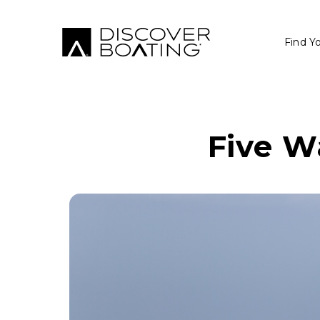
Find Y
Five W