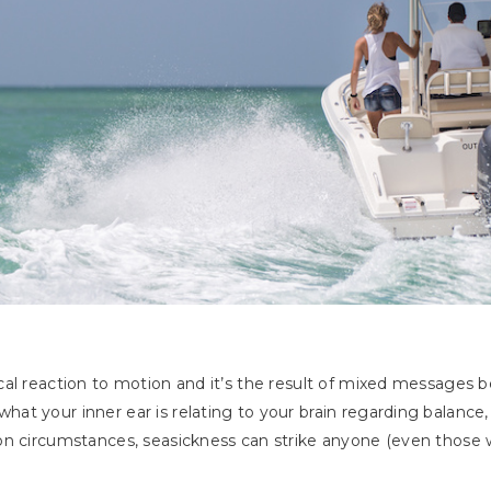
cal reaction to motion and it’s the result of mixed messages 
t your inner ear is relating to your brain regarding balance,
n circumstances, seasickness can strike anyone (even those w