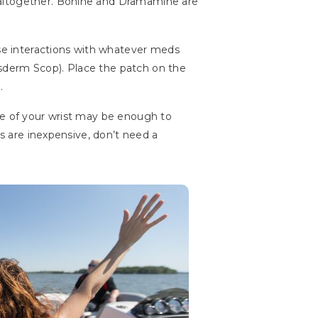
 altogether. Bonine and Dramamine are
rse interactions with whatever meds
sderm Scop). Place the patch on the
.
de of your wrist may be enough to
ds are inexpensive, don’t need a