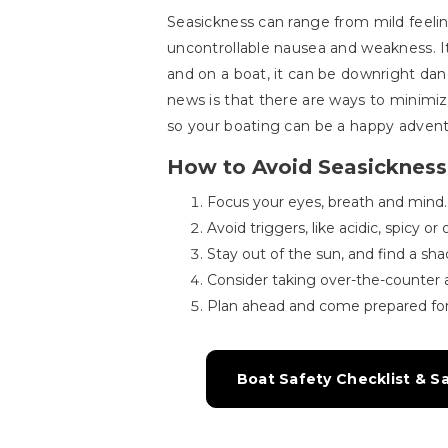
Seasickness can range from mild feelin
uncontrollable nausea and weakness. It
and on a boat, it can be downright da
news is that there are ways to minimiz
so your boating can be a happy advent
How to Avoid Seasickness
Focus your eyes, breath and mind.
Avoid triggers, like acidic, spicy o
Stay out of the sun, and find a sha
Consider taking over-the-counter 
Plan ahead and come prepared for
Boat Safety Checklist & S