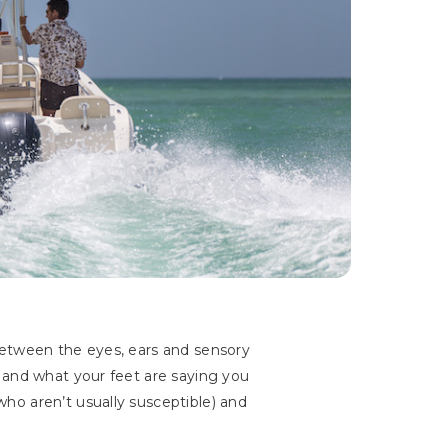
between the eyes, ears and sensory
 and what your feet are saying you
ho aren’t usually susceptible) and