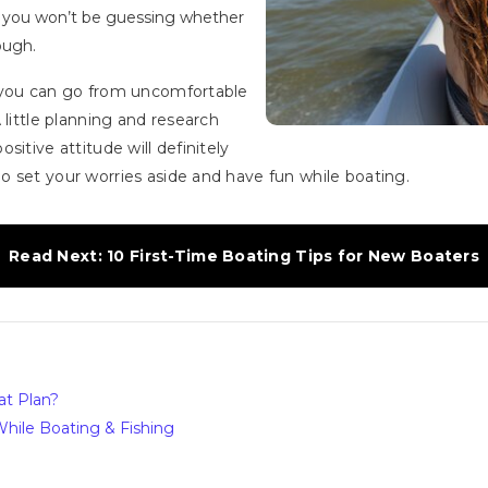
d you won’t be guessing whether
ough.
 you can go from uncomfortable
 little planning and research
itive attitude will definitely
 set your worries aside and have fun while boating.
Read Next: 10 First-Time Boating Tips for New Boaters
at Plan?
hile Boating & Fishing