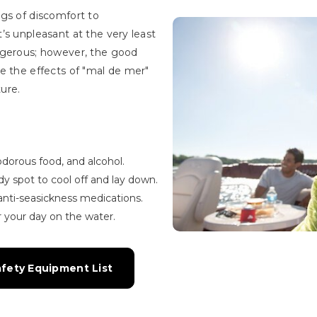
gs of discomfort to
’s unpleasant at the very least
ngerous; however, the good
e the effects of "mal de mer"
ure.
r odorous food, and alcohol.
dy spot to cool off and lay down.
anti-seasickness medications.
 your day on the water.
afety Equipment List