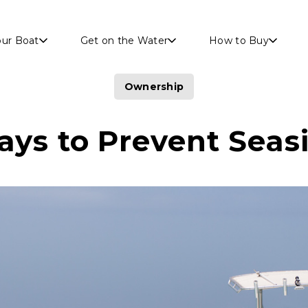
Skip to main content
our Boat
Get on the Water
How to Buy
Ownership
ays to Prevent Seas