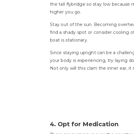
the tall flybridge so stay low because
higher you go.
Stay out of the sun. Becoming overhe
find a shady spot or consider cooling o
boat is stationary.
Since staying upright can be a challenge
your body is experiencing, try laying d
Not only will this clam the inner ear, i
4. Opt for Medication