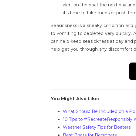
alert on the boat the next day an
it’s time to take meds or push thr
Seasickness is a sneaky condition and
to vomiting to depleted very quickly. A
can help keep seasickness at bay and pos
help get you through any discomfort do
You Might Also Like:
What Should Be Included on a Flo
10 Tips to #RecreateResponsibly W
Weather Safety Tips for Boaters
Best Boats for Beginners