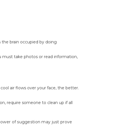
s the brain occupied by doing
ou must take photos or read information,
cool air flows over your face, the better.
n, require someone to clean up if all
e power of suggestion may just prove