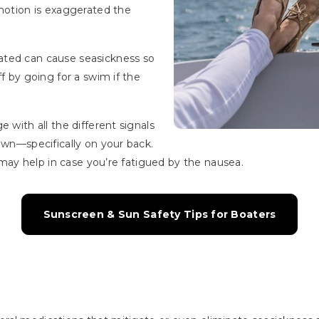
 motion is exaggerated the
ated can cause seasickness so
ff by going for a swim if the
 with all the different signals
own—specifically on your back.
t may help in case you’re fatigued by the nausea.
Sunscreen & Sun Safety Tips for Boaters