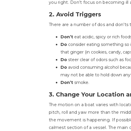
you right. Don’t focus on becoming ill 
2. Avoid Triggers
There are a number of dos and don’ts to
Don’t
eat acidic, spicy or rich foo
Do
consider eating something so it
that ginger (in cookies, candy, cap
Do
steer clear of odors such as fo
Do
avoid consuming alcohol because
may not be able to hold down anyt
Don’t
smoke.
3. Change Your Location a
The motion on a boat varies with locati
pitch, roll and yaw more than the midd
the movement is happening. If possible,
calmest section of a vessel. The main 