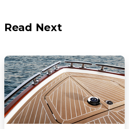
Read Next