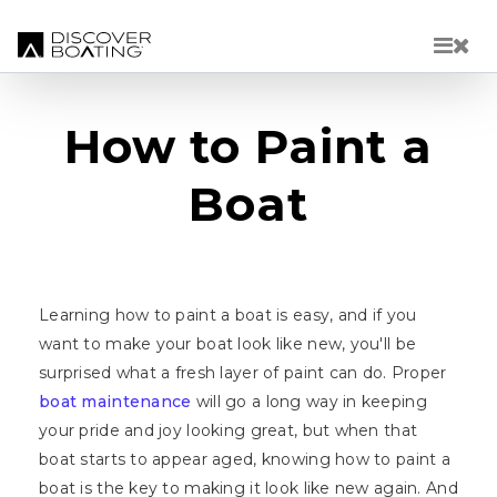
Skip to main content
How to Paint a
Boat
Learning how to paint a boat is easy, and if you
want to make your boat look like new, you'll be
surprised what a fresh layer of paint can do. Proper
boat maintenance
will go a long way in keeping
your pride and joy looking great, but when that
boat starts to appear aged, knowing how to paint a
boat is the key to making it look like new again. And