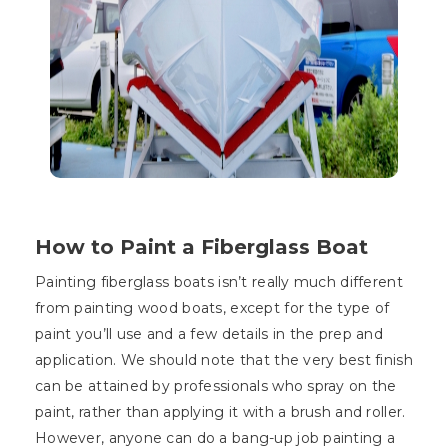
How to Paint a Fiberglass Boat
Painting fiberglass boats isn’t really much different
from painting wood boats, except for the type of
paint you’ll use and a few details in the prep and
application. We should note that the very best finish
can be attained by professionals who spray on the
paint, rather than applying it with a brush and roller.
However, anyone can do a bang-up job painting a