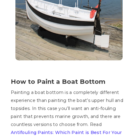
How to Paint a Boat Bottom
Painting a boat bottom is a completely different
experience than painting the boat’s upper hull and
topsides. In this case you’ll want an anti-fouling
paint that prevents marine growth, and there are
countless versions to choose from. Read
Antifouling Paints: Which Paint is Best For Your