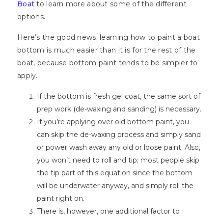
Boat
to learn more about some of the different
options.
Here’s the good news: learning how to paint a boat
bottom is much easier than it is for the rest of the
boat, because bottom paint tends to be simpler to
apply.
If the bottom is fresh gel coat, the same sort of
prep work (de-waxing and sanding) is necessary.
If you’re applying over old bottom paint, you
can skip the de-waxing process and simply sand
or power wash away any old or loose paint. Also,
you won’t need to roll and tip; most people skip
the tip part of this equation since the bottom
will be underwater anyway, and simply roll the
paint right on.
There is, however, one additional factor to