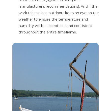
between coats (again following the
manufacturer’s recommendations). And if the
work takes place outdoors keep an eye on the
weather to ensure the temperature and
humidity will be acceptable and consistent
throughout the entire timeframe.