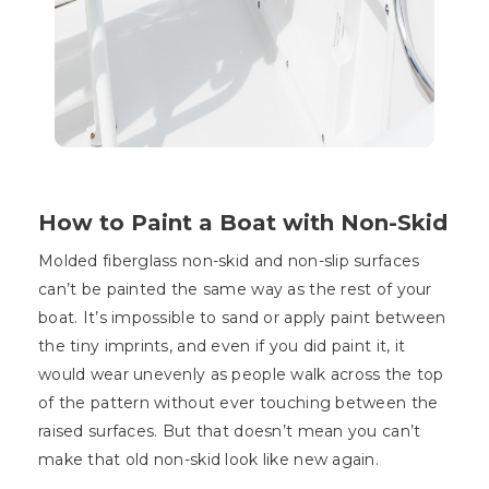
How to Paint a Boat with Non-Skid
Molded fiberglass non-skid and non-slip surfaces
can’t be painted the same way as the rest of your
boat. It’s impossible to sand or apply paint between
the tiny imprints, and even if you did paint it, it
would wear unevenly as people walk across the top
of the pattern without ever touching between the
raised surfaces. But that doesn’t mean you can’t
make that old non-skid look like new again.