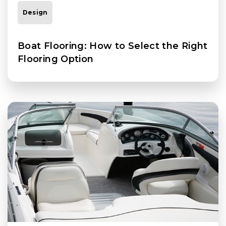
Design
Boat Flooring: How to Select the Right
Flooring Option