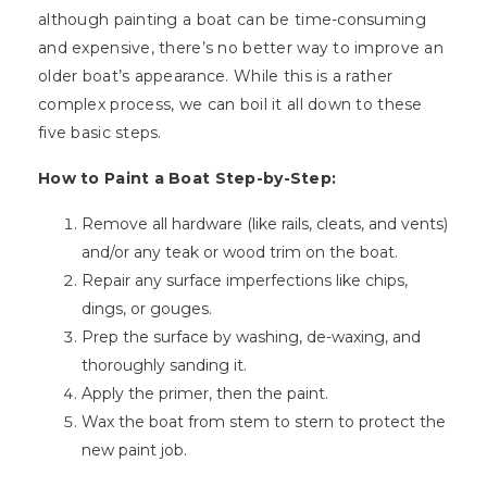
although painting a boat can be time-consuming
and expensive, there’s no better way to improve an
older boat’s appearance. While this is a rather
complex process, we can boil it all down to these
five basic steps.
How to Paint a Boat Step-by-Step:
Remove all hardware (like rails, cleats, and vents)
and/or any teak or wood trim on the boat.
Repair any surface imperfections like chips,
dings, or gouges.
Prep the surface by washing, de-waxing, and
thoroughly sanding it.
Apply the primer, then the paint.
Wax the boat from stem to stern to protect the
new paint job.