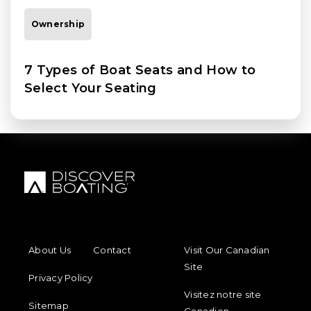
Ownership
7 Types of Boat Seats and How to
Select Your Seating
FOOTER MENU
FOOTER REGIONAL LINKS
About Us
Contact
Visit Our Canadian
Site
Privacy Policy
Visitez notre site
Sitemap
Canadien