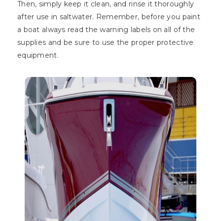
Then, simply keep it clean, and rinse it thoroughly
after use in saltwater. Remember, before you paint
a boat always read the warning labels on all of the
supplies and be sure to use the proper protective
equipment.