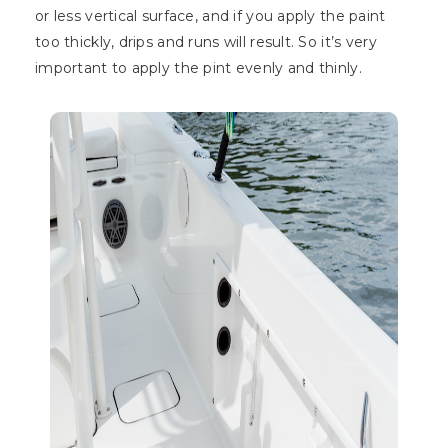
or less vertical surface, and if you apply the paint
too thickly, drips and runs will result. So it’s very
important to apply the pint evenly and thinly.