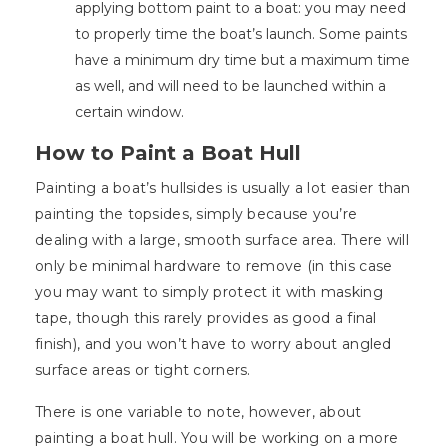
applying bottom paint to a boat: you may need
to properly time the boat’s launch. Some paints
have a minimum dry time but a maximum time
as well, and will need to be launched within a
certain window.
How to Paint a Boat Hull
Painting a boat’s hullsides is usually a lot easier than
painting the topsides, simply because you’re
dealing with a large, smooth surface area. There will
only be minimal hardware to remove (in this case
you may want to simply protect it with masking
tape, though this rarely provides as good a final
finish), and you won’t have to worry about angled
surface areas or tight corners.
There is one variable to note, however, about
painting a boat hull. You will be working on a more