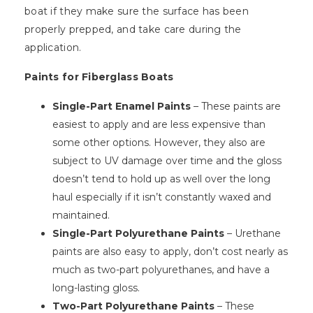
boat if they make sure the surface has been
properly prepped, and take care during the
application.
Paints for Fiberglass Boats
Single-Part Enamel Paints
– These paints are
easiest to apply and are less expensive than
some other options. However, they also are
subject to UV damage over time and the gloss
doesn’t tend to hold up as well over the long
haul especially if it isn’t constantly waxed and
maintained.
Single-Part Polyurethane Paints
– Urethane
paints are also easy to apply, don’t cost nearly as
much as two-part polyurethanes, and have a
long-lasting gloss.
Two-Part Polyurethane Paints
– These