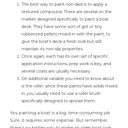
The best way to paint non-skid is to apply a
textured compound. There are several on the
market designed specifically to paint a boat
deck. They have some sort of grit or tiny
rubberized pellets mixed in with the paint, to
give the boat’s deck a fresh look but still
maintain its non-slip properties.
Once again, each has its own set of specific
application instructions, prep work is key, and
several coats are usually necessary.
On additional variable you need to know about
is the roller; since these paints have solids mixed
in, you usually need to use a roller brush
specifically designed to spread them.
Yes, painting a boat is a big, time-consuming job.
Sure, it requires some expense. But remember,
there’s no better way to make an older boat look