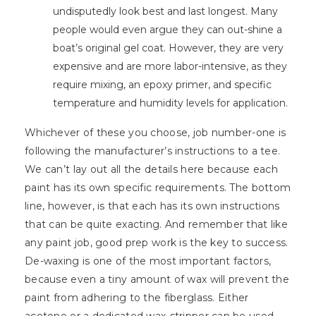
undisputedly look best and last longest. Many
people would even argue they can out-shine a
boat’s original gel coat. However, they are very
expensive and are more labor-intensive, as they
require mixing, an epoxy primer, and specific
temperature and humidity levels for application.
Whichever of these you choose, job number-one is
following the manufacturer’s instructions to a tee.
We can’t lay out all the details here because each
paint has its own specific requirements. The bottom
line, however, is that each has its own instructions
that can be quite exacting. And remember that like
any paint job, good prep work is the key to success.
De-waxing is one of the most important factors,
because even a tiny amount of wax will prevent the
paint from adhering to the fiberglass. Either