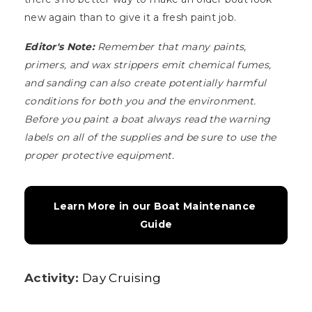
new again than to give it a fresh paint job.
Editor's Note:
Remember that many paints,
primers, and wax strippers emit chemical fumes,
and sanding can also create potentially harmful
conditions for both you and the environment.
Before you paint a boat always read the warning
labels on all of the supplies and be sure to use the
proper protective equipment.
Learn More in our Boat Maintenance 
Guide
Activity:
Day Cruising