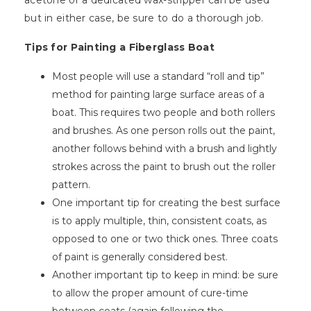
acetone or a dedicated wax-stripper can be used
but in either case, be sure to do a thorough job.
Tips for Painting a Fiberglass Boat
Most people will use a standard “roll and tip”
method for painting large surface areas of a
boat. This requires two people and both rollers
and brushes. As one person rolls out the paint,
another follows behind with a brush and lightly
strokes across the paint to brush out the roller
pattern.
One important tip for creating the best surface
is to apply multiple, thin, consistent coats, as
opposed to one or two thick ones. Three coats
of paint is generally considered best.
Another important tip to keep in mind: be sure
to allow the proper amount of cure-time