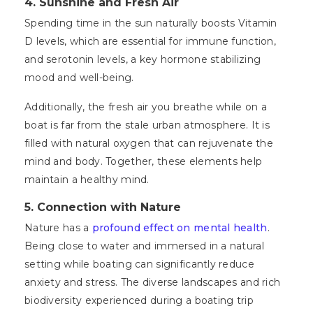
4. Sunshine and Fresh Air
Spending time in the sun naturally boosts Vitamin
D levels, which are essential for immune function,
and serotonin levels, a key hormone stabilizing
mood and well-being.
Additionally, the fresh air you breathe while on a
boat is far from the stale urban atmosphere. It is
filled with natural oxygen that can rejuvenate the
mind and body. Together, these elements help
maintain a healthy mind.
5. Connection with Nature
Nature has a
profound effect on mental health
.
Being close to water and immersed in a natural
setting while boating can significantly reduce
anxiety and stress. The diverse landscapes and rich
biodiversity experienced during a boating trip