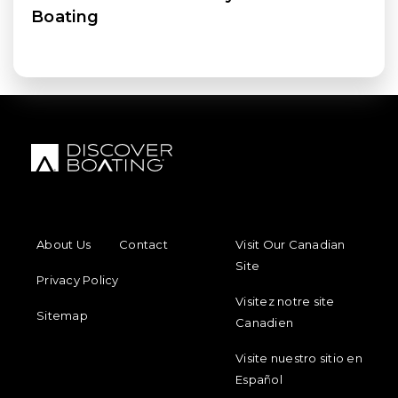
Boating
FOOTER MENU
FOOTER REGIONAL LINKS
About Us
Contact
Visit Our Canadian
Site
Privacy Policy
Visitez notre site
Sitemap
Canadien
Visite nuestro sitio en
Español