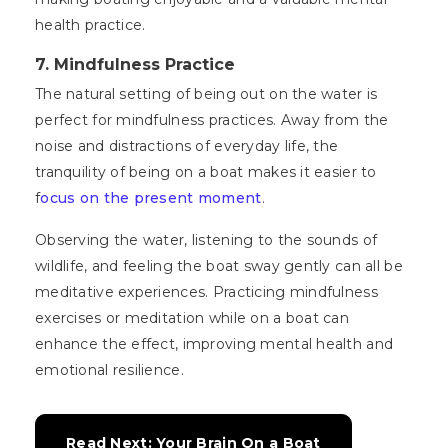
health practice.
7. Mindfulness Practice
The natural setting of being out on the water is
perfect for mindfulness practices. Away from the
noise and distractions of everyday life, the
tranquility of being on a boat makes it easier to
f
ocus on the present moment
.
Observing the water, listening to the sounds of
wildlife, and feeling the boat sway gently can all be
meditative experiences. Practicing mindfulness
exercises or meditation while on a boat can
enhance the effect, improving mental health and
emotional resilience.
Read Next: Your Brain On a Boat