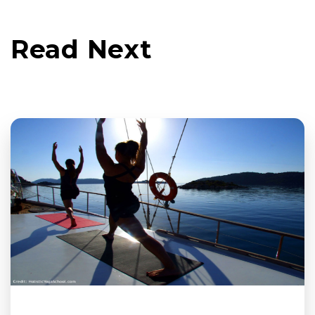
Read Next