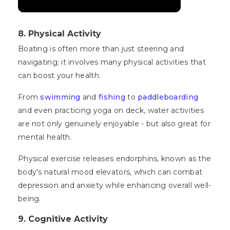
8. Physical Activity
Boating is often more than just steering and
navigating; it involves many physical activities that
can boost your health.
From
swimming
and
fishing
to
paddleboarding
and even practicing yoga on deck, water activities
are not only genuinely enjoyable - but also great for
mental health.
Physical exercise releases endorphins, known as the
body's natural mood elevators, which can combat
depression and anxiety while enhancing overall well-
being.
9. Cognitive Activity