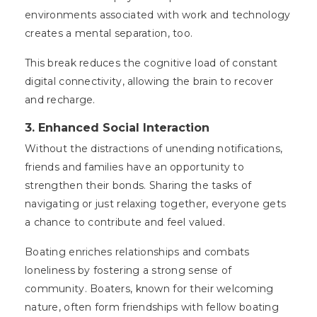
environments associated with work and technology
creates a mental separation, too.
This break reduces the cognitive load of constant
digital connectivity, allowing the brain to recover
and recharge.
3. Enhanced Social Interaction
Without the distractions of unending notifications,
friends and families have an opportunity to
strengthen their bonds. Sharing the tasks of
navigating or just relaxing together, everyone gets
a chance to contribute and feel valued.
Boating enriches relationships and combats
loneliness by fostering a strong sense of
community. Boaters, known for their welcoming
nature, often form friendships with fellow boating