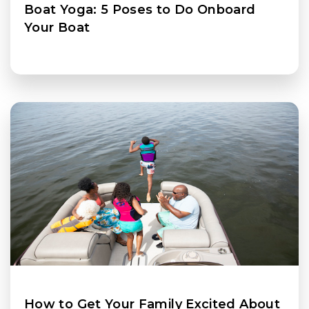
Boat Yoga: 5 Poses to Do Onboard
Your Boat
How to Get Your Family Excited About