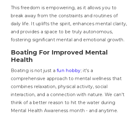
This freedom is empowering, as it allows you to
break away from the constraints and routines of
daily life. It uplifts the spirit, enhances mental clarity,
and provides a space to be truly autonomous,
fostering significant mental and emotional growth.
Boating For Improved Mental
Health
Boating is not just a
fun hobby
; it's a
comprehensive approach to mental wellness that
combines relaxation, physical activity, social
interaction, and a connection with nature. We can't
think of a better reason to hit the water during
Mental Health Awareness month - and anytime.