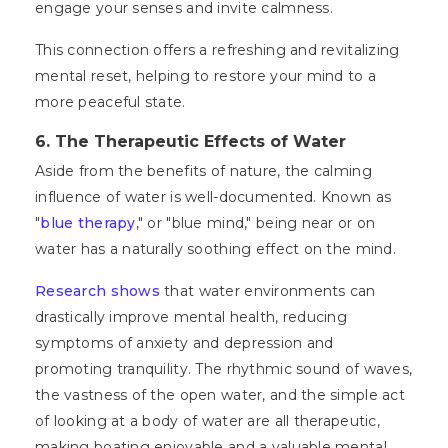
engage your senses and invite calmness.
This connection offers a refreshing and revitalizing
mental reset, helping to restore your mind to a
more peaceful state.
6. The Therapeutic Effects of Water
Aside from the benefits of nature, the calming
influence of water is well-documented. Known as
"
blue therapy
," or "blue mind," being near or on
water has a naturally soothing effect on the mind.
Research shows
that water environments can
drastically improve mental health, reducing
symptoms of anxiety and depression and
promoting tranquility. The rhythmic sound of waves,
the vastness of the open water, and the simple act
of looking at a body of water are all therapeutic,
making boating enjoyable and a valuable mental