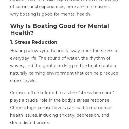
of communal experiences, here are ten reasons
why boating is good for mental health.
Why Is Boating Good for Mental
Health?
1.
Stress Reduction
Boating allows you to break away from the stress of
everyday life. The sound of water, the rhythm of
waves, and the gentle rocking of the boat create a
naturally calming environment that can help reduce
stress levels.
Cortisol, often referred to as the "stress hormone,"
plays a crucial role in the body's stress response.
Chronic high cortisol levels can lead to numerous
health issues, including anxiety, depression, and
sleep disturbances.