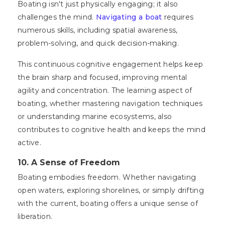
Boating isn't just physically engaging; it also
challenges the mind.
Navigating a boat
requires
numerous skills, including spatial awareness,
problem-solving, and quick decision-making.
This continuous cognitive engagement helps keep
the brain sharp and focused, improving mental
agility and concentration. The learning aspect of
boating, whether mastering navigation techniques
or understanding marine ecosystems, also
contributes to cognitive health and keeps the mind
active.
10. A Sense of Freedom
Boating embodies freedom. Whether navigating
open waters, exploring shorelines, or simply drifting
with the current, boating offers a unique sense of
liberation.