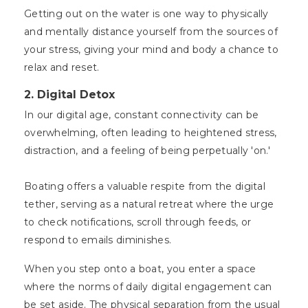
Getting out on the water is one way to physically
and mentally distance yourself from the sources of
your stress, giving your mind and body a chance to
relax and reset.
2.
Digital Detox
In our digital age, constant connectivity can be
overwhelming, often leading to heightened stress,
distraction, and a feeling of being perpetually 'on.'
Boating offers a valuable respite from the digital
tether, serving as a natural retreat where the urge
to check notifications, scroll through feeds, or
respond to emails diminishes.
When you step onto a boat, you enter a space
where the norms of daily digital engagement can
be set aside. The physical separation from the usual