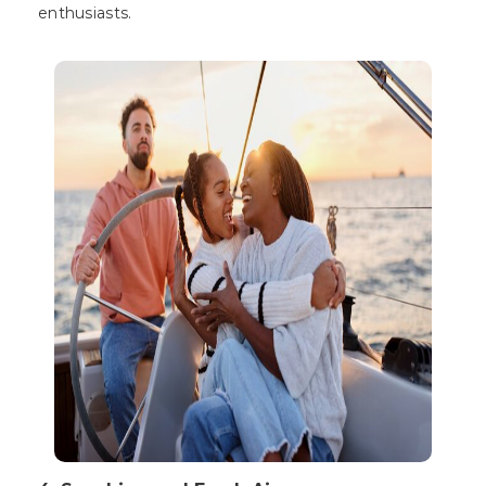
enthusiasts.