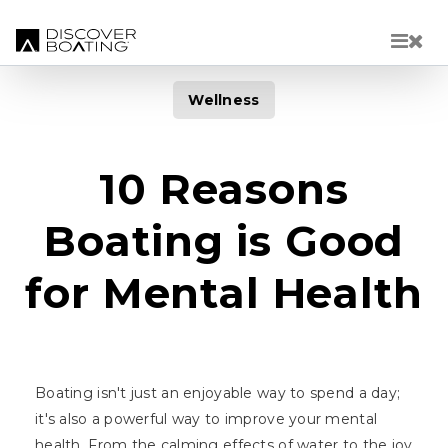
Skip to main content
Wellness
10 Reasons
Boating is Good
for Mental Health
Boating isn't just an enjoyable way to spend a day;
it's also a powerful way to improve your mental
health. From the calming effects of water to the joy