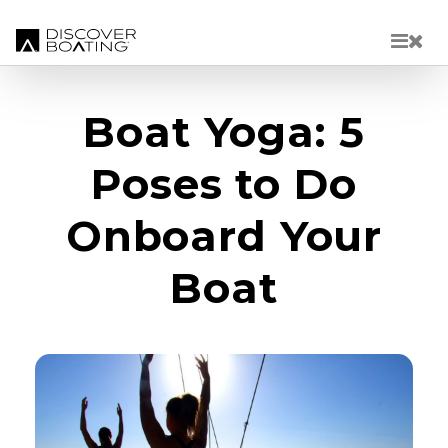
Skip to main content
Boat Yoga: 5
Poses to Do
Onboard Your
Boat