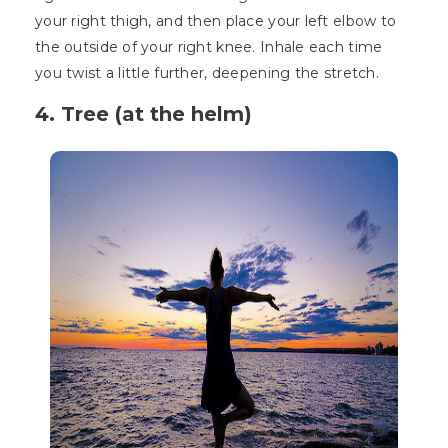
your right thigh, and then place your left elbow to
the outside of your right knee. Inhale each time
you twist a little further, deepening the stretch.
4. Tree (at the helm)