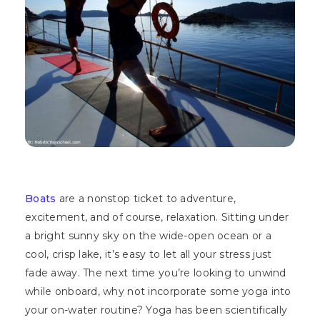
Boats
are a nonstop ticket to adventure,
excitement, and of course, relaxation. Sitting under
a bright sunny sky on the wide-open ocean or a
cool, crisp lake, it’s easy to let all your stress just
fade away. The next time you’re looking to unwind
while onboard, why not incorporate some yoga into
your on-water routine? Yoga has been scientifically