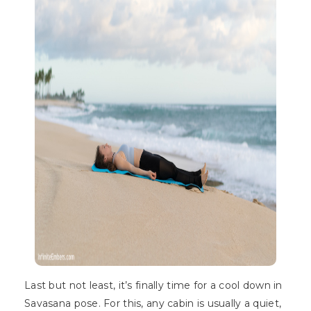
Last but not least, it’s finally time for a cool down in
Savasana pose. For this, any cabin is usually a quiet,