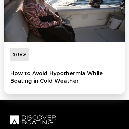
Safety
How to Avoid Hypothermia While
Boating in Cold Weather