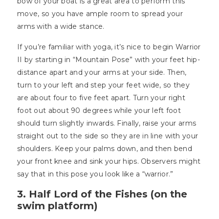
bow of your boat is a great area to perform this
move, so you have ample room to spread your
arms with a wide stance.
If you’re familiar with yoga, it’s nice to begin Warrior
II by starting in “Mountain Pose” with your feet hip-
distance apart and your arms at your side. Then,
turn to your left and step your feet wide, so they
are about four to five feet apart. Turn your right
foot out about 90 degrees while your left foot
should turn slightly inwards. Finally, raise your arms
straight out to the side so they are in line with your
shoulders. Keep your palms down, and then bend
your front knee and sink your hips. Observers might
say that in this pose you look like a “warrior.”
3. Half Lord of the Fishes (on the
swim platform)