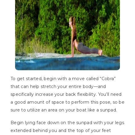
To get started, begin with a move called “Cobra”
that can help stretch your entire body—and
specifically increase your back flexibility. You’ll need
a good amount of space to perform this pose, so be
sure to utilize an area on your boat like a sunpad.
Begin lying face down on the sunpad with your legs
extended behind you and the top of your feet