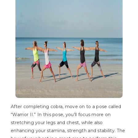
After completing cobra, move on to a pose called
“Warrior II.” In this pose, you’ll focus more on
stretching your legs and chest, while also
enhancing your stamina, strength and stability. The