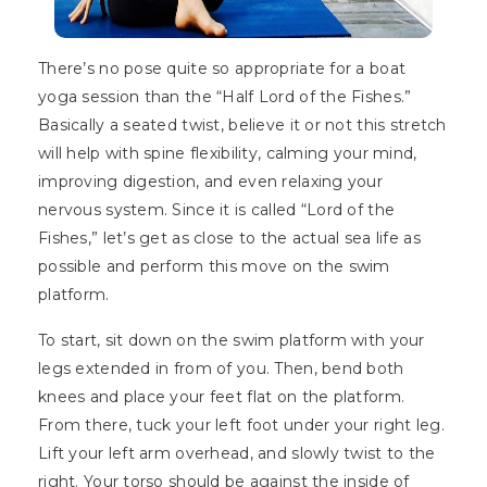
There’s no pose quite so appropriate for a boat
yoga session than the “Half Lord of the Fishes.”
Basically a seated twist, believe it or not this stretch
will help with spine flexibility, calming your mind,
improving digestion, and even relaxing your
nervous system. Since it is called “Lord of the
Fishes,” let’s get as close to the actual sea life as
possible and perform this move on the swim
platform.
To start, sit down on the swim platform with your
legs extended in from of you. Then, bend both
knees and place your feet flat on the platform.
From there, tuck your left foot under your right leg.
Lift your left arm overhead, and slowly twist to the
right. Your torso should be against the inside of