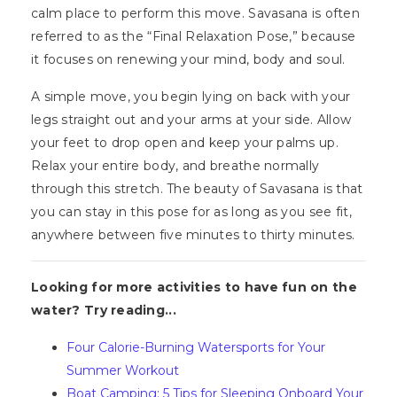
calm place to perform this move. Savasana is often
referred to as the “Final Relaxation Pose,” because
it focuses on renewing your mind, body and soul.
A simple move, you begin lying on back with your
legs straight out and your arms at your side. Allow
your feet to drop open and keep your palms up.
Relax your entire body, and breathe normally
through this stretch. The beauty of Savasana is that
you can stay in this pose for as long as you see fit,
anywhere between five minutes to thirty minutes.
Looking for more activities to have fun on the
water? Try reading...
Four Calorie-Burning Watersports for Your
Summer Workout
Boat Camping: 5 Tips for Sleeping Onboard Your