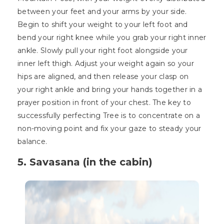
between your feet and your arms by your side.
Begin to shift your weight to your left foot and
bend your right knee while you grab your right inner
ankle. Slowly pull your right foot alongside your
inner left thigh. Adjust your weight again so your
hips are aligned, and then release your clasp on
your right ankle and bring your hands together in a
prayer position in front of your chest. The key to
successfully perfecting Tree is to concentrate on a
non-moving point and fix your gaze to steady your
balance.
5. Savasana (in the cabin)