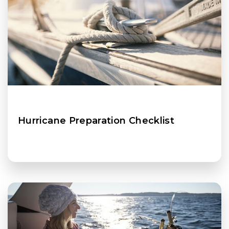
Hurricane Preparation Checklist