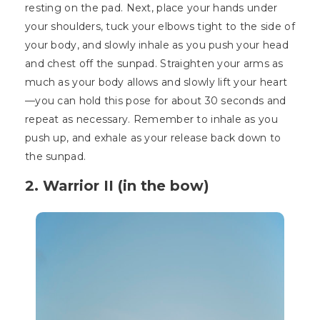
resting on the pad. Next, place your hands under
your shoulders, tuck your elbows tight to the side of
your body, and slowly inhale as you push your head
and chest off the sunpad. Straighten your arms as
much as your body allows and slowly lift your heart
—you can hold this pose for about 30 seconds and
repeat as necessary. Remember to inhale as you
push up, and exhale as your release back down to
the sunpad.
2. Warrior II (in the bow)