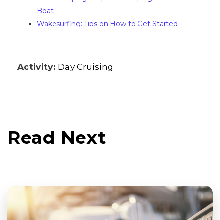
Boat
Wakesurfing: Tips on How to Get Started
Activity:
Day Cruising
Read Next