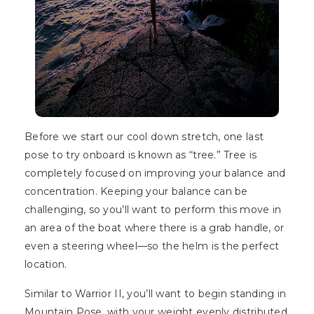
Before we start our cool down stretch, one last
pose to try onboard is known as “tree.” Tree is
completely focused on improving your balance and
concentration. Keeping your balance can be
challenging, so you’ll want to perform this move in
an area of the boat where there is a grab handle, or
even a steering wheel—so the helm is the perfect
location.
Similar to Warrior II, you’ll want to begin standing in
Mountain Pose, with your weight evenly distributed