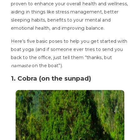
proven to enhance your overall health and wellness,
aiding in things like stress management, better
sleeping habits, benefits to your mental and
emotional health, and improving balance.
Here’s five basic poses to help you get started with
boat yoga (and if someone ever tries to send you
back to the office, just tell them “thanks, but
namaste
on the boat”).
1. Cobra (on the sunpad)