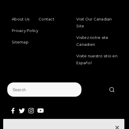
FOOTER MENU
FOOTER REGIONAL LINKS
About Us
Contact
Visit Our Canadian
Site
Privacy Policy
Visitez notre site
Sitemap
Canadien
Visite nuestro sitio en
Español
Sign Up for Our Newsletter