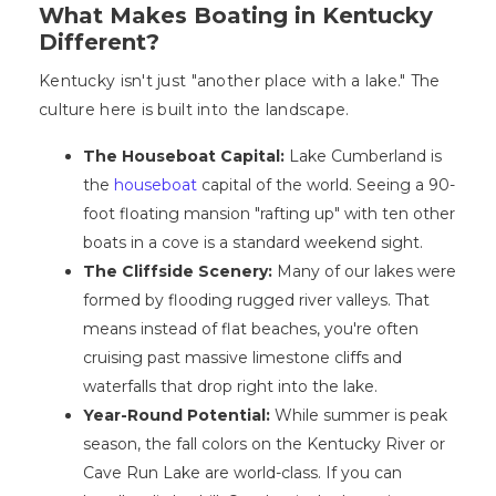
What Makes Boating in Kentucky
Different?
Kentucky isn't just "another place with a lake." The
culture here is built into the landscape.
The Houseboat Capital:
Lake Cumberland is
the
houseboat
capital of the world. Seeing a 90-
foot floating mansion "rafting up" with ten other
boats in a cove is a standard weekend sight.
The Cliffside Scenery:
Many of our lakes were
formed by flooding rugged river valleys. That
means instead of flat beaches, you're often
cruising past massive limestone cliffs and
waterfalls that drop right into the lake.
Year-Round Potential:
While summer is peak
season, the fall colors on the Kentucky River or
Cave Run Lake are world-class. If you can