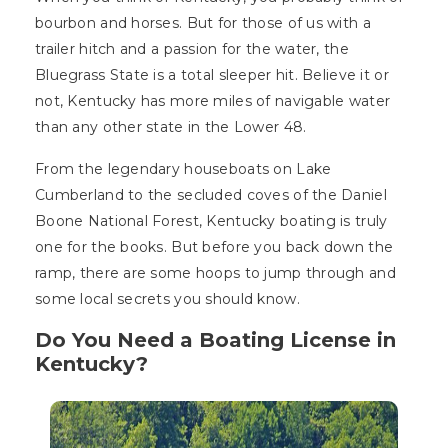
bourbon and horses. But for those of us with a
trailer hitch and a passion for the water, the
Bluegrass State is a total sleeper hit. Believe it or
not, Kentucky has more miles of navigable water
than any other state in the Lower 48.
From the legendary houseboats on Lake
Cumberland to the secluded coves of the Daniel
Boone National Forest, Kentucky boating is truly
one for the books. But before you back down the
ramp, there are some hoops to jump through and
some local secrets you should know.
Do You Need a Boating License in
Kentucky?