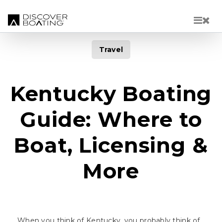
Skip to main content
Travel
Kentucky Boating
Guide: Where to
Boat, Licensing &
More
When you think of Kentucky, you probably think of