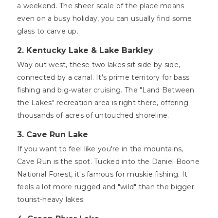
a weekend. The sheer scale of the place means
even on a busy holiday, you can usually find some
glass to carve up.
2. Kentucky Lake & Lake Barkley
Way out west, these two lakes sit side by side,
connected by a canal. It's prime territory for bass
fishing and big-water cruising. The "Land Between
the Lakes" recreation area is right there, offering
thousands of acres of untouched shoreline.
3. Cave Run Lake
If you want to feel like you're in the mountains,
Cave Run is the spot. Tucked into the Daniel Boone
National Forest, it's famous for muskie fishing. It
feels a lot more rugged and "wild" than the bigger
tourist-heavy lakes.