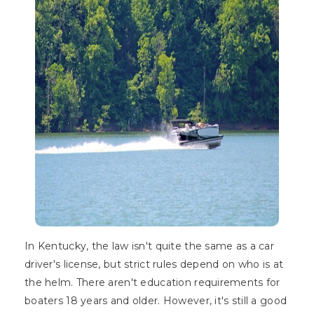
In Kentucky, the law isn't quite the same as a car
driver's license, but strict rules depend on who is at
the helm. There aren't education requirements for
boaters 18 years and older. However, it's still a good