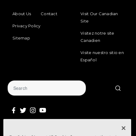
FOOTER MENU
FOOTER REGIONAL LINKS
About Us
Contact
Visit Our Canadian
Site
Privacy Policy
Visitez notre site
Sitemap
Canadien
Visite nuestro sitio en
Español
Sign Up for Our Newsletter