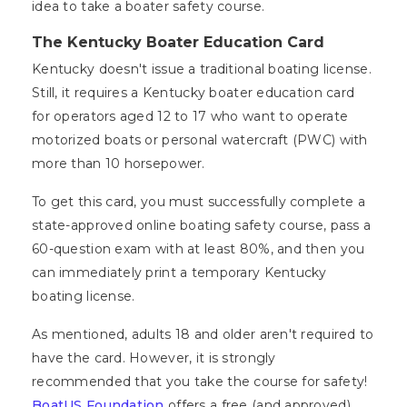
idea to take a boater safety course.
The Kentucky Boater Education Card
Kentucky doesn't issue a traditional boating license.
Still, it requires a Kentucky boater education card
for operators aged 12 to 17 who want to operate
motorized boats or personal watercraft (PWC) with
more than 10 horsepower.
To get this card, you must successfully complete a
state-approved online boating safety course, pass a
60-question exam with at least 80%, and then you
can immediately print a temporary Kentucky
boating license.
As mentioned, adults 18 and older aren't required to
have the card. However, it is strongly
recommended that you take the course for safety!
BoatUS Foundation
offers a free (and approved)