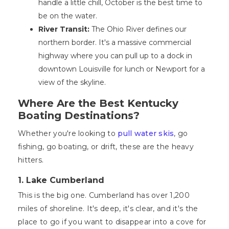
handle a little chill, October is the best time to
be on the water.
River Transit:
The Ohio River defines our
northern border. It's a massive commercial
highway where you can pull up to a dock in
downtown Louisville for lunch or Newport for a
view of the skyline.
Where Are the Best Kentucky
Boating Destinations?
Whether you're looking to
pull water skis
, go
fishing, go boating, or drift, these are the heavy
hitters.
1. Lake Cumberland
This is the big one. Cumberland has over 1,200
miles of shoreline. It's deep, it's clear, and it's the
place to go if you want to disappear into a cove for