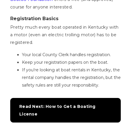
course for anyone interested.
Registration Basics
Pretty much every boat operated in Kentucky with
a motor (even an electric trolling motor) has to be
registered.
Your local County Clerk handles registration.
Keep your registration papers on the boat.
If you're looking at boat rentals in Kentucky, the
rental company handles the registration, but the
safety rules are still your responsibility.
Read Next: How to Get a Boating 
License