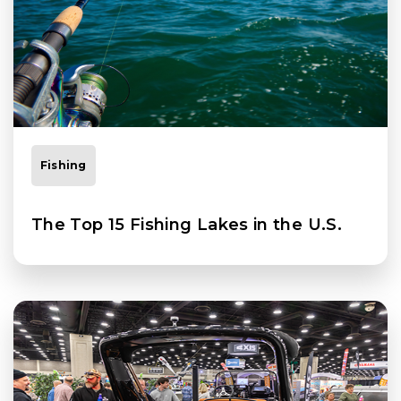
Fishing
The Top 15 Fishing Lakes in the U.S.