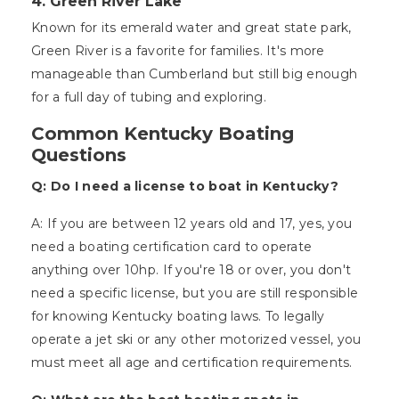
4. Green River Lake
Known for its emerald water and great state park,
Green River is a favorite for families. It's more
manageable than Cumberland but still big enough
for a full day of tubing and exploring.
Common Kentucky Boating
Questions
Q: Do I need a license to boat in Kentucky?
A: If you are between 12 years old and 17, yes, you
need a boating certification card to operate
anything over 10hp. If you're 18 or over, you don't
need a specific license, but you are still responsible
for knowing Kentucky boating laws. To legally
operate a jet ski or any other motorized vessel, you
must meet all age and certification requirements.