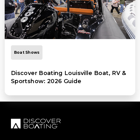
Boat Shows
Discover Boating Louisville Boat, RV &
Sportshow: 2026 Guide