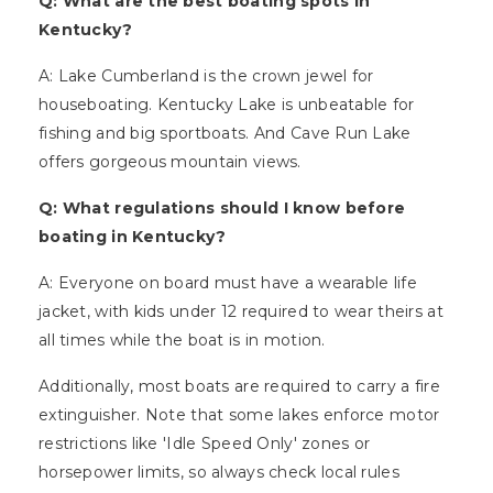
Q: What are the best boating spots in
Kentucky?
A: Lake Cumberland is the crown jewel for
houseboating. Kentucky Lake is unbeatable for
fishing and big sportboats. And Cave Run Lake
offers gorgeous mountain views.
Q: What regulations should I know before
boating in Kentucky?
A: Everyone on board must have a wearable life
jacket, with kids under 12 required to wear theirs at
all times while the boat is in motion.
Additionally, most boats are required to carry a fire
extinguisher. Note that some lakes enforce motor
restrictions like 'Idle Speed Only' zones or
horsepower limits, so always check local rules