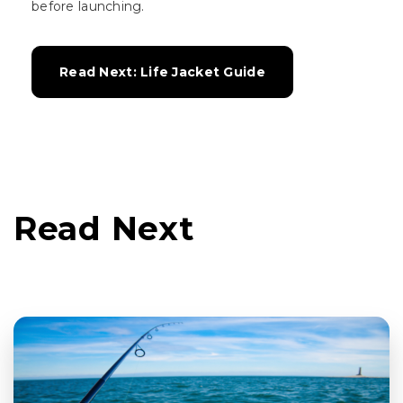
before launching.
Read Next: Life Jacket Guide
Read Next