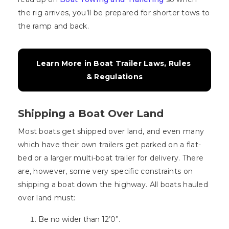
the rig arrives, you’ll be prepared for shorter tows to
the ramp and back.
Learn More in Boat Trailer Laws, Rules 
& Regulations
Shipping a Boat Over Land
Most boats get shipped over land, and even many
which have their own trailers get parked on a flat-
bed or a larger multi-boat trailer for delivery. There
are, however, some very specific constraints on
shipping a boat down the highway. All boats hauled
over land must:
Be no wider than 12’0”.