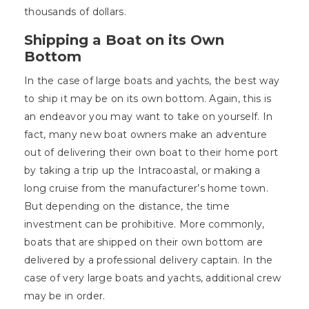
thousands of dollars.
Shipping a Boat on its Own
Bottom
In the case of large boats and yachts, the best way
to ship it may be on its own bottom. Again, this is
an endeavor you may want to take on yourself. In
fact, many new boat owners make an adventure
out of delivering their own boat to their home port
by taking a trip up the Intracoastal, or making a
long cruise from the manufacturer’s home town.
But depending on the distance, the time
investment can be prohibitive. More commonly,
boats that are shipped on their own bottom are
delivered by a professional delivery captain. In the
case of very large boats and yachts, additional crew
may be in order.