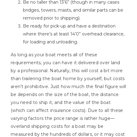
Be no taller than 13’6” (though in many cases
bridges, towers, masts, and similar parts can be
removed prior to shipping).
Be ready for pick-up and have a destination
where there’s at least 14’0” overhead clearance,
for loading and unloading.
As long as your boat meets all of these
requirements, you can have it delivered over land
by a professional. Naturally, this will cost a bit more
than trailering the boat home by yourself, but costs
aren’t prohibitive. Just how much the final figure will
be depends on the size of the boat, the distance
you need to ship it, and the value of the boat
(which can affect insurance costs). Due to all these
varying factors the price range is rather huge—
overland shipping costs for a boat may be
measured by the hundreds of dollars, or it may cost