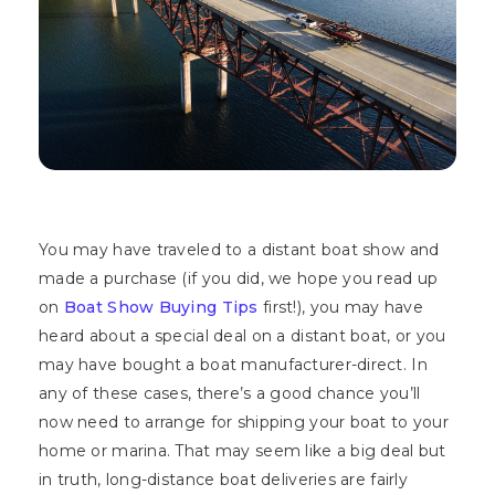
You may have traveled to a distant boat show and
made a purchase (if you did, we hope you read up
on
Boat Show Buying Tips
first!), you may have
heard about a special deal on a distant boat, or you
may have bought a boat manufacturer-direct. In
any of these cases, there’s a good chance you’ll
now need to arrange for shipping your boat to your
home or marina. That may seem like a big deal but
in truth, long-distance boat deliveries are fairly