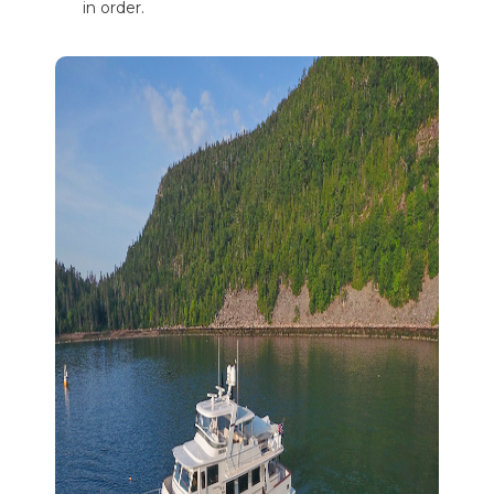
in order.