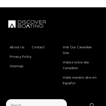
FOOTER MENU
FOOTER REGIONAL LINKS
About Us
Contact
Visit Our Canadian
Site
Privacy Policy
Visitez notre site
Sitemap
Canadien
Visite nuestro sitio en
Español