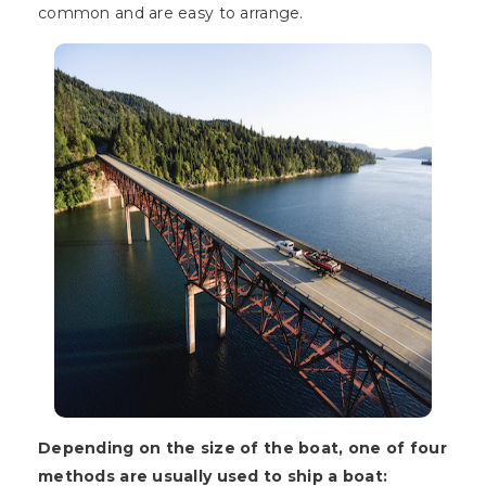
common and are easy to arrange.
Depending on the size of the boat, one of four
methods are usually used to ship a boat: