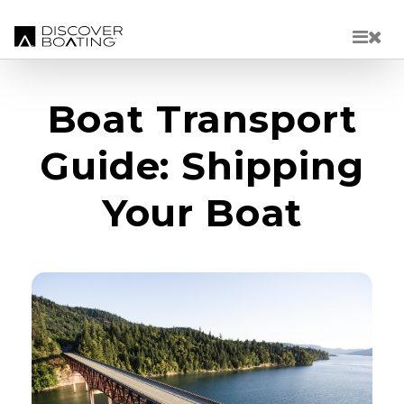
Skip to main content
Boat Transport
Guide: Shipping
Your Boat