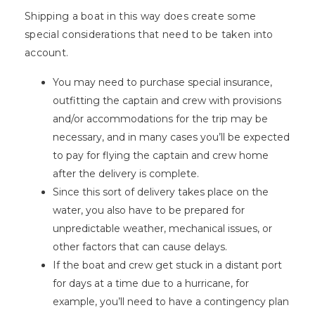
Shipping a boat in this way does create some
special considerations that need to be taken into
account.
You may need to purchase special insurance,
outfitting the captain and crew with provisions
and/or accommodations for the trip may be
necessary, and in many cases you’ll be expected
to pay for flying the captain and crew home
after the delivery is complete.
Since this sort of delivery takes place on the
water, you also have to be prepared for
unpredictable weather, mechanical issues, or
other factors that can cause delays.
If the boat and crew get stuck in a distant port
for days at a time due to a hurricane, for
example, you’ll need to have a contingency plan