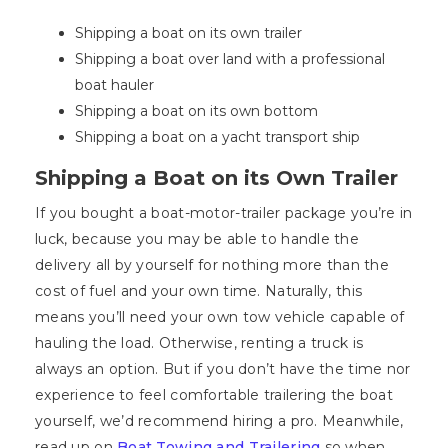
Shipping a boat on its own trailer
Shipping a boat over land with a professional
boat hauler
Shipping a boat on its own bottom
Shipping a boat on a yacht transport ship
Shipping a Boat on its Own Trailer
If you bought a boat-motor-trailer package you’re in
luck, because you may be able to handle the
delivery all by yourself for nothing more than the
cost of fuel and your own time. Naturally, this
means you’ll need your own tow vehicle capable of
hauling the load. Otherwise, renting a truck is
always an option. But if you don’t have the time nor
experience to feel comfortable trailering the boat
yourself, we’d recommend hiring a pro. Meanwhile,
read up on
Boat Towing and Trailering
so when