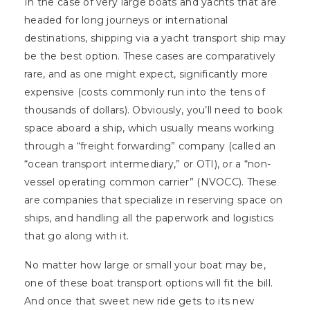
In the case of very large boats and yachts that are
headed for long journeys or international
destinations, shipping via a yacht transport ship may
be the best option. These cases are comparatively
rare, and as one might expect, significantly more
expensive (costs commonly run into the tens of
thousands of dollars). Obviously, you’ll need to book
space aboard a ship, which usually means working
through a “freight forwarding” company (called an
“ocean transport intermediary,” or OTI), or a “non-
vessel operating common carrier” (NVOCC). These
are companies that specialize in reserving space on
ships, and handling all the paperwork and logistics
that go along with it.
No matter how large or small your boat may be,
one of these boat transport options will fit the bill.
And once that sweet new ride gets to its new