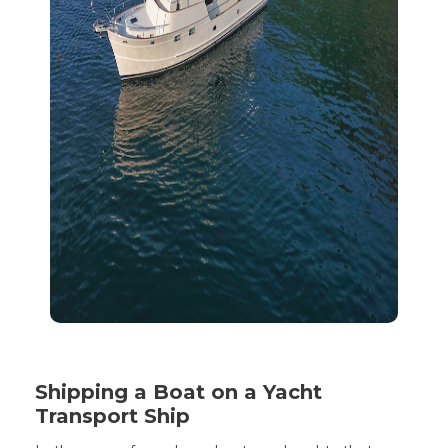
Shipping a Boat on a Yacht
Transport Ship