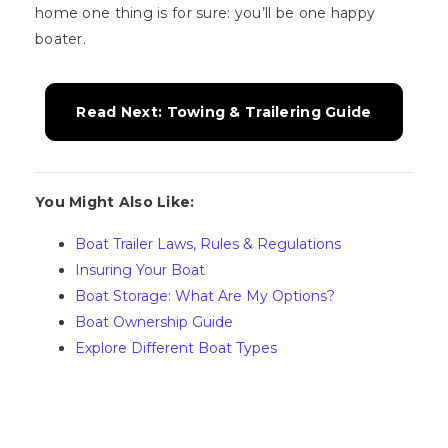
home one thing is for sure: you’ll be one happy
boater.
Read Next: Towing & Trailering Guide
You Might Also Like:
Boat Trailer Laws, Rules & Regulations
Insuring Your Boat
Boat Storage: What Are My Options?
Boat Ownership Guide
Explore Different Boat Types