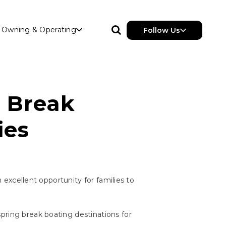
Owning & Operating
Follow Us
g Break
ies
n excellent opportunity for families to
pring break boating destinations for