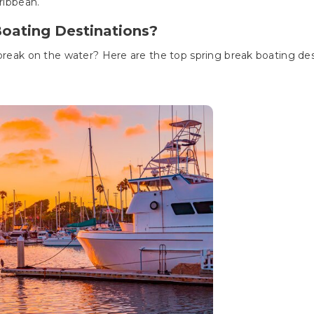
aribbean.
Boating Destinations?
 break on the water? Here are the top spring break boating des