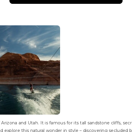
 Arizona and Utah. It is famous for its tall sandstone cliffs, se
 explore this natural wonder in style – discovering secluded b