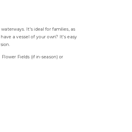
terways. It's ideal for families, as
 have a vessel of your own? It's easy
sion.
lower Fields (if in-season) or