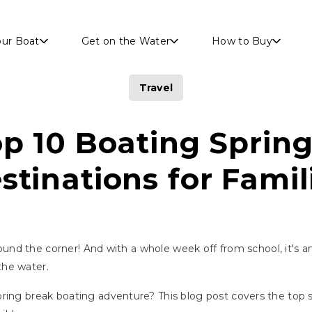
Skip to main content
our Boat
Get on the Water
How to Buy
Travel
p 10 Boating Sprin
stinations for Famil
around the corner! And with a whole week off from school, it's a
the water.
ring break boating adventure? This blog post covers the top s