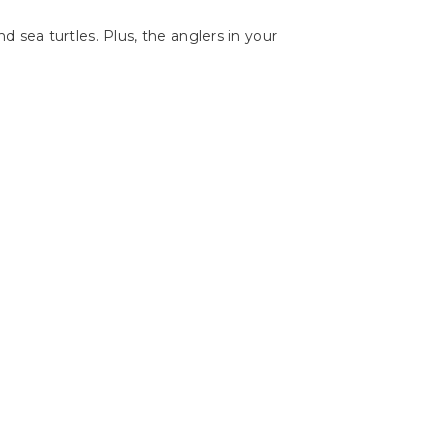
and sea turtles. Plus, the anglers in your