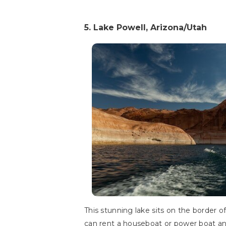
5. Lake Powell, Arizona/Utah
This stunning lake sits on the border of
can rent a houseboat or power boat and