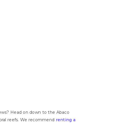
 views? Head on down to the Abaco
t coral reefs. We recommend
renting a