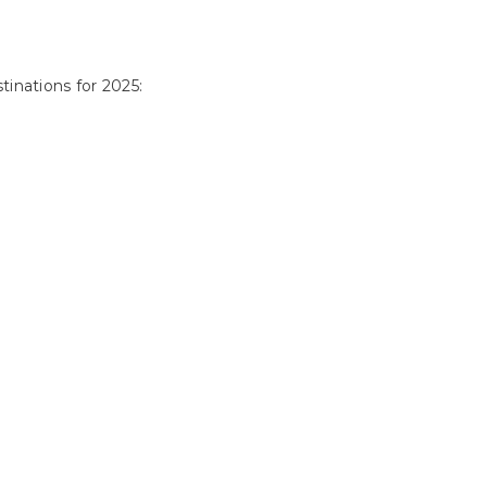
tinations for 2025: