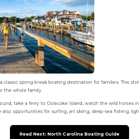
classic spring break boating destination for families. This string
r the whole family.
nd, take a ferry to Ocracoke Island, watch the wild horses in 
also opportunities for surfing, jet skiing, deep-sea fishing, li
Read Next: North Carolina Boating Guide