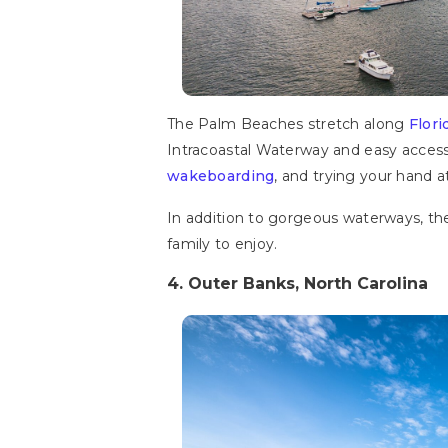
The Palm Beaches stretch along
Flori
Intracoastal Waterway and easy access 
wakeboarding
, and trying your hand a
In addition to gorgeous waterways, the
family to enjoy.
4. Outer Banks, North Carolina