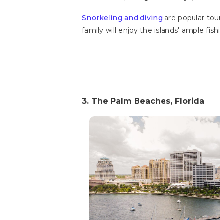
Snorkeling and diving
are popular touri
family will enjoy the islands' ample fis
3. The Palm Beaches, Florida