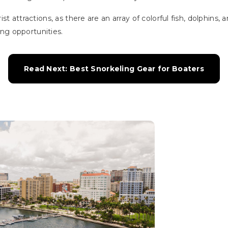
st attractions, as there are an array of colorful fish, dolphins, 
hing opportunities.
Read Next: Best Snorkeling Gear for Boaters