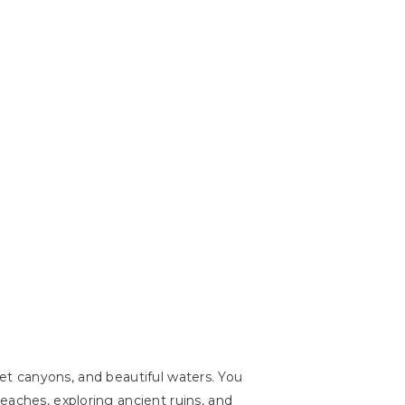
cret canyons, and beautiful waters. You
eaches, exploring ancient ruins, and