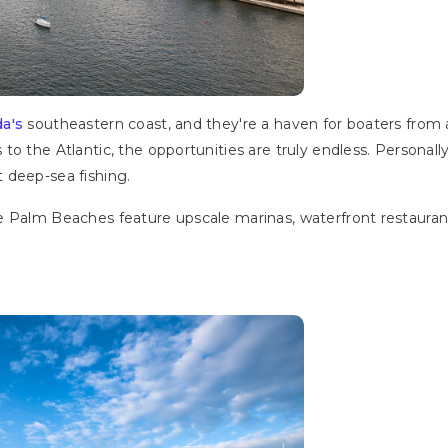
da's
southeastern coast, and they're a haven for boaters from a
to the Atlantic, the opportunities are truly endless. Persona
t deep-sea fishing.
 Palm Beaches feature upscale marinas, waterfront restaurants