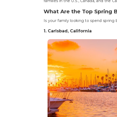
families in the U.S., Canada, and the C
What Are the Top Spring 
Is your family looking to spend spring
1. Carlsbad, California