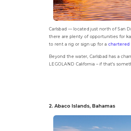
Carlsbad — located just north of San Di
there are plenty of opportunities for 
to rent a rig or sign up for a
chartered 
Beyond the water, Carlsbad has a charmi
LEGOLAND California – if that's someth
2. Abaco Islands, Bahamas