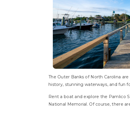
The Outer Banks of North Carolina are a 
history, stunning waterways, and fun fo
Rent a boat and explore the Pamlico Sou
National Memorial. Of course, there are 