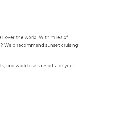
ll over the world. With miles of
lly? We'd recommend sunset cruising,
, and world-class resorts for your