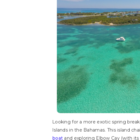
Looking for a more exotic spring break
Islands in the Bahamas. This island ch
boat
and exploring Elbow Cay (with its 