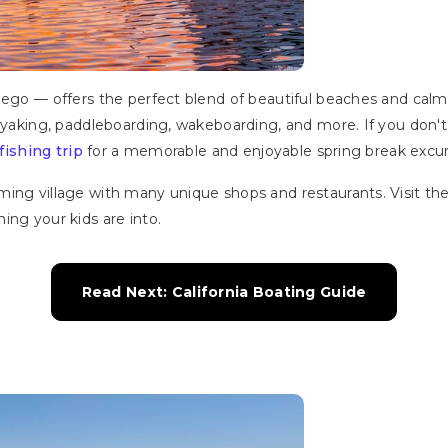
ego — offers the perfect blend of beautiful beaches and calm wa
kayaking, paddleboarding, wakeboarding, and more. If you don't
fishing trip
for a memorable and enjoyable spring break excur
ng village with many unique shops and restaurants. Visit the F
ing your kids are into.
Read Next: California Boating Guide