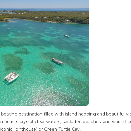
 boating destination filled with island hopping and beautiful
ain boasts crystal-clear waters, secluded beaches, and vibran
iconic lighthouse) or Green Turtle Cay.