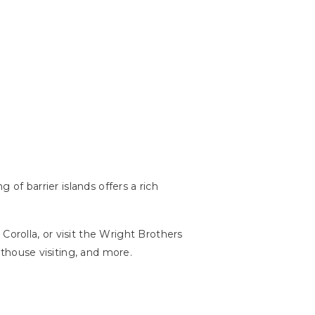
 of barrier islands offers a rich
Corolla, or visit the Wright Brothers
ghthouse visiting, and more.