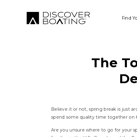
Find Y
The To
De
Believe it or not, spring break is just 
spend some quality time together on 
Are you unsure where to go for your sp