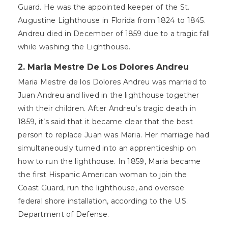
Guard. He was the appointed keeper of the St.
Augustine Lighthouse in Florida from 1824 to 1845.
Andreu died in December of 1859 due to a tragic fall
while washing the Lighthouse.
2. Maria Mestre De Los Dolores Andreu
Maria Mestre de los Dolores Andreu was married to
Juan Andreu and lived in the lighthouse together
with their children. After Andreu’s tragic death in
1859, it’s said that it became clear that the best
person to replace Juan was Maria. Her marriage had
simultaneously turned into an apprenticeship on
how to run the lighthouse. In 1859, Maria became
the first Hispanic American woman to join the
Coast Guard, run the lighthouse, and oversee
federal shore installation, according to the U.S.
Department of Defense.