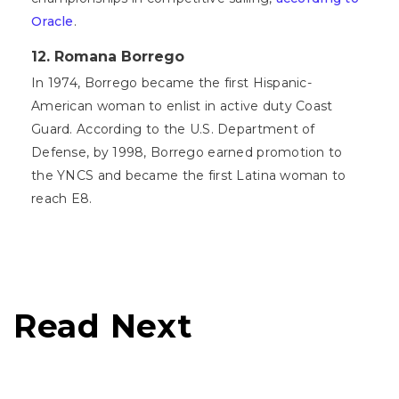
Oracle
.
12. Romana Borrego
In 1974, Borrego became the first Hispanic-
American woman to enlist in active duty Coast
Guard. According to the U.S. Department of
Defense, by 1998, Borrego earned promotion to
the YNCS and became the first Latina woman to
reach E8.
Read Next