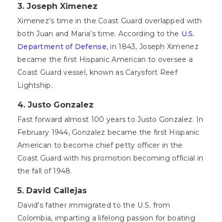
3. Joseph Ximenez
Ximenez’s time in the Coast Guard overlapped with
both Juan and Maria’s time. According to the
U.S.
Department of Defense
, in 1843, Joseph Ximenez
became the first Hispanic American to oversee a
Coast Guard vessel, known as Carysfort Reef
Lightship.
4. Justo Gonzalez
Fast forward almost 100 years to Justo Gonzalez. In
February 1944, Gonzalez became the first Hispanic
American to become chief petty officer in the
Coast Guard with his promotion becoming official in
the fall of 1948.
5.
David Callejas
David's father immigrated to the U.S. from
Colombia, imparting a lifelong passion for boating