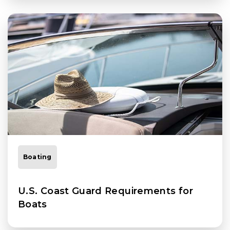
Boating
U.S. Coast Guard Requirements for
Boats