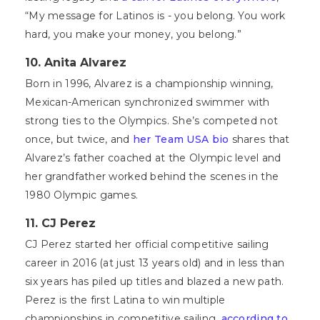
“My message for Latinos is - you belong. You work
hard, you make your money, you belong.”
10. Anita Alvarez
Born in 1996, Alvarez is a championship winning,
Mexican-American synchronized swimmer with
strong ties to the Olympics. She’s competed not
once, but twice, and
her Team USA bio
shares that
Alvarez’s father coached at the Olympic level and
her grandfather worked behind the scenes in the
1980 Olympic games.
11. CJ Perez
CJ Perez started her official competitive sailing
career in 2016 (at just 13 years old) and in less than
six years has piled up titles and blazed a new path.
Perez is the first Latina to win multiple
championships in competitive sailing,
according to