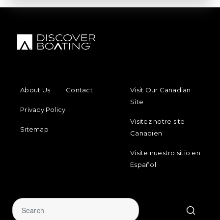
FOOTER MENU
FOOTER REGIONAL LINKS
About Us
Contact
Visit Our Canadian
Site
Privacy Policy
Visitez notre site
Sitemap
Canadien
Visite nuestro sitio en
Español