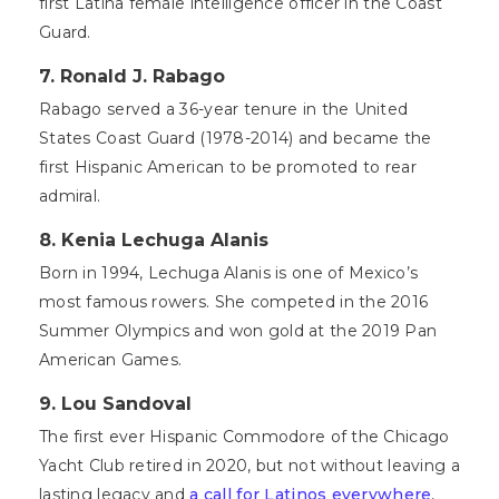
first Latina female intelligence officer in the Coast
Guard.
7. Ronald J. Rabago
Rabago served a 36-year tenure in the United
States Coast Guard (1978-2014) and became the
first Hispanic American to be promoted to rear
admiral.
8. Kenia Lechuga Alanis
Born in 1994, Lechuga Alanis is one of Mexico’s
most famous rowers. She competed in the 2016
Summer Olympics and won gold at the 2019 Pan
American Games.
9. Lou Sandoval
The first ever Hispanic Commodore of the Chicago
Yacht Club retired in 2020, but not without leaving a
lasting legacy and
a call for Latinos everywhere
,