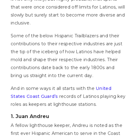
that were once considered off limits for Latinos, will
slowly but surely start to become more diverse and
inclusive.
Some of the below Hispanic Trailblazers and their
contributions to their respective industries are just
the tip of the iceberg of how Latinos have helped
mold and shape their respective industries. Their
contributions date back to the early 1800s and
bring us straight into the current day.
And in some ways it all starts with the
United
States Coast Guard’s
records of Latinos playing key
roles as keepers at lighthouse stations.
1.
Juan Andreu
A fellow lighthouse keeper, Andreu is noted as the
first ever Hispanic American to serve in the Coast