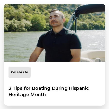
Celebrate
3 Tips for Boating During Hispanic
Heritage Month