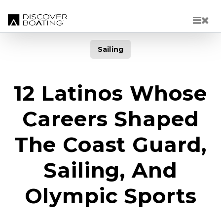
Skip to main content
Sailing
12 Latinos Whose
Careers Shaped
The Coast Guard,
Sailing, And
Olympic Sports