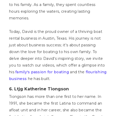
to his family. As a family, they spent countless
hours exploring the waters, creating lasting
memories.
Today, David is the proud owner of a thriving boat
rental business in Austin, Texas. His journey is not
just about business success; it's about passing
down the love for boating to his own family. To
delve deeper into David's inspiring story, we invite
you to watch our videos, which offer a glimpse into
his
family's passion for boating
and the
flourishing
business
he has built.
6. Ltjg Katherine Tiongson
Tiongson has more than one first to her name. In
1991, she became the first Latina to command an
afloat unit and in her career, she also became the