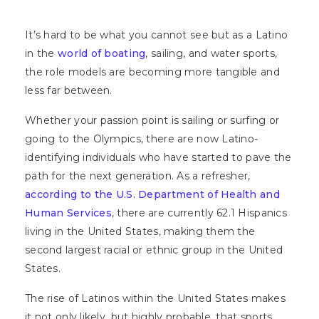
It’s hard to be what you cannot see but as a Latino
in the
world of boating
, sailing, and water sports,
the role models are becoming more tangible and
less far between.
Whether your passion point is sailing or surfing or
going to the Olympics, there are now Latino-
identifying individuals who have started to pave the
path for the next generation. As a refresher,
according to the U.S. Department of Health and
Human Services
, there are currently 62.1 Hispanics
living in the United States, making them the
second largest racial or ethnic group in the United
States.
The rise of Latinos within the United States makes
it not only likely, but highly probable, that sports