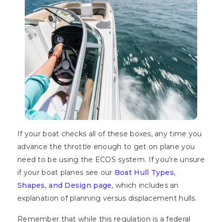
If your boat checks all of these boxes, any time you
advance the throttle enough to get on plane you
need to be using the ECOS system. If you’re unsure
if your boat planes see our
Boat Hull Types,
Shapes, and Design page
, which includes an
explanation of planning versus displacement hulls.
Remember that while this regulation is a federal