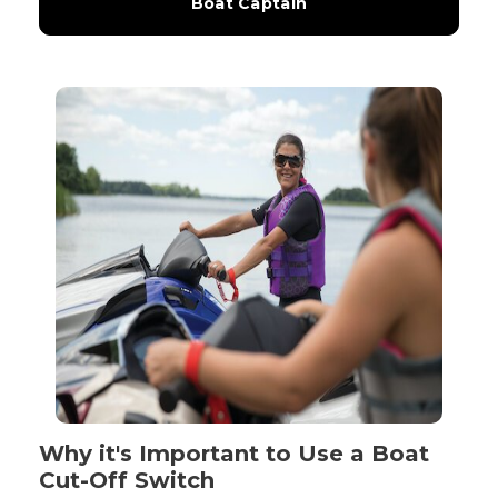
Boat Captain
Why it's Important to Use a Boat
Cut-Off Switch