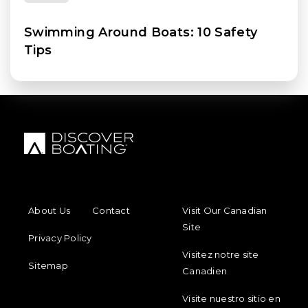
Swimming Around Boats: 10 Safety
Tips
FOOTER MENU
FOOTER REGIONAL LINKS
About Us
Contact
Visit Our Canadian
Site
Privacy Policy
Visitez notre site
Sitemap
Canadien
Visite nuestro sitio en