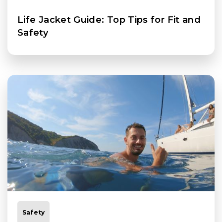
Life Jacket Guide: Top Tips for Fit and
Safety
Safety