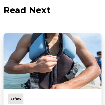
Read Next
Safety