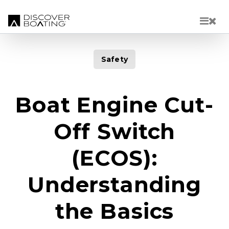
Skip to main content
Safety
Boat Engine Cut-
Off Switch
(ECOS):
Understanding
the Basics