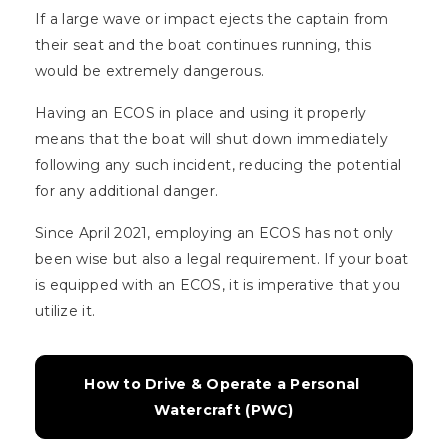
If a large wave or impact ejects the captain from
their seat and the boat continues running, this
would be extremely dangerous.
Having an ECOS in place and using it properly
means that the boat will shut down immediately
following any such incident, reducing the potential
for any additional danger.
Since April 2021, employing an ECOS has not only
been wise but also a legal requirement. If your boat
is equipped with an ECOS, it is imperative that you
utilize it.
How to Drive & Operate a Personal 
Watercraft (PWC)