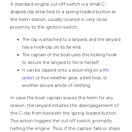
A standard engine cut-off switch is a small C-
shaped clip attached to a spring-loaded button at
the helm station, usually located in very close
proximity to the ignition switch.
The clip is attached to a lanyard, and the lanyard
has a hook-clip on its far end.
The captain of the boat uses this locking hook
to secure the lanyard to his or herself.
It can be clipped onto a stout ring on a
life
jacket
or foul weather gear, a belt loop, or
another secure article of clothing.
In case the boat captain leaves the helm for any
reason, the lanyard initiates the disengagement of
the C-clip from beneath the spring-loaded button.
This action triggers the cut-off switch, promptly
halting the engine. Thus, if the captain falls or steps