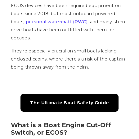
ECOS devices have been required equipment on
boats since 2018, but most outboard-powered
boats,
personal watercraft (PWC)
, and many stern
drive boats have been outfitted with them for
decades.
They're especially crucial on small boats lacking
enclosed cabins, where there's a risk of the captain
being thrown away from the helm.
The Ultimate Boat Safety Guide
What is a Boat Engine Cut-Off
Switch, or ECOS?