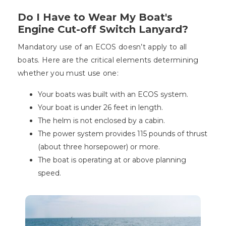
Do I Have to Wear My Boat's
Engine Cut-off Switch Lanyard?
Mandatory use of an ECOS doesn’t apply to all
boats. Here are the critical elements determining
whether you must use one:
Your boats was built with an ECOS system.
Your boat is under 26 feet in length.
The helm is not enclosed by a cabin.
The power system provides 115 pounds of thrust
(about three horsepower) or more.
The boat is operating at or above planning
speed.