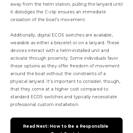
away from the helm station, pulling the lanyard until
it dislodges the C-clip ensures an immediate
cessation of the boat's movement.
Additionally, digital ECOS switches are available,
wearable as either a bracelet or on a lanyard. These
devices interact with a helm-installed unit and
activate through proximity. Some individuals favor
these options as they offer freedom of movement
around the boat without the constraints of a
physical lanyard. It's important to consider, though,
that they come at a higher cost compared to
standard ECOS switches and typically necessitate
professional custom installation.
Read Next: How to Be a Responsible 