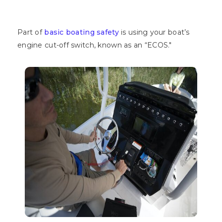
Part of
basic boating safety
is using your boat’s
engine cut-off switch, known as an “ECOS."