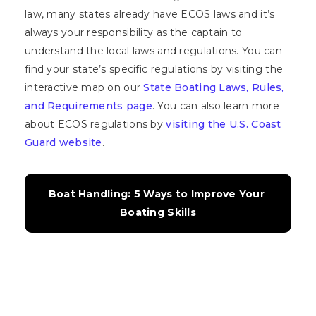
law, many states already have ECOS laws and it’s
always your responsibility as the captain to
understand the local laws and regulations. You can
find your state’s specific regulations by visiting the
interactive map on our
State Boating Laws, Rules,
and Requirements page
. You can also learn more
about ECOS regulations by
visiting the U.S. Coast
Guard website
.
Boat Handling: 5 Ways to Improve Your 
Boating Skills