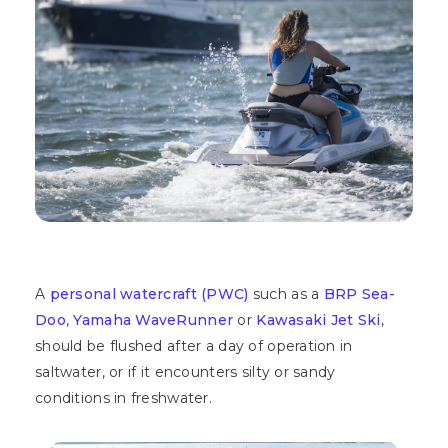
A
personal watercraft (PWC)
such as a
BRP Sea-
Doo
,
Yamaha WaveRunner
or
Kawasaki Jet Ski
,
should be flushed after a day of operation in
saltwater, or if it encounters silty or sandy
conditions in freshwater.