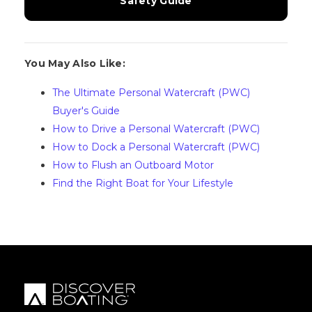
Safety Guide
You May Also Like:
The Ultimate Personal Watercraft (PWC)
Buyer's Guide
How to Drive a Personal Watercraft (PWC)
How to Dock a Personal Watercraft (PWC)
How to Flush an Outboard Motor
Find the Right Boat for Your Lifestyle