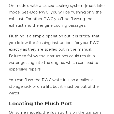
On models with a closed cooling system (most late-
model Sea-Doo PWC) you will be flushing only the
exhaust. For other PWC you’ll be flushing the
exhaust and the engine cooling passages.
Flushing is a simple operation but it is critical that
you follow the flushing instructions for your PWC
exactly as they are spelled out in the manual.
Failure to follow the instructions could result in
water getting into the engine, which can lead to
expensive repairs.
You can flush the PWC while it is on a trailer, a
storage rack or on a lift, but it must be out of the
water.
Locating the Flush Port
On some models, the flush port is on the transom