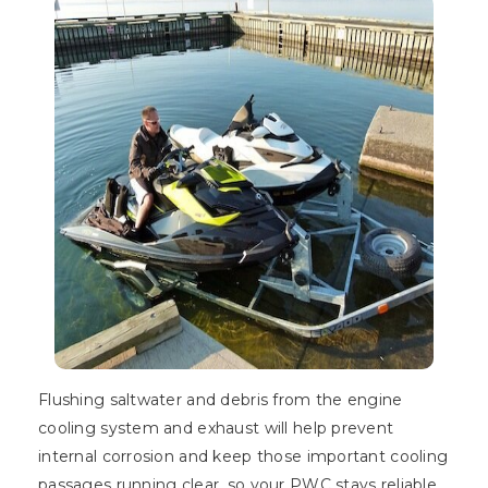
Flushing saltwater and debris from the engine
cooling system and exhaust will help prevent
internal corrosion and keep those important cooling
passages running clear, so your PWC stays reliable