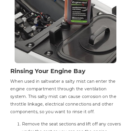
Rinsing Your Engine Bay
When used in saltwater a salty mist can enter the
engine compartment through the ventilation
system. This salty mist can cause corrosion on the
throttle linkage, electrical connections and other
components, so you want to rinse it off.
Remove the seat sections and lift off any covers