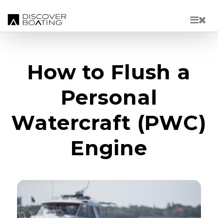
Skip to main content
How to Flush a
Personal
Watercraft (PWC)
Engine