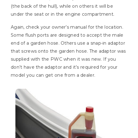
(the back of the hull), while on others it will be
under the seat or in the engine compartment.
Again, check your owner’s manual for the location.
Some flush ports are designed to accept the male
end of a garden hose. Others use a snap-in adaptor
that screws onto the garden hose. The adaptor was
supplied with the PWC when it was new. If you
don’t have the adaptor and it’s required for your
model you can get one from a dealer.