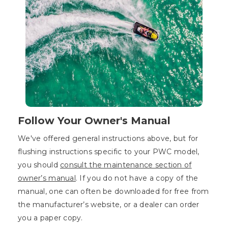
Follow Your Owner's Manual
We've offered general instructions above, but for
flushing instructions specific to your PWC model,
you should
consult the maintenance section of
owner’s manual
. If you do not have a copy of the
manual, one can often be downloaded for free from
the manufacturer’s website, or a dealer can order
you a paper copy.