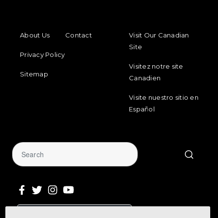
FOOTER MENU
FOOTER REGIONAL LINKS
About Us
Contact
Visit Our Canadian
Site
Privacy Policy
Visitez notre site
Sitemap
Canadien
Visite nuestro sitio en
Español
Sign Up for Our Newsletter