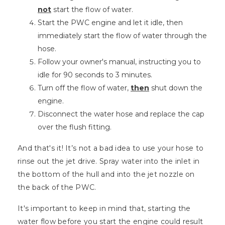
not
start the flow of water.
Start the PWC engine and let it idle, then
immediately start the flow of water through the
hose.
Follow your owner's manual, instructing you to
idle for 90 seconds to 3 minutes.
Turn off the flow of water,
then
shut down the
engine.
Disconnect the water hose and replace the cap
over the flush fitting.
And that's it! It’s not a bad idea to use your hose to
rinse out the jet drive. Spray water into the inlet in
the bottom of the hull and into the jet nozzle on
the back of the PWC.
It's important to keep in mind that, starting the
water flow before you start the engine could result