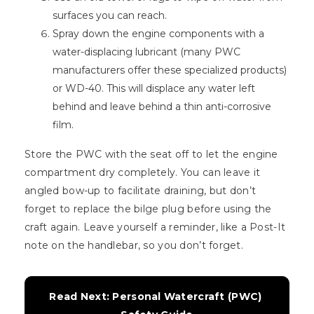
surfaces you can reach.
Spray down the engine components with a
water-displacing lubricant (many PWC
manufacturers offer these specialized products)
or WD-40. This will displace any water left
behind and leave behind a thin anti-corrosive
film.
Store the PWC with the seat off to let the engine
compartment dry completely. You can leave it
angled bow-up to facilitate draining, but don’t
forget to replace the bilge plug before using the
craft again. Leave yourself a reminder, like a Post-It
note on the handlebar, so you don’t forget.
Read Next: Personal Watercraft (PWC) 