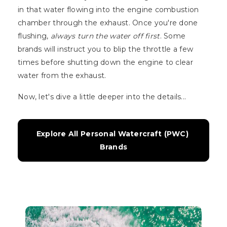
in that water flowing into the engine combustion
chamber through the exhaust. Once you're done
flushing,
always turn the water off first
. Some
brands will instruct you to blip the throttle a few
times before shutting down the engine to clear
water from the exhaust.
Now, let's dive a little deeper into the details...
Explore All Personal Watercraft (PWC) 
Brands