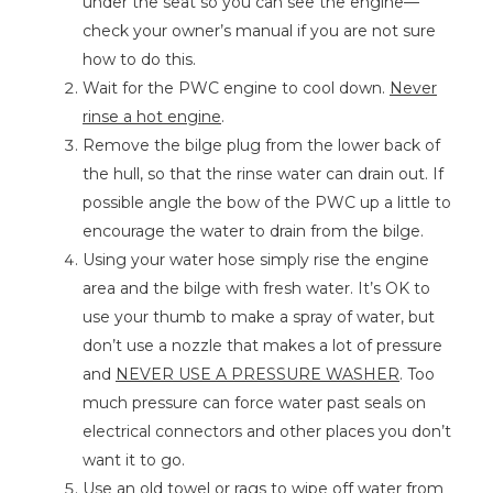
under the seat so you can see the engine—
check your owner’s manual if you are not sure
how to do this.
Wait for the PWC engine to cool down.
Never
rinse a hot engine
.
Remove the bilge plug from the lower back of
the hull, so that the rinse water can drain out. If
possible angle the bow of the PWC up a little to
encourage the water to drain from the bilge.
Using your water hose simply rise the engine
area and the bilge with fresh water. It’s OK to
use your thumb to make a spray of water, but
don’t use a nozzle that makes a lot of pressure
and
NEVER USE A PRESSURE WASHER
. Too
much pressure can force water past seals on
electrical connectors and other places you don’t
want it to go.
Use an old towel or rags to wipe off water from