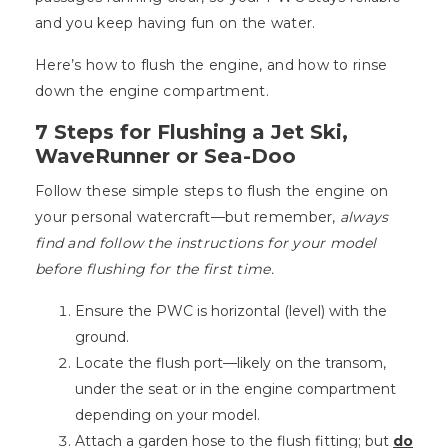
and you keep having fun on the water.
Here’s how to flush the engine, and how to rinse
down the engine compartment.
7 Steps for Flushing a Jet Ski,
WaveRunner or Sea-Doo
Follow these simple steps to flush the engine on
your personal watercraft—but remember,
always
find and follow the instructions for your model
before flushing for the first time.
Ensure the PWC is horizontal (level) with the
ground.
Locate the flush port—likely on the transom,
under the seat or in the engine compartment
depending on your model.
Attach a garden hose to the flush fitting; but
do