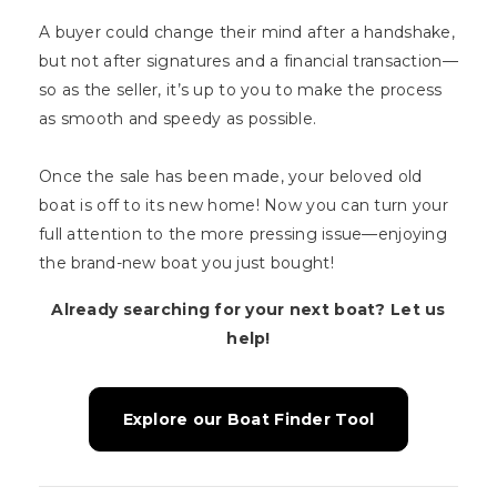
A buyer could change their mind after a handshake,
but not after signatures and a financial transaction—
so as the seller, it’s up to you to make the process
as smooth and speedy as possible.
Once the sale has been made, your beloved old
boat is off to its new home! Now you can turn your
full attention to the more pressing issue—enjoying
the brand-new boat you just bought!
Already searching for your next boat? Let us
help!
Explore our Boat Finder Tool