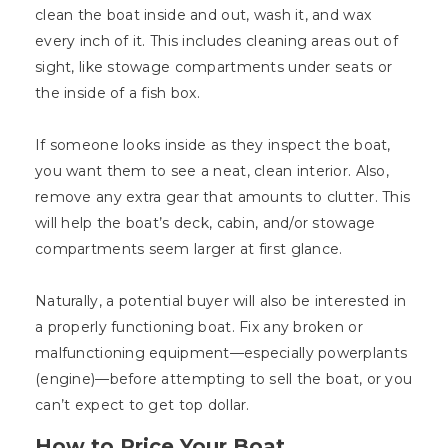
clean the boat inside and out, wash it, and wax
every inch of it. This includes cleaning areas out of
sight, like stowage compartments under seats or
the inside of a fish box.
If someone looks inside as they inspect the boat,
you want them to see a neat, clean interior. Also,
remove any extra gear that amounts to clutter. This
will help the boat’s deck, cabin, and/or stowage
compartments seem larger at first glance.
Naturally, a potential buyer will also be interested in
a properly functioning boat. Fix any broken or
malfunctioning equipment—especially powerplants
(engine)—before attempting to sell the boat, or you
can’t expect to get top dollar.
How to Price Your Boat