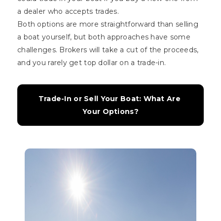
a dealer who accepts trades.
Both options are more straightforward than selling
a boat yourself, but both approaches have some
challenges. Brokers will take a cut of the proceeds,
and you rarely get top dollar on a trade-in.
Trade-In or Sell Your Boat: What Are 
Your Options?