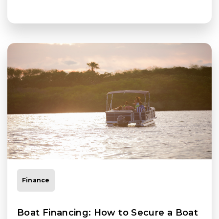
Finance
Boat Financing: How to Secure a Boat