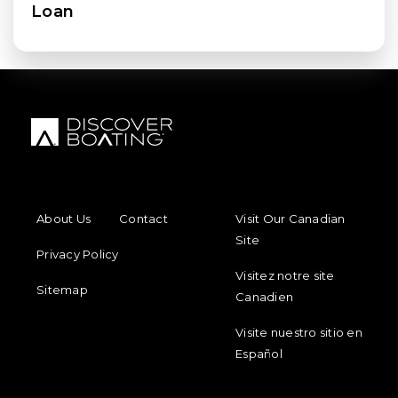
Loan
FOOTER MENU
FOOTER REGIONAL LINKS
About Us
Contact
Visit Our Canadian
Site
Privacy Policy
Visitez notre site
Sitemap
Canadien
Visite nuestro sitio en
Español