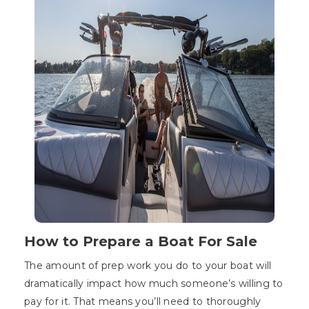
How to Prepare a Boat For Sale
The amount of prep work you do to your boat will
dramatically impact how much someone’s willing to
pay for it. That means you’ll need to thoroughly