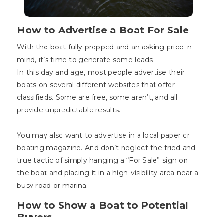
How to Advertise a Boat For Sale
With the boat fully prepped and an asking price in
mind, it’s time to generate some leads.
In this day and age, most people advertise their
boats on several different websites that offer
classifieds. Some are free, some aren’t, and all
provide unpredictable results.
You may also want to advertise in a local paper or
boating magazine. And don’t neglect the tried and
true tactic of simply hanging a “For Sale” sign on
the boat and placing it in a high-visibility area near a
busy road or marina.
How to Show a Boat to Potential
Buyers