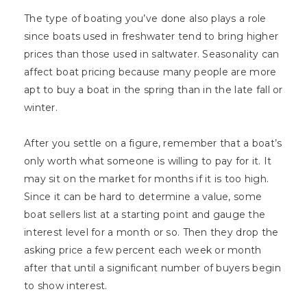
The type of boating you’ve done also plays a role
since boats used in freshwater tend to bring higher
prices than those used in saltwater. Seasonality can
affect boat pricing because many people are more
apt to buy a boat in the spring than in the late fall or
winter.
After you settle on a figure, remember that a boat’s
only worth what someone is willing to pay for it. It
may sit on the market for months if it is too high.
Since it can be hard to determine a value, some
boat sellers list at a starting point and gauge the
interest level for a month or so. Then they drop the
asking price a few percent each week or month
after that until a significant number of buyers begin
to show interest.