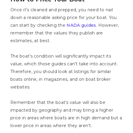
Once it’s cleaned and prepped, you need to nail
down a reasonable asking price for your boat. You
can start by checking the
NADA guides
. However,
remember that the values they publish are
estimates, at best.
The boat’s condition will significantly impact its
value, which those guides can’t take into account.
Therefore, you should look at listings for similar
boats online, in magazines, and on boat broker
websites.
Remember that the boat’s value will also be
impacted by geography and may bring a higher
price in areas where boats are in high demand but a
lower price in areas where they aren’t.