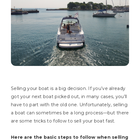
Selling your boat is a big decision. If you’ve already
got your next boat picked out, in many cases, you’ll
have to part with the old one. Unfortunately, selling
a boat can sometimes be a long process—but there
are some tricks to follow to sell your boat fast.
Here are the basic steps to follow when selling