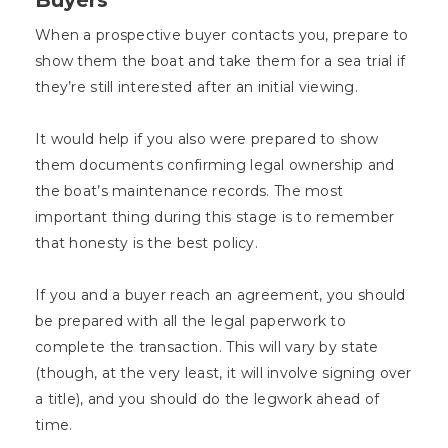
When a prospective buyer contacts you, prepare to
show them the boat and take them for a sea trial if
they’re still interested after an initial viewing.
It would help if you also were prepared to show
them documents confirming legal ownership and
the boat’s maintenance records. The most
important thing during this stage is to remember
that honesty is the best policy.
If you and a buyer reach an agreement, you should
be prepared with all the legal paperwork to
complete the transaction. This will vary by state
(though, at the very least, it will involve signing over
a title), and you should do the legwork ahead of
time.