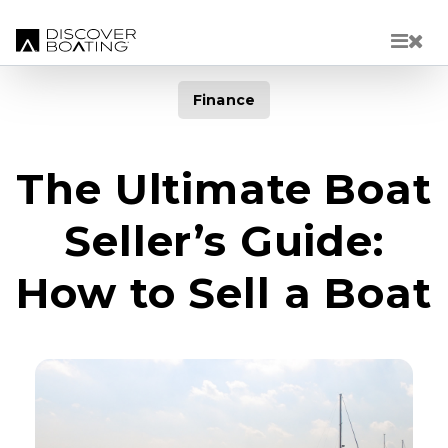
Skip to main content
Finance
The Ultimate Boat
Seller’s Guide:
How to Sell a Boat