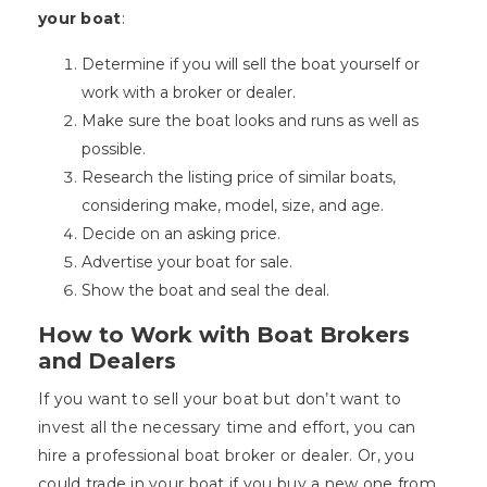
your boat
:
Determine if you will sell the boat yourself or
work with a broker or dealer.
Make sure the boat looks and runs as well as
possible.
Research the listing price of similar boats,
considering make, model, size, and age.
Decide on an asking price.
Advertise your boat for sale.
Show the boat and seal the deal.
How to Work with Boat Brokers
and Dealers
If you want to sell your boat but don’t want to
invest all the necessary time and effort, you can
hire a professional boat broker or dealer. Or, you
could trade in your boat if you buy a new one from