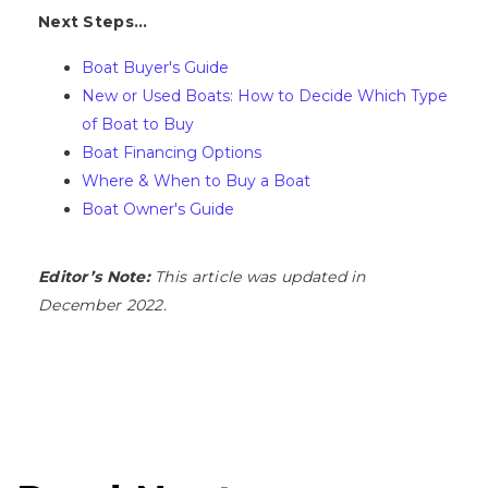
Next Steps...
Boat Buyer's Guide
New or Used Boats: How to Decide Which Type
of Boat to Buy
Boat Financing Options
Where & When to Buy a Boat
Boat Owner's Guide
Editor’s Note:
This article was updated in
December 2022.