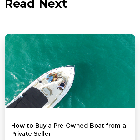
Read Next
How to Buy a Pre-Owned Boat from a
Private Seller