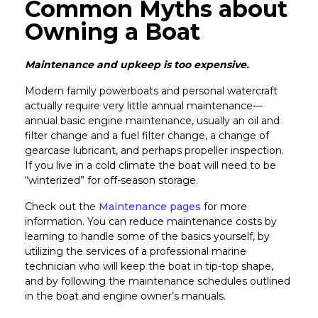
Common Myths about
Owning a Boat
Maintenance and upkeep is too expensive.
Modern family powerboats and personal watercraft
actually require very little annual maintenance—
annual basic engine maintenance, usually an oil and
filter change and a fuel filter change, a change of
gearcase lubricant, and perhaps propeller inspection.
If you live in a cold climate the boat will need to be
“winterized” for off-season storage.
Check out the
Maintenance pages
for more
information. You can reduce maintenance costs by
learning to handle some of the basics yourself, by
utilizing the services of a professional marine
technician who will keep the boat in tip-top shape,
and by following the maintenance schedules outlined
in the boat and engine owner’s manuals.