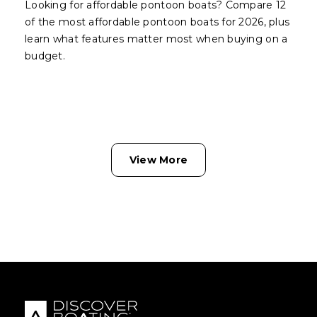
Looking for affordable pontoon boats? Compare 12
of the most affordable pontoon boats for 2026, plus
learn what features matter most when buying on a
budget.
View More