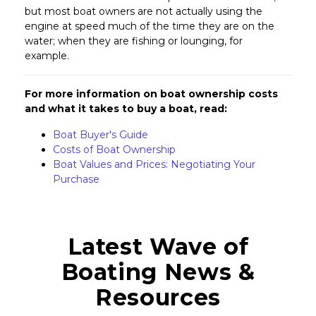
but most boat owners are not actually using the
engine at speed much of the time they are on the
water; when they are fishing or lounging, for
example.
For more information on boat ownership costs
and what it takes to buy a boat, read:
Boat Buyer's Guide
Costs of Boat Ownership
Boat Values and Prices: Negotiating Your
Purchase
Latest Wave of
Boating News &
Resources