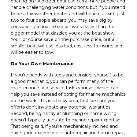
boating on? A bigger boat can carry more people and
handle challenging water conditions, but if you intend
to be a fair-weather boater and will head out with just
two to four people aboard, you may save big by
considering a boat a size or two smaller than the
bigger model that dazzled you at the boat show.
You’ll of course save on the purchase price, but a
smaller boat will use less fuel, cost less to insure, and
will be easier to tow.
Do Your Own Maintenance
If you’re handy with tools and consider yourself to be
a good mechanic, you can perform many of the
maintenance and service tasks yourself; which can
help you save instead of opting for marine mechanics
do the work. This is a tricky area; first, be sure your
efforts don’t invalidate any potential warranties.
Second, being handy at plumbing or home wiring
doesn’t typically translate to marine repair expertise.
That being said, if you’re mechanically inclined and
have good experience in auto repair and home repair,