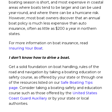
boating season is short, and most expensive in coastal
areas where boats tend to be larger and can be used
year-round, and where there can be a hurricane risk.
However, most boat owners discover that an annual
boat policy is much less expensive than auto
insurance, often as little as $200 a year in northern
states.
For more information on boat insurance, read
Insuring Your Boat
.
I don’t know how to drive a boat.
Get a solid foundation on boat handling, rules of the
road and navigation by taking a boating education or
safety course, as offered by your state or through one
of the resources listed on our
Safe Boating Tips
page
. Consider taking a boating safety and education
course such as those offered by the
United States
Coast Guard Auxiliary
or by your state or local
authorities.