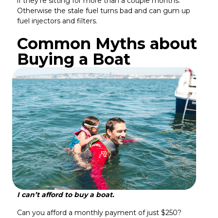
if they’re sitting for more than a couple months.
Otherwise the stale fuel turns bad and can gum up
fuel injectors and filters.
Common Myths about
Buying a Boat
I can’t afford to buy a boat.
Can you afford a monthly payment of just $250?