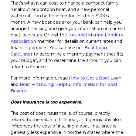
That’s what it can cost to finance a compact family
runabout or pontoon boat, and a new personal
watercraft can be financed for less than $200 a
month. A new boat dealer or your bank can help you
arrange financing and give you information on current
boat loan rates. Or visit the
National Marine Lenders
Association
member for details on current rates and
financing options. You can use our
Boat Loan
Calculator
to determine a monthly payment that fits
your budget, and to determine the amount you can
afford to finance.
For more information, read
How to Get a Boat Loan
and
Boat Financing: Helpful Information for Boat
Buyers
.
Boat insurance is too expensive.
The cost of boat insurance is, of course, directly
related to the value of the boat, and geography also
influences the cost of insuring a boat. Insurance is
generally less expensive in northern states where the