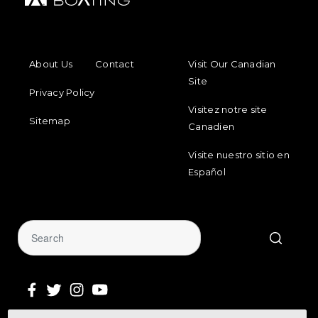
FOOTER MENU
FOOTER REGIONAL LINKS
About Us
Contact
Visit Our Canadian
Site
Privacy Policy
Visitez notre site
Sitemap
Canadien
Visite nuestro sitio en
Español