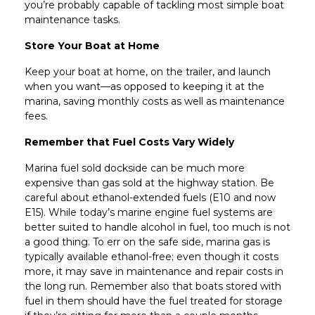
you’re probably capable of tackling most simple boat
maintenance tasks.
Store Your Boat at Home
Keep your boat at home, on the trailer, and launch
when you want—as opposed to keeping it at the
marina, saving monthly costs as well as maintenance
fees.
Remember that Fuel Costs Vary Widely
Marina fuel sold dockside can be much more
expensive than gas sold at the highway station. Be
careful about ethanol-extended fuels (E10 and now
E15). While today’s marine engine fuel systems are
better suited to handle alcohol in fuel, too much is not
a good thing. To err on the safe side, marina gas is
typically available ethanol-free; even though it costs
more, it may save in maintenance and repair costs in
the long run. Remember also that boats stored with
fuel in them should have the fuel treated for storage