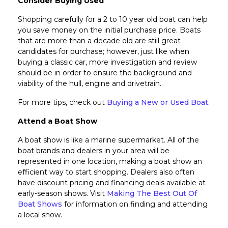
Consider Buying Used
Shopping carefully for a 2 to 10 year old boat can help
you save money on the initial purchase price. Boats
that are more than a decade old are still great
candidates for purchase; however, just like when
buying a classic car, more investigation and review
should be in order to ensure the background and
viability of the hull, engine and drivetrain.
For more tips, check out
Buying a New or Used Boat
.
Attend a Boat Show
A boat show is like a marine supermarket. All of the
boat brands and dealers in your area will be
represented in one location, making a boat show an
efficient way to start shopping. Dealers also often
have discount pricing and financing deals available at
early-season shows. Visit
Making The Best Out Of
Boat Shows
for information on finding and attending
a local show.