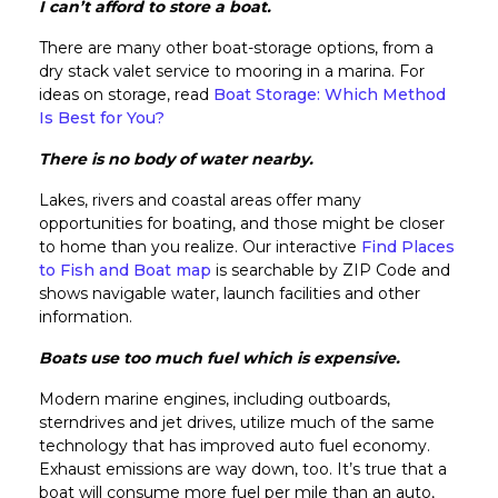
I can’t afford to store a boat.
There are many other boat-storage options, from a
dry stack valet service to mooring in a marina. For
ideas on storage, read
Boat Storage: Which Method
Is Best for You?
There is no body of water nearby.
Lakes, rivers and coastal areas offer many
opportunities for boating, and those might be closer
to home than you realize. Our interactive
Find Places
to Fish and Boat map
is searchable by ZIP Code and
shows navigable water, launch facilities and other
information.
Boats use too much fuel which is expensive.
Modern marine engines, including outboards,
sterndrives and jet drives, utilize much of the same
technology that has improved auto fuel economy.
Exhaust emissions are way down, too. It’s true that a
boat will consume more fuel per mile than an auto,