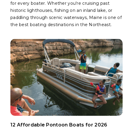
for every boater. Whether you're cruising past
historic lighthouses, fishing on an inland lake, or
paddling through scenic waterways, Maine is one of
the best boating destinations in the Northeast.
12 Affordable Pontoon Boats for 2026