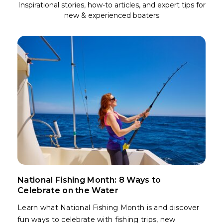
Inspirational stories, how-to articles, and expert tips for
new & experienced boaters
National Fishing Month: 8 Ways to
Celebrate on the Water
Learn what National Fishing Month is and discover
fun ways to celebrate with fishing trips, new