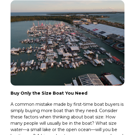
Buy Only the Size Boat You Need
A common mistake made by first-time boat buyers is
simply buying more boat than they need. Consider
these factors when thinking about boat size: How
many people will usually be in the boat? What size
water—a small lake or the open ocean—will you be