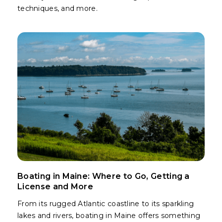
techniques, and more.
Boating in Maine: Where to Go, Getting a
License and More
From its rugged Atlantic coastline to its sparkling
lakes and rivers, boating in Maine offers something