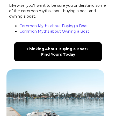
Likewise, you'll want to be sure you understand some
of the common myths about buying a boat and
owning a boat.
Common Myths about Buying a Boat
Common Myths about Owning a Boat
Thinking About Buying a Boat? 
Find Yours Today