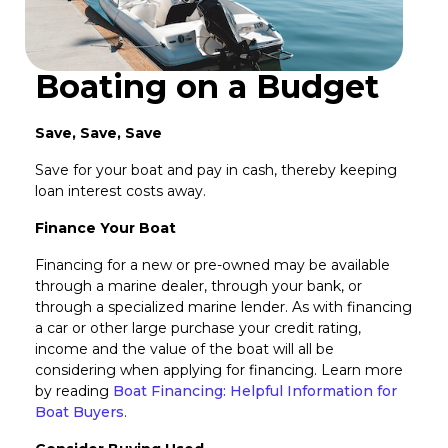
Boating on a Budget
Save, Save, Save
Save for your boat and pay in cash, thereby keeping
loan interest costs away.
Finance Your Boat
Financing for a new or pre-owned may be available
through a marine dealer, through your bank, or
through a specialized marine lender. As with financing
a car or other large purchase your credit rating,
income and the value of the boat will all be
considering when applying for financing. Learn more
by reading
Boat Financing: Helpful Information for
Boat Buyers
.