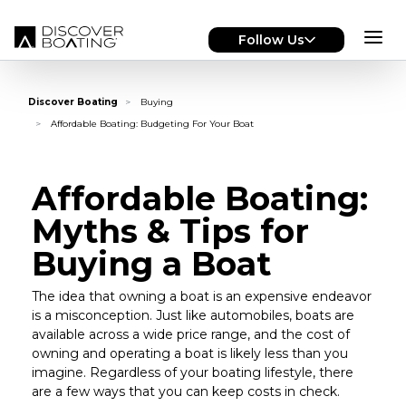
Skip to main content
Follow Us
Discover Boating
Buying
Affordable Boating: Budgeting For Your Boat
Affordable Boating:
Myths & Tips for
Buying a Boat
The idea that owning a boat is an expensive endeavor
is a misconception. Just like automobiles, boats are
available across a wide price range, and the cost of
owning and operating a boat is likely less than you
imagine. Regardless of your boating lifestyle, there
are a few ways that you can keep costs in check.