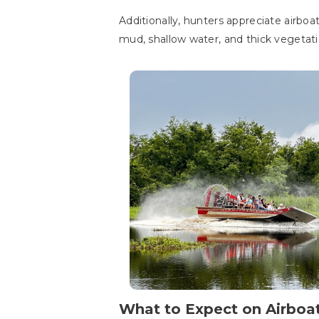
Additionally, hunters appreciate airboa
mud, shallow water, and thick vegetati
What to Expect on Airboa