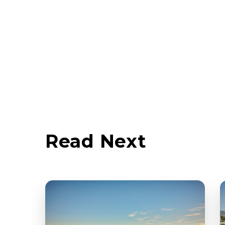
Read Next