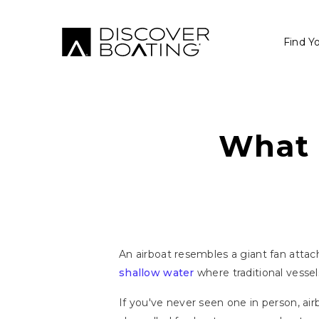
Find Y
What 
An airboat resembles a giant fan attache
shallow water
where traditional vessel
If you've never seen one in person, ai