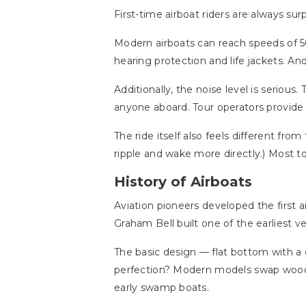
First-time airboat riders are always su
Modern airboats can reach speeds of 5
hearing protection and life jackets. An
Additionally, the noise level is serious
anyone aboard. Tour operators provide
The ride itself also feels different fro
ripple and wake more directly.) Most t
History of Airboats
Aviation pioneers developed the first 
Graham Bell built one of the earliest ve
The basic design — flat bottom with 
perfection? Modern models swap wooden
early swamp boats.