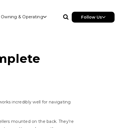
Owning & Operating
Follow Us
mplete
 works incredibly well for navigating
pellers mounted on the back. They're