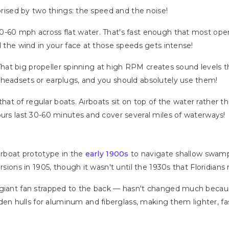
rprised by two things: the speed and the noise!
0-60 mph across flat water. That's fast enough that most ope
d the wind in your face at those speeds gets intense!
. That big propeller spinning at high RPM creates sound levels 
 headsets or earplugs, and you should absolutely use them!
m that of regular boats. Airboats sit on top of the water rather t
ours last 30-60 minutes and cover several miles of waterways!
airboat prototype in the
early 1900s
to navigate shallow swamp
rsions in 1905, though it wasn't until the 1930s that Floridians 
a giant fan strapped to the back — hasn't changed much beca
 hulls for aluminum and fiberglass, making them lighter, fas