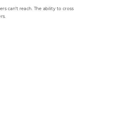
s can't reach. The ability to cross
rs.