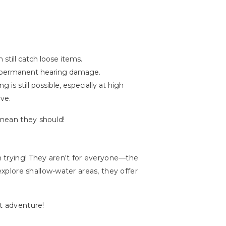
still catch loose items.
es permanent hearing damage.
s still possible, especially at high
ive.
 mean they should!
th trying! They aren't for everyone—the
plore shallow-water areas, they offer
xt adventure!