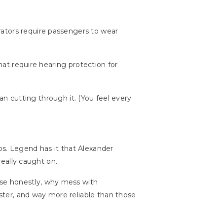
rators require passengers to wear
that require hearing protection for
han cutting through it. (You feel every
s. Legend has it that Alexander
really caught on.
use honestly, why mess with
ter, and way more reliable than those