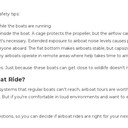
fety tips:
le the boats are running.
ide the boat. A cage protects the propeller, but the airflow can 
—it's necessary. Extended exposure to airboat noise levels caus
one aboard. The flat bottom makes airboats stable, but capsizing i
ny airboats operate in remote areas where help takes time to arr
ces. Just because these boats can get close to wildlife doesn't
at Ride?
osystems that regular boats can't reach, airboat tours are wor
But if you're comfortable in loud environments and want to ex
ions, so you can decide if airboat rides are right for your ne