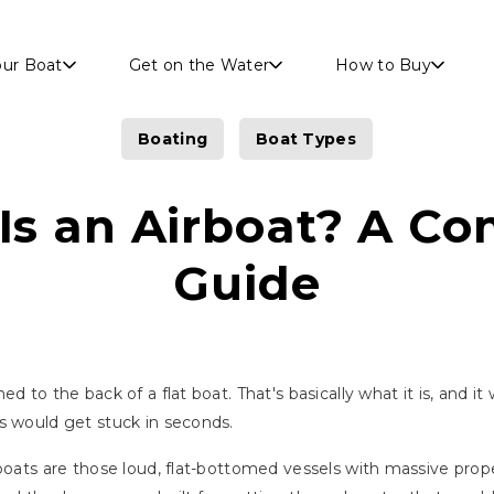
Skip to main content
our Boat
Get on the Water
How to Buy
Boating
Boat Types
Is an Airboat? A Co
Guide
d to the back of a flat boat. That's basically what it is, and it
s would get stuck in seconds.
rboats are those loud, flat-bottomed vessels with massive pro