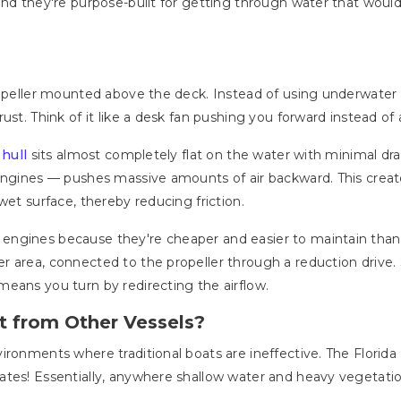
and they're purpose-built for getting through water that wou
ropeller mounted above the deck. Instead of using underwater p
ust. Think of it like a desk fan pushing you forward instead o
e
hull
sits almost completely flat on the water with minimal draf
 engines — pushes massive amounts of air backward. This crea
wet surface, thereby reducing friction.
ngines because they're cheaper and easier to maintain than a
r area, connected to the propeller through a reduction drive.
eans you turn by redirecting the airflow.
t from Other Vessels?
ironments where traditional boats are ineffective. The Florid
tes! Essentially, anywhere shallow water and heavy vegetatio