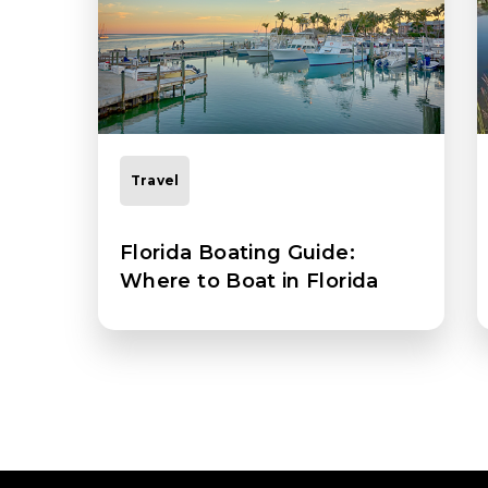
Travel
Florida Boating Guide:
Where to Boat in Florida