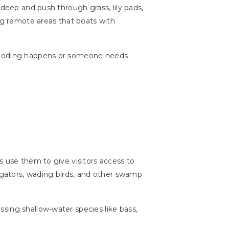
 deep and push through grass, lily pads,
ing remote areas that boats with
flooding happens or someone needs
s use them to give visitors access to
ligators, wading birds, and other swamp
sing shallow-water species like bass,