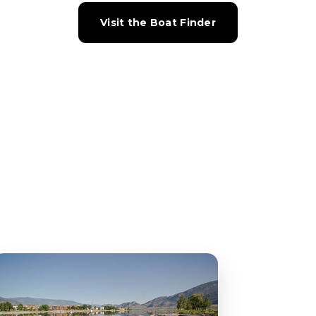
Visit the Boat Finder