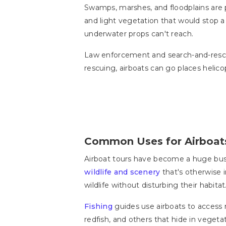
Swamps, marshes, and floodplains are pe
and light vegetation that would stop a
underwater props can't reach.
Law enforcement and search-and-rescue
rescuing, airboats can go places helicop
Common Uses for Airboat
Airboat tours have become a huge busin
wildlife and scenery
that's otherwise 
wildlife without disturbing their habitat
Fishing
guides use airboats to access 
redfish, and others that hide in vegetat