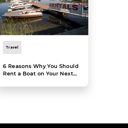
Travel
6 Reasons Why You Should
Rent a Boat on Your Next
Vacation