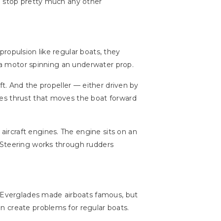
ld stop pretty much any other
ropulsion like regular boats, they
f a motor spinning an underwater prop.
t. And the propeller — either driven by
tes thrust that moves the boat forward
ircraft engines. The engine sits on an
 Steering works through rudders
a Everglades made airboats famous, but
n create problems for regular boats.