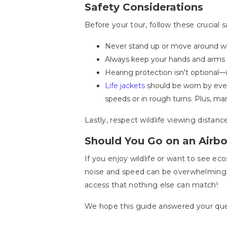
Safety Considerations
Before your tour, follow these crucial sa
Never stand up or move around whi
Always keep your hands and arms ins
Hearing protection isn't optional
Life jackets
should be worn by every
speeds or in rough turns. Plus, ma
Lastly, respect wildlife viewing distan
Should You Go on an Airbo
If you enjoy wildlife or want to see ec
noise and speed can be overwhelming. 
access that nothing else can match!
We hope this guide answered your quest