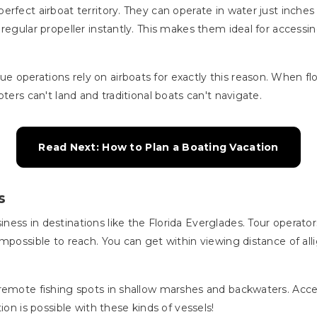
rfect airboat territory. They can operate in water just inches
 regular propeller instantly. This makes them ideal for access
 operations rely on airboats for exactly this reason. When 
ters can't land and traditional boats can't navigate.
Read Next: How to Plan a Boating Vacation
s
ess in destinations like the Florida Everglades. Tour operator
impossible to reach. You can get within viewing distance of al
.
remote fishing spots in shallow marshes and backwaters. Acces
ion is possible with these kinds of vessels!