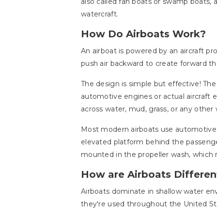
also called fan boats or swamp boats, 
watercraft.
How Do Airboats Work?
An airboat is powered by an aircraft p
push air backward to create forward thr
The design is simple but effective! Th
automotive engines or actual aircraft
across water, mud, grass, or any other 
Most modern airboats use automotive e
elevated platform behind the passenge
mounted in the propeller wash, which m
How are Airboats Differen
Airboats dominate in shallow water env
they're used throughout the United Sta