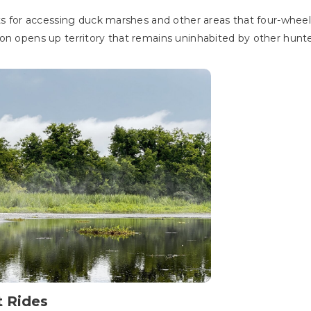
ts for accessing duck marshes and other areas that four-wheeler
on opens up territory that remains uninhabited by other hunte
t Rides