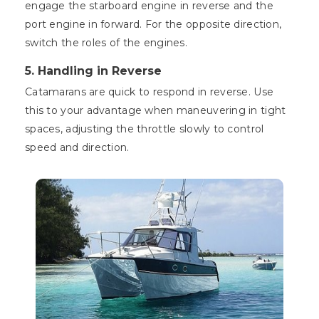
engage the starboard engine in reverse and the
port engine in forward. For the opposite direction,
switch the roles of the engines.
5. Handling in Reverse
Catamarans are quick to respond in reverse. Use
this to your advantage when maneuvering in tight
spaces, adjusting the throttle slowly to control
speed and direction.