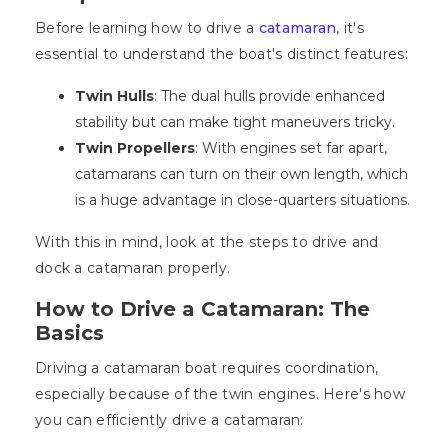
Before learning how to drive a
catamaran
, it's
essential to understand the boat's distinct features:
Twin Hulls
: The dual hulls provide enhanced
stability but can make tight maneuvers tricky.
Twin Propellers
: With engines set far apart,
catamarans can turn on their own length, which
is a huge advantage in close-quarters situations.
With this in mind, look at the steps to drive and
dock a catamaran properly.
How to Drive a Catamaran: The
Basics
Driving a catamaran boat requires coordination,
especially because of the twin engines. Here's how
you can efficiently drive a catamaran: