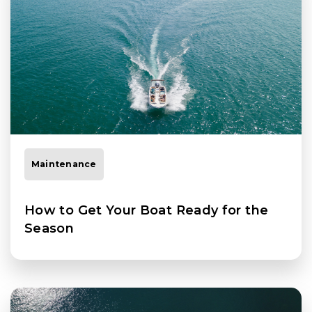
Maintenance
How to Get Your Boat Ready for the
Season