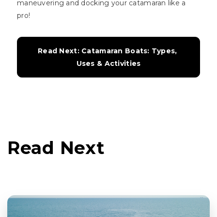
maneuvering and docking your catamaran like a
pro!
Read Next: Catamaran Boats: Types, 
Uses & Activities
Read Next