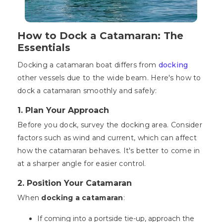
How to Dock a Catamaran: The
Essentials
Docking a catamaran boat differs from
docking
other vessels due to the wide beam. Here's how to
dock a catamaran smoothly and safely:
1. Plan Your Approach
Before you dock, survey the docking area. Consider
factors such as wind and current, which can affect
how the catamaran behaves. It's better to come in
at a sharper angle for easier control.
2. Position Your Catamaran
When
docking a catamaran
:
If coming into a portside tie-up, approach the