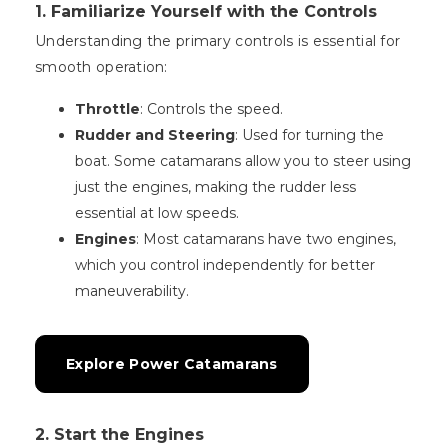
1. Familiarize Yourself with the Controls
Understanding the primary controls is essential for
smooth operation:
Throttle
: Controls the speed.
Rudder and Steering
: Used for turning the
boat. Some catamarans allow you to steer using
just the engines, making the rudder less
essential at low speeds.
Engines
: Most catamarans have two engines,
which you control independently for better
maneuverability.
Explore Power Catamarans
2. Start the Engines