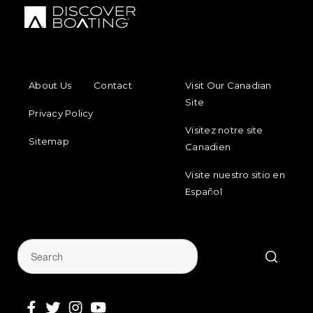
FOOTER MENU
FOOTER REGIONAL LINKS
About Us
Contact
Visit Our Canadian
Site
Privacy Policy
Visitez notre site
Sitemap
Canadien
Visite nuestro sitio en
Español