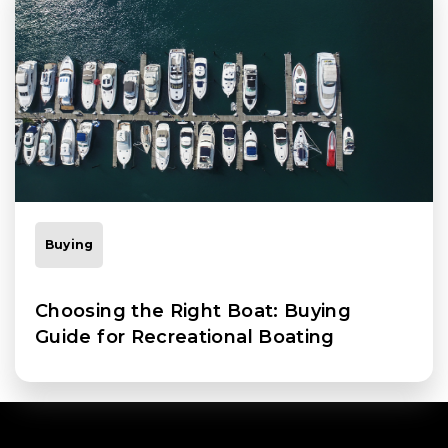
Buying
Choosing the Right Boat: Buying
Guide for Recreational Boating