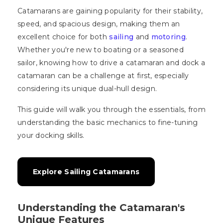
Catamarans are gaining popularity for their stability,
speed, and spacious design, making them an
excellent choice for both
sailing
and
motoring
.
Whether you're new to boating or a seasoned
sailor, knowing how to drive a catamaran and dock a
catamaran can be a challenge at first, especially
considering its unique dual-hull design.
This guide will walk you through the essentials, from
understanding the basic mechanics to fine-tuning
your docking skills.
Explore Sailing Catamarans
Understanding the Catamaran's
Unique Features