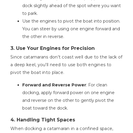
dock slightly ahead of the spot where you want
to park.
Use the engines to pivot the boat into position.
You can steer by using one engine forward and
the other in reverse.
3. Use Your Engines for Precision
Since catamarans don't coast well due to the lack of
a deep keel, you'll need to use both engines to
pivot the boat into place.
Forward and Reverse Power
: For clean
docking, apply forward power on one engine
and reverse on the other to gently pivot the
boat toward the dock.
4. Handling Tight Spaces
When docking a catamaran in a confined space,