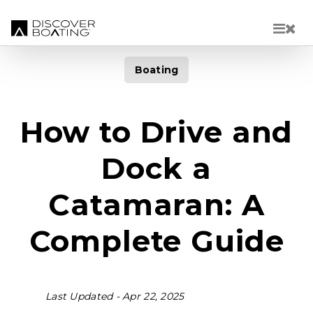
Skip to main content
Boating
How to Drive and
Dock a
Catamaran: A
Complete Guide
Last Updated -
Apr 22, 2025