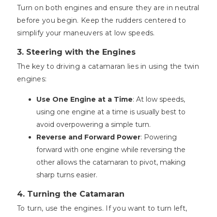
Turn on both engines and ensure they are in neutral
before you begin. Keep the rudders centered to
simplify your maneuvers at low speeds.
3. Steering with the Engines
The key to driving a catamaran lies in using the twin
engines:
Use One Engine at a Time
: At low speeds,
using one engine at a time is usually best to
avoid overpowering a simple turn.
Reverse and Forward Power
: Powering
forward with one engine while reversing the
other allows the catamaran to pivot, making
sharp turns easier.
4. Turning the Catamaran
To turn, use the engines. If you want to turn left,