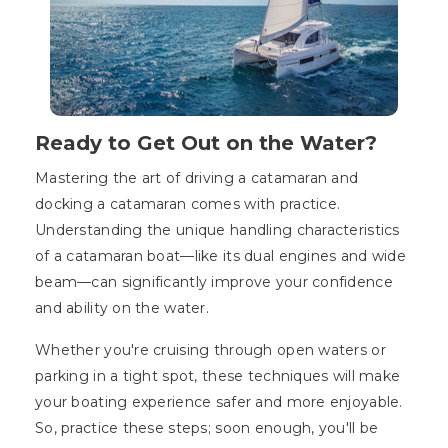
Ready to Get Out on the Water?
Mastering the art of driving a catamaran and
docking a catamaran comes with practice.
Understanding the unique handling characteristics
of a catamaran boat—like its dual engines and wide
beam—can significantly improve your confidence
and ability on the water.
Whether you're cruising through open waters or
parking in a tight spot, these techniques will make
your boating experience safer and more enjoyable.
So, practice these steps; soon enough, you'll be