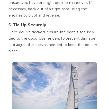
ensure you have enough room to maneuver. If
necessary, back out of a tight spot using the
engines to pivot and reverse.
5. Tie Up Securely
Once you've docked, ensure the boat is securely
tied to the dock. Use fenders to prevent damage
and adjust the lines as needed to keep the boat in
place.