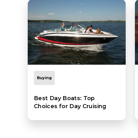
Buying
Best Day Boats: Top
Choices for Day Cruising