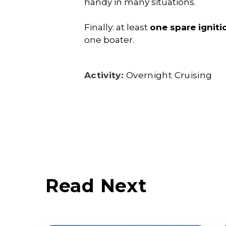
handy in many situations.
Finally: at least
one spare igniti
one boater.
Activity:
Overnight Cruising
Read Next