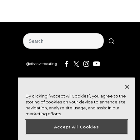
@discoverboating
By clicking “Accept All Cookies”, you agree to the
storing of cookies on your device to enhance site
navigation, analyze site usage, and assist in our
marketing efforts.
Accept All Cookies