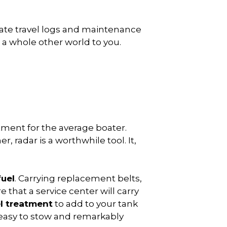
eate travel logs and maintenance
 a whole other world to you.
stment for the average boater.
 radar is a worthwhile tool. It,
fuel
. Carrying replacement belts,
 that a service center will carry
l treatment
to add to your tank
s easy to stow and remarkably