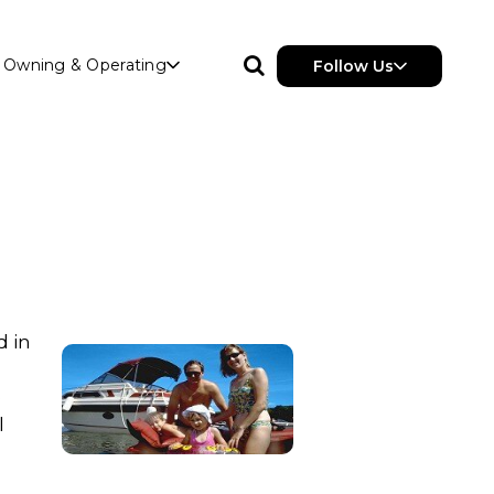
Owning & Operating
Follow Us
d in
e
l