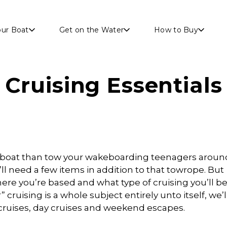
Skip to main content
our Boat
Get on the Water
How to Buy
Cruising Essentials
r boat than tow your wakeboarding teenagers aroun
’ll need a few items in addition to that towrope. But
re you’re based and what type of cruising you’ll b
cruising is a whole subject entirely unto itself, we’l
r cruises, day cruises and weekend escapes.