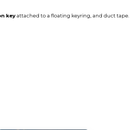
on key
attached to a floating keyring, and duct tape.