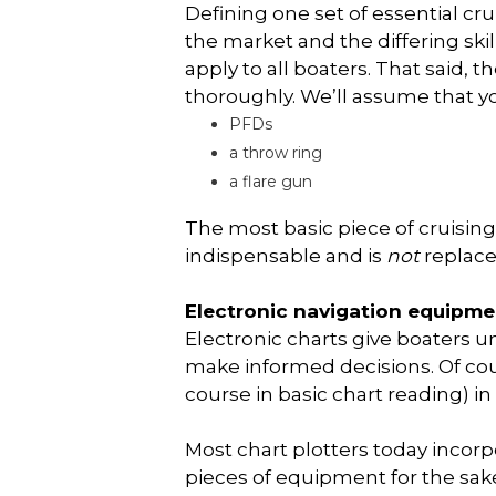
Defining one set of essential cru
the market and the differing skill
apply to all boaters. That said, 
thoroughly. We’ll assume that y
PFDs
a throw ring
a flare gun
The most basic piece of cruisin
indispensable and is
not
replaced
Electronic navigation equipme
Electronic charts give boaters 
make informed decisions. Of cour
course in basic chart reading) in
Most chart plotters today incor
pieces of equipment for the sake