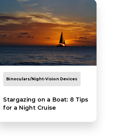
Binoculars/Night-Vision Devices
Stargazing on a Boat: 8 Tips
for a Night Cruise