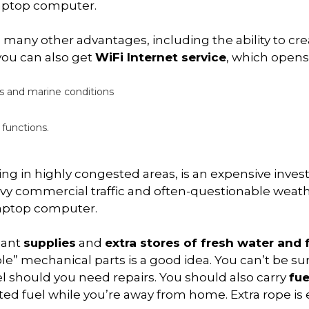
laptop computer.
 many other advantages, including the ability to cr
 you can also get
WiFi Internet service
, which opens
s and marine conditions
 functions.
ating in highly congested areas, is an expensive inve
vy commercial traffic and often-questionable weather,
 laptop computer.
dant
supplies
and
extra stores of fresh water and 
e” mechanical parts is a good idea. You can’t be sure
sel should you need repairs. You should also carry
fue
inted fuel while you’re away from home. Extra rope i