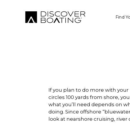
Find Y
If you plan to do more with you
circles 100 yards from shore, you
what you’ll need depends on whe
doing. Since offshore “bluewater” 
look at nearshore cruising, rive