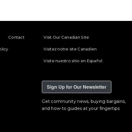
ENU
FOOTER REGIONAL LINKS
Contact
Visit Our Canadian Site
olicy
Visitez notre site Canadien
Visite nuestro sitio en Español
Sign Up for Our Newsletter
Get community news, buying bargains,
and how-to guides at your fingertips