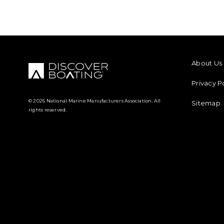
FOOTER M
About Us
Privacy P
© 2026 National Marine Manufacturers Association. All
Sitemap
rights reserved.