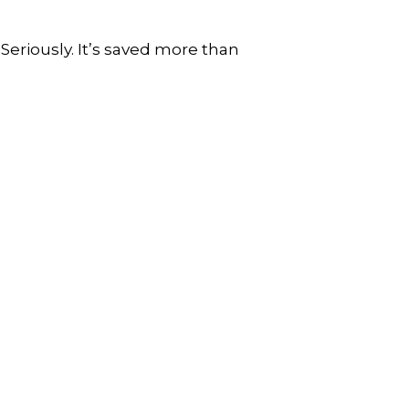
 Seriously. It’s saved more than