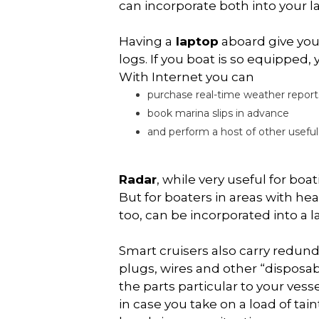
can incorporate both into your 
Having a
laptop
aboard give you
logs. If you boat is so equipped,
With Internet you can
purchase real-time weather report
book marina slips in advance
and perform a host of other useful
Radar
, while very useful for bo
But for boaters in areas with hea
too, can be incorporated into a
Smart cruisers also carry redun
plugs, wires and other “disposabl
the parts particular to your ves
in case you take on a load of ta