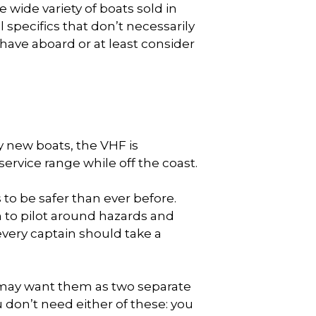
e wide variety of boats sold in
l specifics that don’t necessarily
d have aboard or at least consider
ny new boats, the VHF is
service range while off the coast.
 to be safer than ever before.
 to pilot around hazards and
every captain should take a
 may want them as two separate
 don’t need either of these: you