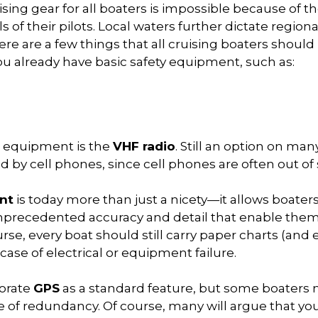
ising gear for all boaters is impossible because of th
s of their pilots. Local waters further dictate regiona
there are a few things that all cruising boaters shoul
ou already have basic safety equipment, such as:
g equipment is the
VHF radio
. Still an option on ma
 by cell phones, since cell phones are often out of 
nt
is today more than just a nicety—it allows boaters
unprecedented accuracy and detail that enable them
se, every boat should still carry paper charts (and 
 case of electrical or equipment failure.
porate
GPS
as a standard feature, but some boaters
 of redundancy. Of course, many will argue that you