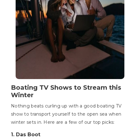
Boating TV Shows to Stream this
Winter
Nothing beats curling up with a good boating TV
show to transport yourself to the open sea when
winter sets in. Here are a few of our top picks:
1. Das Boot