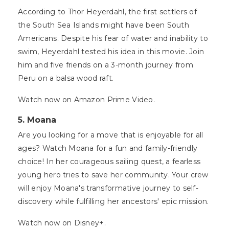
According to Thor Heyerdahl, the first settlers of
the South Sea Islands might have been South
Americans. Despite his fear of water and inability to
swim, Heyerdahl tested his idea in this movie. Join
him and five friends on a 3-month journey from
Peru on a balsa wood raft.
Watch now on Amazon Prime Video.
5. Moana
Are you looking for a move that is enjoyable for all
ages? Watch Moana for a fun and family-friendly
choice! In her courageous sailing quest, a fearless
young hero tries to save her community. Your crew
will enjoy Moana's transformative journey to self-
discovery while fulfilling her ancestors' epic mission.
Watch now on Disney+.