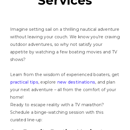
Services
Imagine setting sail on a thrilling nautical adventure
without leaving your couch. We know you're craving
outdoor adventures, so why not satisfy your
appetite by watching a few boating movies and TV
shows?
Learn from the wisdom of experienced boaters, get
practical tips
, explore
new destinations
, and plan
your next adventure – all from the comfort of your
home!
Ready to escape reality with a TV marathon?
Schedule a binge-watching session with this
curated line-up: