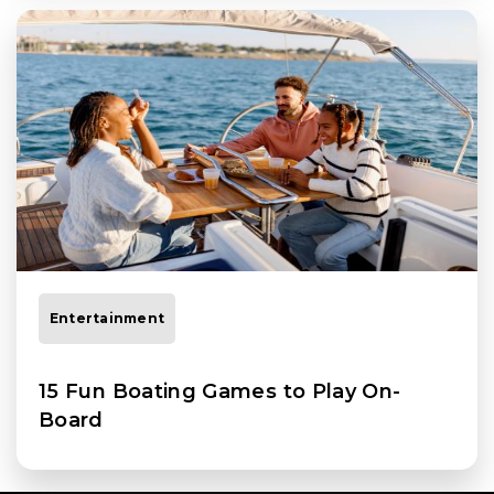
Entertainment
15 Fun Boating Games to Play On-
Board