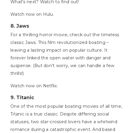
What's next? Watch to find out!
Watch now on Hulu.
8. Jaws
For a thrilling horror movie, check out the timeless
classic Jaws. This film revolutionized boating –
leaving a lasting impact on popular culture. It
forever linked the open water with danger and
suspense. (But don't worry, we can handle a few
thrills!)
Watch now on Netflix.
9. Titanic
One of the most popular boating movies of all time,
Titanic is a true classic. Despite differing social
statuses, two star-crossed lovers have a whirlwind
romance during a catastrophic event. And based