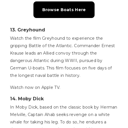
Browse Boats Here
13. Greyhound
Watch the film Greyhound to experience the
gripping Battle of the Atlantic. Commander Ernest
Krause leads an Allied convoy through the
dangerous Atlantic during WWII, pursued by
German U-boats. This film focuses on five days of
the longest naval battle in history.
Watch now on Apple TV.
14. Moby Dick
In Moby Dick, based on the classic book by Herman
Melville, Captain Ahab seeks revenge on a white
whale for taking his leg. To do so, he endures a