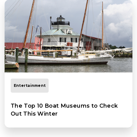
Entertainment
The Top 10 Boat Museums to Check
Out This Winter