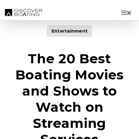
Skip to main content
Entertainment
The 20 Best
Boating Movies
and Shows to
Watch on
Streaming