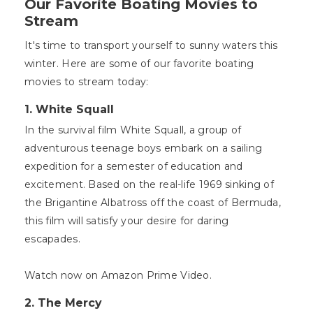
Our Favorite Boating Movies to
Stream
It's time to transport yourself to sunny waters this
winter. Here are some of our favorite boating
movies to stream today:
1. White Squall
In the survival film White Squall, a group of
adventurous teenage boys embark on a sailing
expedition for a semester of education and
excitement. Based on the real-life 1969 sinking of
the Brigantine Albatross off the coast of Bermuda,
this film will satisfy your desire for daring
escapades.
Watch now on Amazon Prime Video.
2. The Mercy