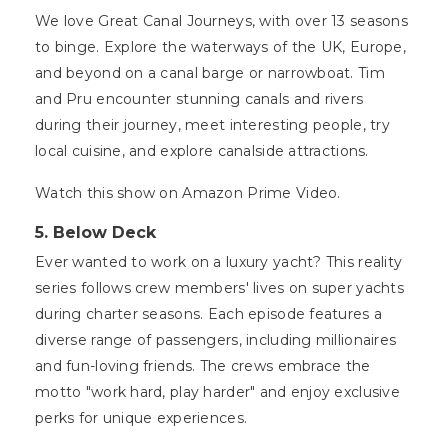
We love Great Canal Journeys, with over 13 seasons
to binge. Explore the waterways of the UK, Europe,
and beyond on a canal barge or narrowboat. Tim
and Pru encounter stunning canals and rivers
during their journey, meet interesting people, try
local cuisine, and explore canalside attractions.
Watch this show on Amazon Prime Video.
5. Below Deck
Ever wanted to work on a luxury yacht? This reality
series follows crew members' lives on super yachts
during charter seasons. Each episode features a
diverse range of passengers, including millionaires
and fun-loving friends. The crews embrace the
motto "work hard, play harder" and enjoy exclusive
perks for unique experiences.