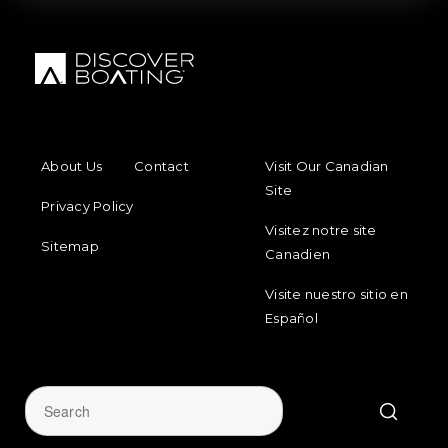
FOOTER MENU
FOOTER REGIONAL LINKS
About Us
Contact
Visit Our Canadian
Site
Privacy Policy
Visitez notre site
Sitemap
Canadien
Visite nuestro sitio en
Español