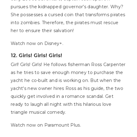
pursues the kidnapped governor's daughter. Why?
She possesses a cursed coin that transforms pirates
into zombies. Therefore, the pirates must rescue
her to ensure their salvation!
Watch now on Disney+.
12. Girls! Girls! Girls!
Girl! Girls! Girls! He follows fisherman Ross Carpenter
as he tries to save enough money to purchase the
yacht he co-built and is working on. But when the
yacht's new owner hires Ross as his guide, the two
quickly get involved in a romance scandal. Get
ready to laugh all night with this hilarious love
triangle musical comedy.
Watch now on Paramount Plus.