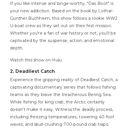
If you like intense and binge-worthy, "Das Boot" is
your new addiction. Based on the book by Lothar-
Günther Buchheim, this show follows a rookie WW2
U-boat crew as they set out on their first mission.
Whether you're a fan of war history or not, you'll be
captivated by the suspense, action, and emotional
depth.
Watch this show on Hulu.
2.
Deadliest Catch
Experience the gripping reality of Deadliest Catch, a
captivating documentary series that follows fishing
teams as they brave the treacherous Bering Sea.
While fishing for king crab, the Arctic certainly
doesn't make it easy. Witness the deadly process,
including freezing temperatures, towering 40-foot
waves, and skull-crushing 700-pound crab traps.