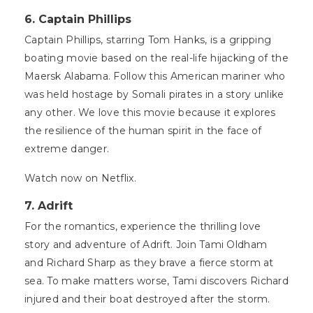
6. Captain Phillips
Captain Phillips, starring Tom Hanks, is a gripping
boating movie based on the real-life hijacking of the
Maersk Alabama. Follow this American mariner who
was held hostage by Somali pirates in a story unlike
any other. We love this movie because it explores
the resilience of the human spirit in the face of
extreme danger.
Watch now on Netflix.
7. Adrift
For the romantics, experience the thrilling love
story and adventure of Adrift. Join Tami Oldham
and Richard Sharp as they brave a fierce storm at
sea. To make matters worse, Tami discovers Richard
injured and their boat destroyed after the storm.