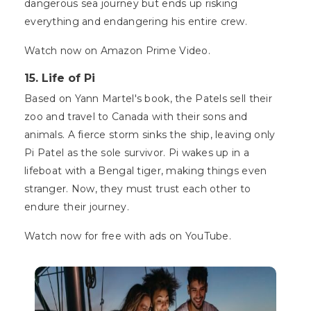
dangerous sea journey but ends up risking
everything and endangering his entire crew.
Watch now on Amazon Prime Video.
15. Life of Pi
Based on Yann Martel's book, the Patels sell their
zoo and travel to Canada with their sons and
animals. A fierce storm sinks the ship, leaving only
Pi Patel as the sole survivor. Pi wakes up in a
lifeboat with a Bengal tiger, making things even
stranger. Now, they must trust each other to
endure their journey.
Watch now for free with ads on YouTube.