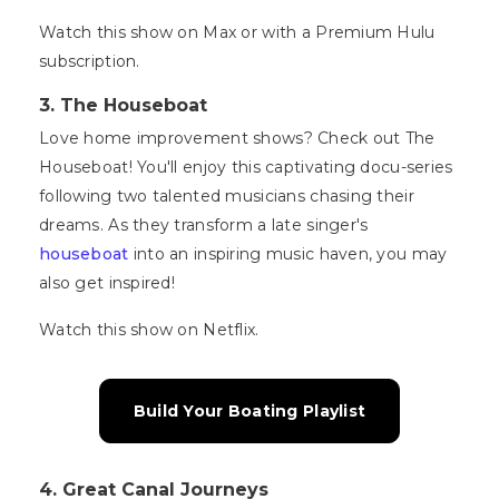
Watch this show on Max or with a Premium Hulu
subscription.
3.
The Houseboat
Love home improvement shows? Check out The
Houseboat! You'll enjoy this captivating docu-series
following two talented musicians chasing their
dreams. As they transform a late singer's
houseboat
into an inspiring music haven, you may
also get inspired!
Watch this show on Netflix.
Build Your Boating Playlist
4. Great Canal Journeys