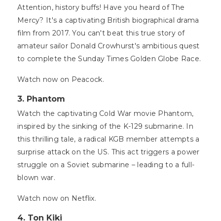
Attention, history buffs! Have you heard of The
Mercy? It's a captivating British biographical drama
film from 2017. You can't beat this true story of
amateur sailor Donald Crowhurst's ambitious quest
to complete the Sunday Times Golden Globe Race.
Watch now on Peacock.
3. Phantom
Watch the captivating Cold War movie Phantom,
inspired by the sinking of the K-129 submarine. In
this thrilling tale, a radical KGB member attempts a
surprise attack on the US. This act triggers a power
struggle on a Soviet submarine – leading to a full-
blown war.
Watch now on Netflix.
4. Ton Kiki