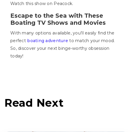
Watch this show on Peacock.
Escape to the Sea with These
Boating TV Shows and Movies
With many options available, you'll easily find the
perfect
boating adventure
to match your mood.
So, discover your next binge-worthy obsession
today!
Read Next