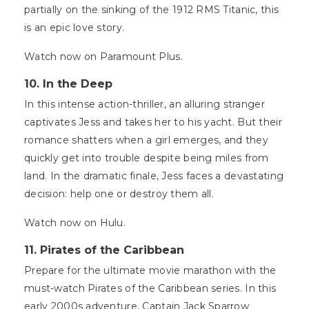
partially on the sinking of the 1912 RMS Titanic, this
is an epic love story.
Watch now on Paramount Plus.
10. In the Deep
In this intense action-thriller, an alluring stranger
captivates Jess and takes her to his yacht. But their
romance shatters when a girl emerges, and they
quickly get into trouble despite being miles from
land. In the dramatic finale, Jess faces a devastating
decision: help one or destroy them all.
Watch now on Hulu.
11. Pirates of the Caribbean
Prepare for the ultimate movie marathon with the
must-watch Pirates of the Caribbean series. In this
early 2000s adventure, Captain Jack Sparrow