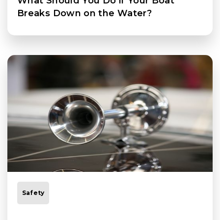
What Should You Do if Your Boat
Breaks Down on the Water?
Safety