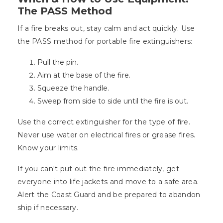
The PASS Method
If a fire breaks out, stay calm and act quickly. Use
the PASS method for portable fire extinguishers:
Pull the pin.
Aim at the base of the fire.
Squeeze the handle.
Sweep from side to side until the fire is out.
Use the correct extinguisher for the type of fire.
Never use water on electrical fires or grease fires.
Know your limits.
If you can't put out the fire immediately, get
everyone into life jackets and move to a safe area.
Alert the Coast Guard and be prepared to abandon
ship if necessary.