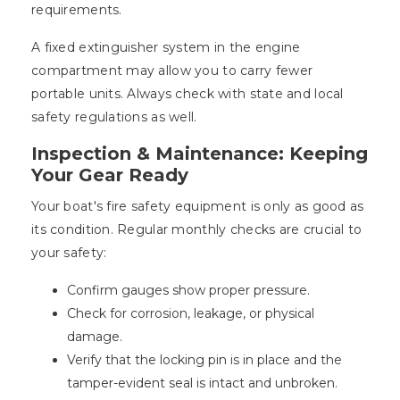
requirements.
A fixed extinguisher system in the engine
compartment may allow you to carry fewer
portable units. Always check with state and local
safety regulations as well.
Inspection & Maintenance: Keeping
Your Gear Ready
Your boat's fire safety equipment is only as good as
its condition. Regular monthly checks are crucial to
your safety:
Confirm gauges show proper pressure.
Check for corrosion, leakage, or physical
damage.
Verify that the locking pin is in place and the
tamper-evident seal is intact and unbroken.