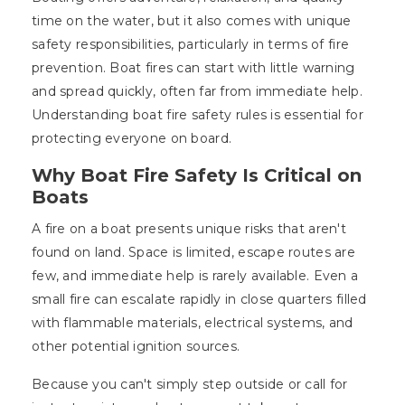
time on the water, but it also comes with unique
safety responsibilities, particularly in terms of fire
prevention. Boat fires can start with little warning
and spread quickly, often far from immediate help.
Understanding boat fire safety rules is essential for
protecting everyone on board.
Why Boat Fire Safety Is Critical on
Boats
A fire on a boat presents unique risks that aren't
found on land. Space is limited, escape routes are
few, and immediate help is rarely available. Even a
small fire can escalate rapidly in close quarters filled
with flammable materials, electrical systems, and
other potential ignition sources.
Because you can't simply step outside or call for