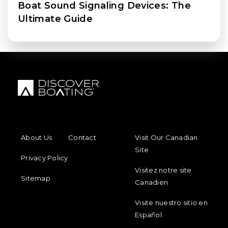
Boat Sound Signaling Devices: The
Ultimate Guide
FOOTER MENU
FOOTER REGIONAL LINKS
About Us
Contact
Visit Our Canadian
Site
Privacy Policy
Visitez notre site
Sitemap
Canadien
Visite nuestro sitio en
Español