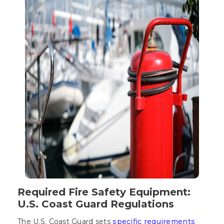
Required Fire Safety Equipment:
U.S. Coast Guard Regulations
The U.S. Coast Guard sets
specific requirements