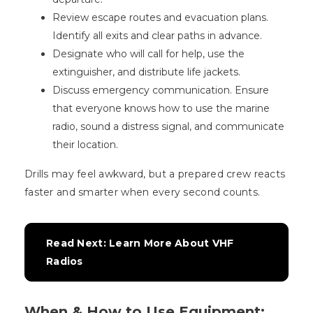
Review escape routes and evacuation plans.
Identify all exits and clear paths in advance.
Designate who will call for help, use the
extinguisher, and distribute life jackets.
Discuss emergency communication. Ensure
that everyone knows how to use the marine
radio, sound a distress signal, and communicate
their location.
Drills may feel awkward, but a prepared crew reacts
faster and smarter when every second counts.
Read Next: Learn More About VHF 
Radios
When & How to Use Equipment: