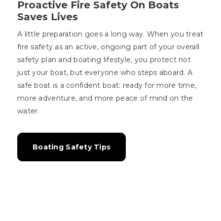
Proactive Fire Safety On Boats
Saves Lives
A little preparation goes a long way. When you treat
fire safety as an active, ongoing part of your overall
safety plan and boating lifestyle, you protect not
just your boat, but everyone who steps aboard. A
safe boat is a confident boat: ready for more time,
more adventure, and more peace of mind on the
water.
Boating Safety Tips