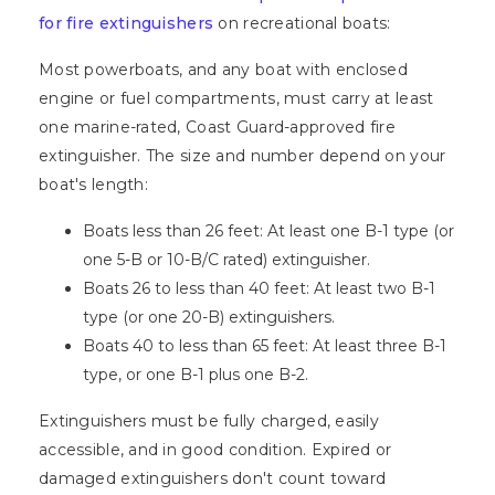
for fire extinguishers
on recreational boats:
Most powerboats, and any boat with enclosed
engine or fuel compartments, must carry at least
one marine-rated, Coast Guard-approved fire
extinguisher. The size and number depend on your
boat's length:
Boats less than 26 feet: At least one B-1 type (or
one 5-B or 10-B/C rated) extinguisher.
Boats 26 to less than 40 feet: At least two B-1
type (or one 20-B) extinguishers.
Boats 40 to less than 65 feet: At least three B-1
type, or one B-1 plus one B-2.
Extinguishers must be fully charged, easily
accessible, and in good condition. Expired or
damaged extinguishers don't count toward