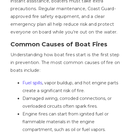
instant assistance, boaters must take extra
precautions. Regular maintenance, Coast Guard-
approved fire safety equipment, and a clear
emergency plan all help reduce risk and protect
everyone on board while you're out on the water.
Common Causes of Boat Fires
Understanding how boat fires start is the first step
in prevention. The most common causes of fire on
boats include:
Fuel spills
, vapor buildup, and hot engine parts
create a significant risk of fire.
Damaged wiring, corroded connections, or
overloaded circuits often spark fires.
Engine fires can start from ignited fuel or
flammable materials in the engine
compartment, such as oil or fuel vapors.