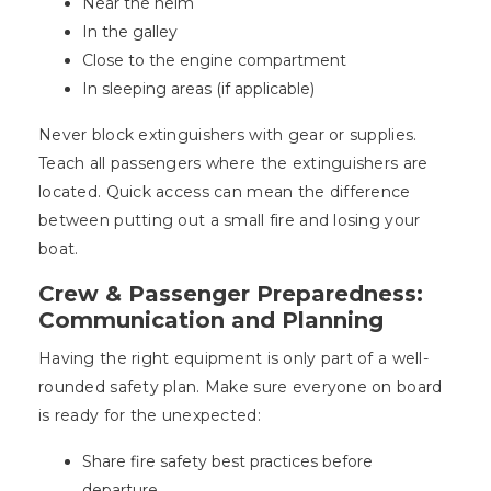
Near the helm
In the galley
Close to the engine compartment
In sleeping areas (if applicable)
Never block extinguishers with gear or supplies.
Teach all passengers where the extinguishers are
located. Quick access can mean the difference
between putting out a small fire and losing your
boat.
Crew & Passenger Preparedness:
Communication and Planning
Having the right equipment is only part of a well-
rounded safety plan. Make sure everyone on board
is ready for the unexpected:
Share fire safety best practices before
departure.