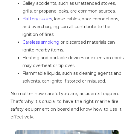
Galley accidents, such as unattended stoves,
grills, or propane leaks, are common sources.
Battery issues
, loose cables, poor connections,
and overcharging can all contribute to the
ignition of fires.
Careless smoking
or discarded materials can
ignite nearby items.
Heating and portable devices or extension cords
may overheat or tip over.
Flammable liquids, such as cleaning agents and
solvents, can ignite if stored or misused.
No matter how careful you are, accidents happen.
That's why it's crucial to have the right marine fire
safety equipment on board and know how to use it
effectively.