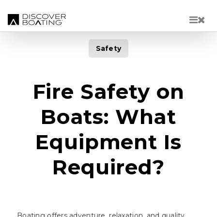
Skip to main content
Safety
Fire Safety on
Boats: What
Equipment Is
Required?
Boating offers adventure, relaxation, and quality