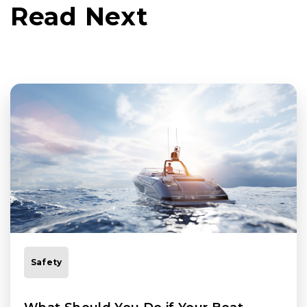
Read Next
Safety