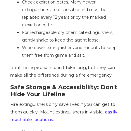
Check expiration dates. Many newer
extinguishers are disposable and must be
replaced every 12 years or by the marked
expiration date.
For rechargeable dry chemical extinguishers,
gently shake to keep the agent loose.
Wipe down extinguishers and mounts to keep
them free from grime and salt.
Routine inspections don't take long, but they can
make all the difference during a fire emergency.
Safe Storage & Accessibility: Don't
Hide Your Lifeline
Fire extinguishers only save lives if you can get to
them quickly. Mount extinguishers in visible,
easily
reachable locations
: