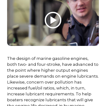
The design of marine gasoline engines,
both two- and four-stroke, have advanced to
the point where higher output engines
place severe demands on engine lubricants.
Likewise, concern over pollution has
increased fuel/oil ratios, which, in turn,
increase lubricant requirements. To help
boaters recognize lubricants that will give
the engine life designed-in by marine