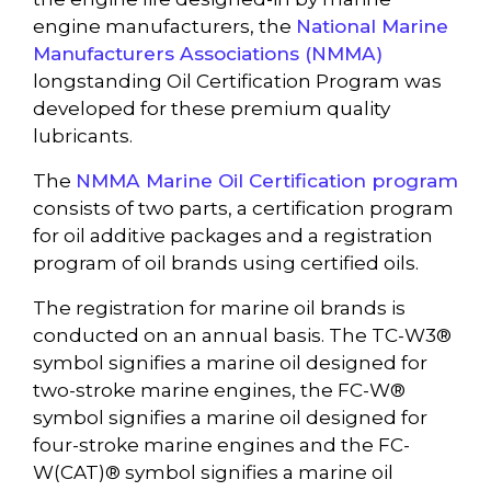
engine manufacturers, the
National Marine
Manufacturers Associations (NMMA)
longstanding Oil Certification Program was
developed for these premium quality
lubricants.
The
NMMA Marine Oil Certification program
consists of two parts, a certification program
for oil additive packages and a registration
program of oil brands using certified oils.
The registration for marine oil brands is
conducted on an annual basis. The TC-W3®
symbol signifies a marine oil designed for
two-stroke marine engines, the FC-W®
symbol signifies a marine oil designed for
four-stroke marine engines and the FC-
W(CAT)® symbol signifies a marine oil