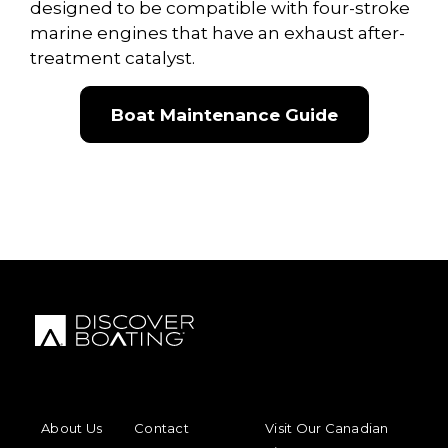
designed to be compatible with four-stroke
marine engines that have an exhaust after-
treatment catalyst.
Boat Maintenance Guide
FOOTER MENU
FOOTER REGIONAL LINKS
About Us
Contact
Visit Our Canadian