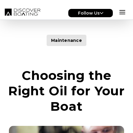
Skip to main content
Follow Us
Maintenance
Choosing the
Right Oil for Your
Boat