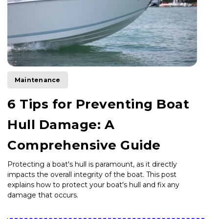
Maintenance
6 Tips for Preventing Boat
Hull Damage: A
Comprehensive Guide
Protecting a boat's hull is paramount, as it directly
impacts the overall integrity of the boat. This post
explains how to protect your boat's hull and fix any
damage that occurs.