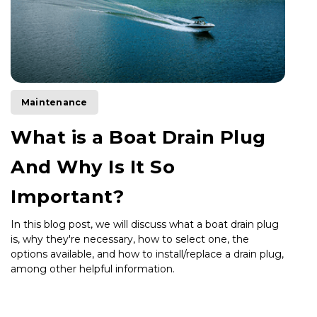
Maintenance
What is a Boat Drain Plug
And Why Is It So
Important?
In this blog post, we will discuss what a boat drain plug
is, why they're necessary, how to select one, the
options available, and how to install/replace a drain plug,
among other helpful information.