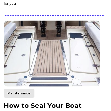
for you.
Maintenance
How to Seal Your Boat