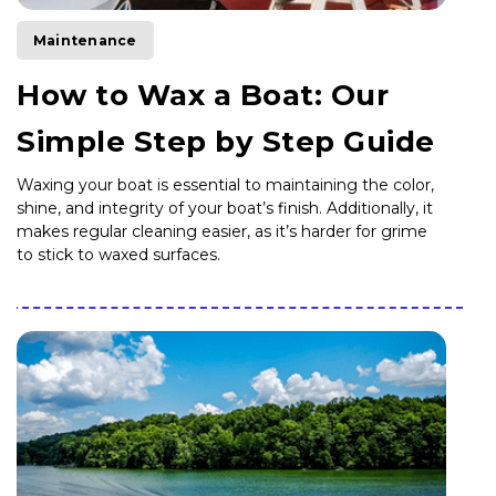
Maintenance
How to Wax a Boat: Our
Simple Step by Step Guide
Waxing your boat is essential to maintaining the color,
shine, and integrity of your boat’s finish. Additionally, it
makes regular cleaning easier, as it’s harder for grime
to stick to waxed surfaces.