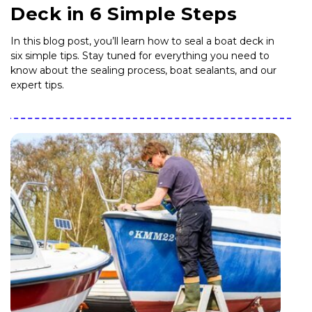
Deck in 6 Simple Steps
In this blog post, you’ll learn how to seal a boat deck in
six simple tips. Stay tuned for everything you need to
know about the sealing process, boat sealants, and our
expert tips.