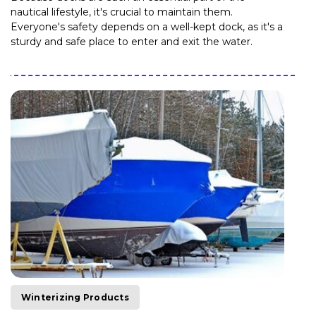
nautical lifestyle, it's crucial to maintain them.
Everyone's safety depends on a well-kept dock, as it's a
sturdy and safe place to enter and exit the water.
Winterizing Products