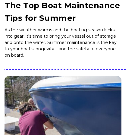
The Top Boat Maintenance
Tips for Summer
As the weather warms and the boating season kicks
into gear, it's time to bring your vessel out of storage
and onto the water. Summer maintenance is the key
to your boat's longevity – and the safety of everyone
on board.