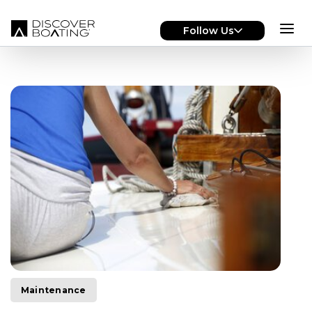
Skip to main content
Follow Us
Maintenance