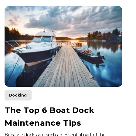
Docking
The Top 6 Boat Dock
Maintenance Tips
Because docks are such an essential part of the