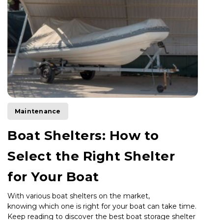
Maintenance
Boat Shelters: How to
Select the Right Shelter
for Your Boat
With various boat shelters on the market,
knowing which one is right for
your boat can take time.
Keep reading to discover the best boat storage shelter