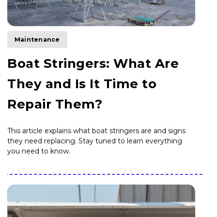
Maintenance
Boat Stringers: What Are
They and Is It Time to
Repair Them?
This article explains what boat stringers are and signs
they need replacing. Stay tuned to learn everything
you need to know.