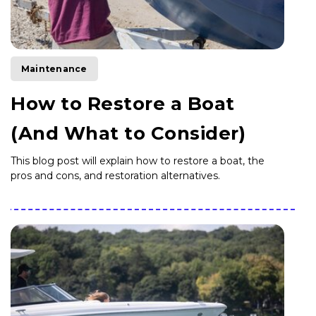
Maintenance
How to Restore a Boat
(And What to Consider)
This blog post will explain how to restore a boat, the
pros and cons, and restoration alternatives.