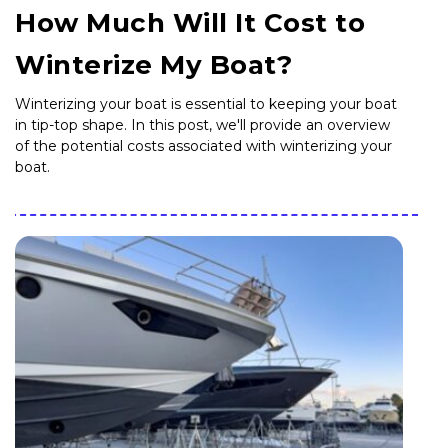
How Much Will It Cost to
Winterize My Boat?
Winterizing your boat is essential to keeping your boat
in tip-top shape. In this post, we'll provide an overview
of the potential costs associated with winterizing your
boat.