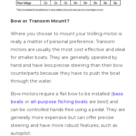
Bow or Transom Mount?
Where you choose to mount your trolling motor is
really a matter of personal preference. Transom
motors are usually the most cost effective and ideal
for smaller boats. They are generally operated by
hand and have less precise steering than their bow
counterparts because they have to push the boat
through the water.
Bow motors require a flat bow to be installed (
bass
boats
or
all-purpose fishing boats
are best) and
can be controlled hands-free using a pedal. They are
generally more expensive but can offer precise
steering and have more robust features, such as
autopilot.