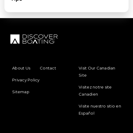
FOOTER MENU
FOOTER REGIONAL LINKS
About Us
Contact
Visit Our Canadian
Site
Privacy Policy
Visitez notre site
Sitemap
Canadien
Visite nuestro sitio en
Español