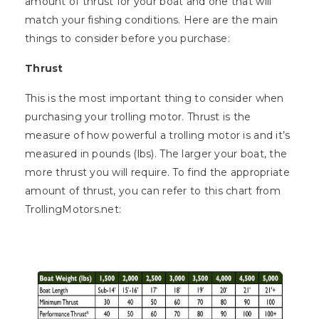
amount of thrust for your boat and one that will
match your fishing conditions. Here are the main
things to consider before you purchase:
Thrust
This is the most important thing to consider when
purchasing your trolling motor. Thrust is the
measure of how powerful a trolling motor is and it’s
measured in pounds (lbs). The larger your boat, the
more thrust you will require. To find the appropriate
amount of thrust, you can refer to this chart from
TrollingMotors.net: