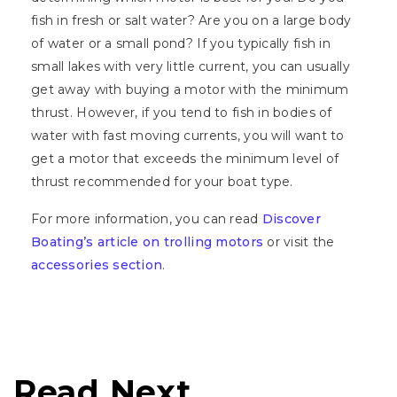
fish in fresh or salt water? Are you on a large body
of water or a small pond? If you typically fish in
small lakes with very little current, you can usually
get away with buying a motor with the minimum
thrust. However, if you tend to fish in bodies of
water with fast moving currents, you will want to
get a motor that exceeds the minimum level of
thrust recommended for your boat type.
For more information, you can read
Discover
Boating’s article on trolling motors
or visit the
accessories section
.
Read Next