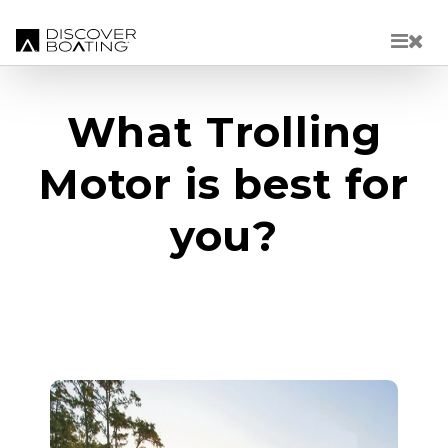
Skip to main content
What Trolling
Motor is best for
you?