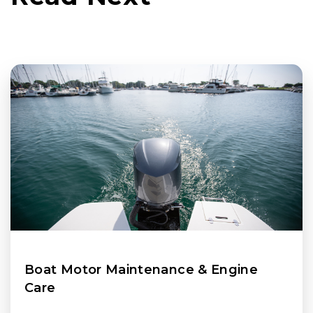
Boat Motor Maintenance & Engine
Care