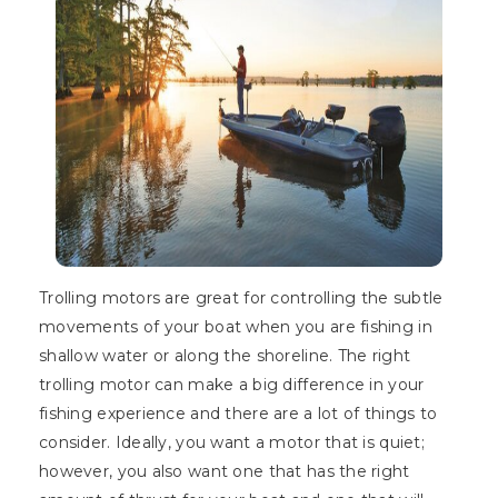
Trolling motors are great for controlling the subtle
movements of your boat when you are fishing in
shallow water or along the shoreline. The right
trolling motor can make a big difference in your
fishing experience and there are a lot of things to
consider. Ideally, you want a motor that is quiet;
however, you also want one that has the right