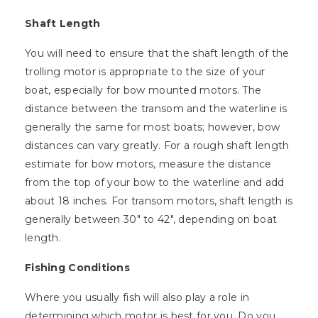
Shaft Length
You will need to ensure that the shaft length of the
trolling motor is appropriate to the size of your
boat, especially for bow mounted motors. The
distance between the transom and the waterline is
generally the same for most boats; however, bow
distances can vary greatly. For a rough shaft length
estimate for bow motors, measure the distance
from the top of your bow to the waterline and add
about 18 inches. For transom motors, shaft length is
generally between 30″ to 42″, depending on boat
length.
Fishing Conditions
Where you usually fish will also play a role in
determining which motor is best for you. Do you