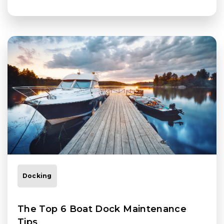
Docking
The Top 6 Boat Dock Maintenance
Tips