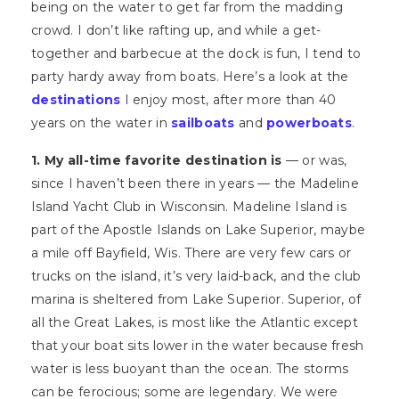
being on the water to get far from the madding
crowd. I don’t like rafting up, and while a get-
together and barbecue at the dock is fun, I tend to
party hardy away from boats. Here’s a look at the
destinations
I enjoy most, after more than 40
years on the water in
sailboats
and
powerboats
.
1. My all-time favorite destination is
— or was,
since I haven’t been there in years — the Madeline
Island Yacht Club in Wisconsin. Madeline Island is
part of the Apostle Islands on Lake Superior, maybe
a mile off Bayfield, Wis. There are very few cars or
trucks on the island, it’s very laid-back, and the club
marina is sheltered from Lake Superior. Superior, of
all the Great Lakes, is most like the Atlantic except
that your boat sits lower in the water because fresh
water is less buoyant than the ocean. The storms
can be ferocious; some are legendary. We were