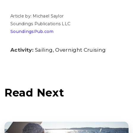
Article by: Michael Saylor
Soundings Publications LLC
SoundingsPub.com
Activity:
Sailing
Overnight Cruising
Read Next