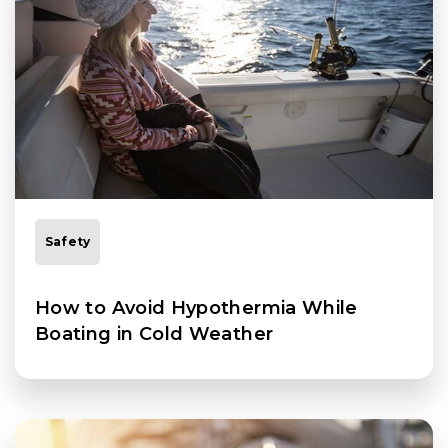
Safety
How to Avoid Hypothermia While
Boating in Cold Weather