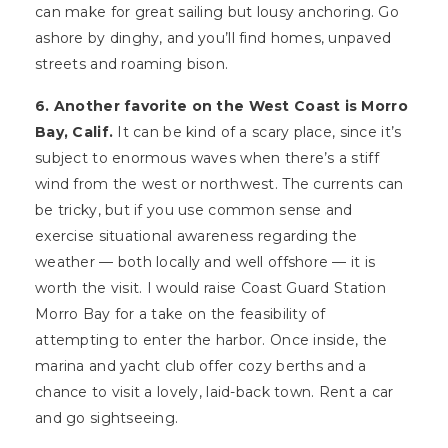
can make for great sailing but lousy anchoring. Go
ashore by dinghy, and you’ll find homes, unpaved
streets and roaming bison.
6. Another favorite on the West Coast is Morro
Bay, Calif.
It can be kind of a scary place, since it’s
subject to enormous waves when there’s a stiff
wind from the west or northwest. The currents can
be tricky, but if you use common sense and
exercise situational awareness regarding the
weather — both locally and well offshore — it is
worth the visit. I would raise Coast Guard Station
Morro Bay for a take on the feasibility of
attempting to enter the harbor. Once inside, the
marina and yacht club offer cozy berths and a
chance to visit a lovely, laid-back town. Rent a car
and go sightseeing.