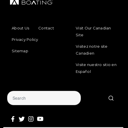
FOOTER MENU
FOOTER REGIONAL LINKS
About Us
Contact
Visit Our Canadian
Site
Privacy Policy
Visitez notre site
Sitemap
Canadien
Visite nuestro sitio en
Español