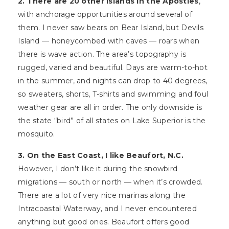
2. There are 20 other islands in the Apostles
,
with anchorage opportunities around several of
them. I never saw bears on Bear Island, but Devils
Island — honeycombed with caves — roars when
there is wave action. The area’s topography is
rugged, varied and beautiful. Days are warm-to-hot
in the summer, and nights can drop to 40 degrees,
so sweaters, shorts, T-shirts and swimming and foul
weather gear are all in order. The only downside is
the state “bird” of all states on Lake Superior is the
mosquito.
3. On the East Coast, I like Beaufort, N.C.
However, I don’t like it during the snowbird
migrations — south or north — when it’s crowded.
There are a lot of very nice marinas along the
Intracoastal Waterway, and I never encountered
anything but good ones. Beaufort offers good