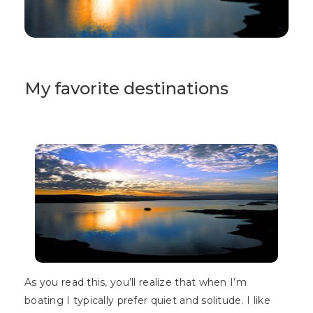
My favorite destinations
As you read this, you’ll realize that when I’m
boating I typically prefer quiet and solitude. I like