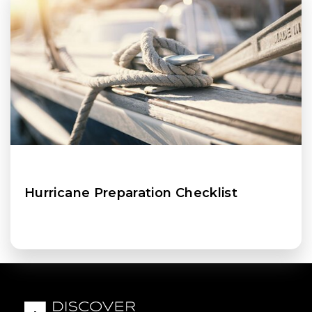
Hurricane Preparation Checklist