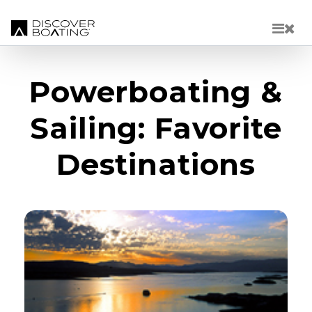
Skip to main content
Powerboating &
Sailing: Favorite
Destinations