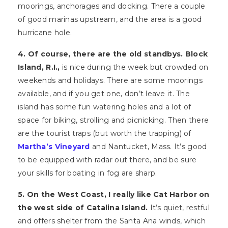
moorings, anchorages and docking. There a couple
of good marinas upstream, and the area is a good
hurricane hole.
4. Of course, there are the old standbys. Block
Island, R.I.,
is nice during the week but crowded on
weekends and holidays. There are some moorings
available, and if you get one, don’t leave it. The
island has some fun watering holes and a lot of
space for biking, strolling and picnicking. Then there
are the tourist traps (but worth the trapping) of
Martha’s Vineyard
and Nantucket, Mass. It’s good
to be equipped with radar out there, and be sure
your skills for boating in fog are sharp.
5. On the West Coast, I really like Cat Harbor on
the west side of Catalina Island.
It’s quiet, restful
and offers shelter from the Santa Ana winds, which