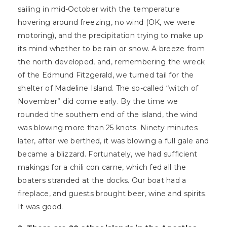
sailing in mid-October with the temperature
hovering around freezing, no wind (OK, we were
motoring), and the precipitation trying to make up
its mind whether to be rain or snow. A breeze from
the north developed, and, remembering the wreck
of the Edmund Fitzgerald, we turned tail for the
shelter of Madeline Island. The so-called “witch of
November” did come early. By the time we
rounded the southern end of the island, the wind
was blowing more than 25 knots. Ninety minutes
later, after we berthed, it was blowing a full gale and
became a blizzard. Fortunately, we had sufficient
makings for a chili con carne, which fed all the
boaters stranded at the docks. Our boat had a
fireplace, and guests brought beer, wine and spirits.
It was good.