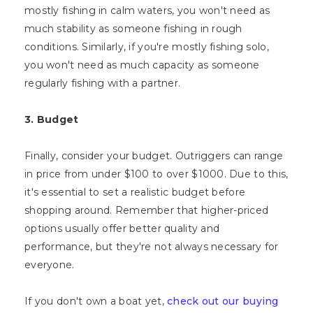
mostly fishing in calm waters, you won't need as
much stability as someone fishing in rough
conditions. Similarly, if you're mostly fishing solo,
you won't need as much capacity as someone
regularly fishing with a partner.
3. Budget
Finally, consider your budget. Outriggers can range
in price from under $100 to over $1000. Due to this,
it's essential to set a realistic budget before
shopping around. Remember that higher-priced
options usually offer better quality and
performance, but they're not always necessary for
everyone.
If you don't own a boat yet,
check out our buying