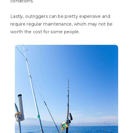
conditions.
Lastly, outriggers can be pretty expensive and
require regular maintenance, which may not be
worth the cost for some people.