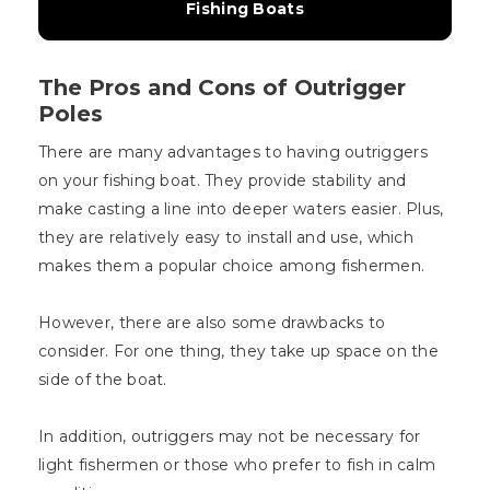
Fishing Boats
The Pros and Cons of Outrigger
Poles
There are many advantages to having outriggers
on your fishing boat. They provide stability and
make casting a line into deeper waters easier. Plus,
they are relatively easy to install and use, which
makes them a popular choice among fishermen.
However, there are also some drawbacks to
consider. For one thing, they take up space on the
side of the boat.
In addition, outriggers may not be necessary for
light fishermen or those who prefer to fish in calm