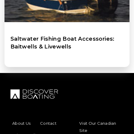
Saltwater Fishing Boat Accessories:
Baitwells & Livewells
FOOTER MENU
FOOTER REGIONAL LINKS
About Us
Contact
Visit Our Canadian
Site