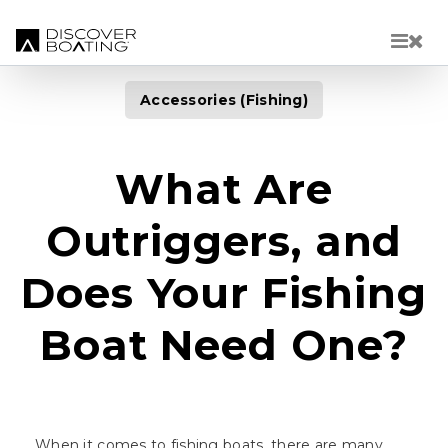
Skip to main content
Accessories (Fishing)
What Are
Outriggers, and
Does Your Fishing
Boat Need One?
When it comes to fishing boats, there are many