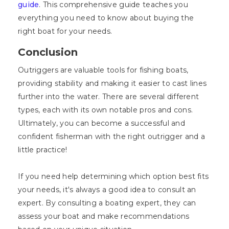
guide
. This comprehensive guide teaches you
everything you need to know about buying the
right boat for your needs.
Conclusion
Outriggers are valuable tools for fishing boats,
providing stability and making it easier to cast lines
further into the water. There are several different
types, each with its own notable pros and cons.
Ultimately, you can become a successful and
confident fisherman with the right outrigger and a
little practice!
If you need help determining which option best fits
your needs, it's always a good idea to consult an
expert. By consulting a boating expert, they can
assess your boat and make recommendations