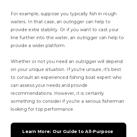
For example, suppose you typically fish in rough
waters. In that case, an outrigger can help to
provide extra stability. Or if you want to cast your
line further into the water, an outrigger can help to
provide a wider platform.
Whether or not you need an outrigger will depend
on your unique situation. If you're unsure, it's best
to consult an experienced fishing boat expert who
can assess your needs and provide
recommendations. However, it is certainly
something to consider if you're a serious fisherman
looking for top performance.
Learn More: Our Guide to All-Purpose 