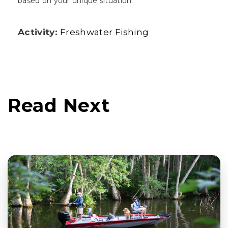
based on your unique situation.
Activity:
Freshwater Fishing
Read Next