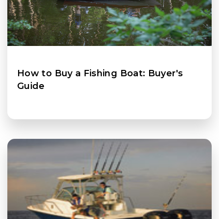
How to Buy a Fishing Boat: Buyer's
Guide