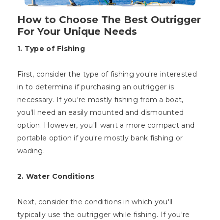
How to Choose The Best Outrigger
For Your Unique Needs
1. Type of Fishing
First, consider the type of fishing you're interested
in to determine if purchasing an outrigger is
necessary. If you're mostly fishing from a boat,
you'll need an easily mounted and dismounted
option. However, you'll want a more compact and
portable option if you're mostly bank fishing or
wading.
2. Water Conditions
Next, consider the conditions in which you'll
typically use the outrigger while fishing. If you're