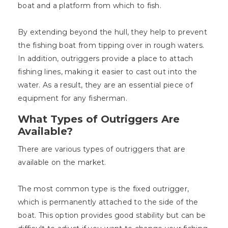
boat and a platform from which to fish.
By extending beyond the hull, they help to prevent
the fishing boat from tipping over in rough waters.
In addition, outriggers provide a place to attach
fishing lines, making it easier to cast out into the
water. As a result, they are an essential piece of
equipment for any fisherman.
What Types of Outriggers Are
Available?
There are various types of outriggers that are
available on the market.
The most common type is the fixed outrigger,
which is permanently attached to the side of the
boat. This option provides good stability but can be