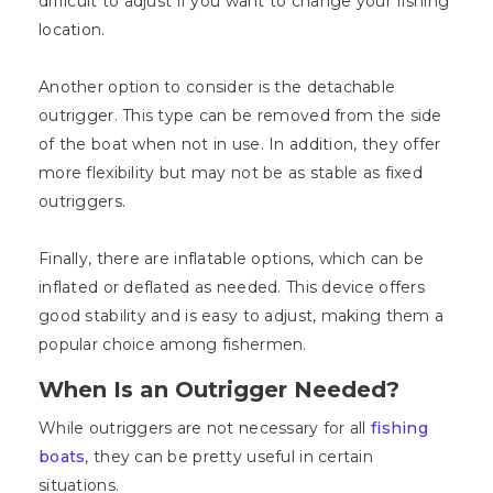
difficult to adjust if you want to change your fishing
location.
Another option to consider is the detachable
outrigger. This type can be removed from the side
of the boat when not in use. In addition, they offer
more flexibility but may not be as stable as fixed
outriggers.
Finally, there are inflatable options, which can be
inflated or deflated as needed. This device offers
good stability and is easy to adjust, making them a
popular choice among fishermen.
When Is an Outrigger Needed?
While outriggers are not necessary for all
fishing
boats
, they can be pretty useful in certain
situations.