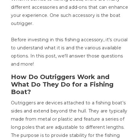
different accessories and add-ons that can enhance
your experience. One such accessory is the boat
outrigger.
Before investing in this fishing accessory, it's crucial
to understand what it is and the various available
options. In this post, we'll answer those questions
and more!
How Do Outriggers Work and
What Do They Do for a Fishing
Boat?
Outriggers are devices attached to a fishing boat's
sides and extend beyond the hull. They are typically
made from metal or plastic and feature a series of
long poles that are adjustable to different lengths.
The purpose is to provide stability for the fishing