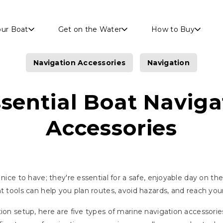
Skip to main content
our Boat
Get on the Water
How to Buy
Navigation Accessories
Navigation
ssential Boat Naviga
Accessories
 nice to have; they're essential for a safe, enjoyable day on 
t tools can help you plan routes, avoid hazards, and reach you
tion setup, here are five types of marine navigation accessor