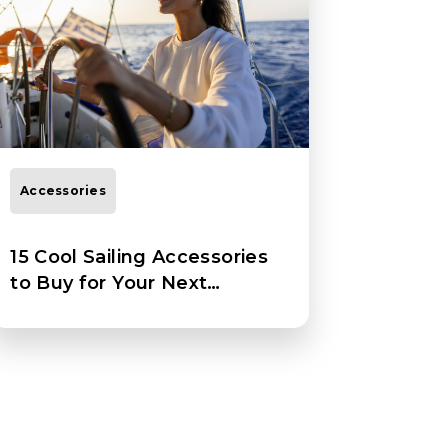
Accessories
15 Cool Sailing Accessories
to Buy for Your Next
Adventure