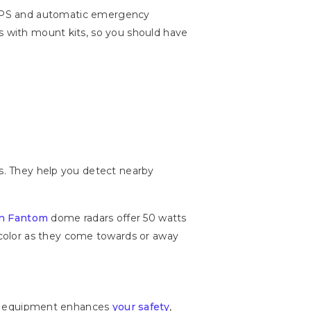
 GPS and automatic emergency
es with mount kits, so you should have
ys. They help you detect nearby
n Fantom
dome radars offer 50 watts
color as they come towards or away
tion equipment enhances
your safety
,