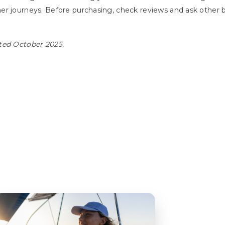
her journeys. Before purchasing, check reviews and ask othe
ted October 2025.