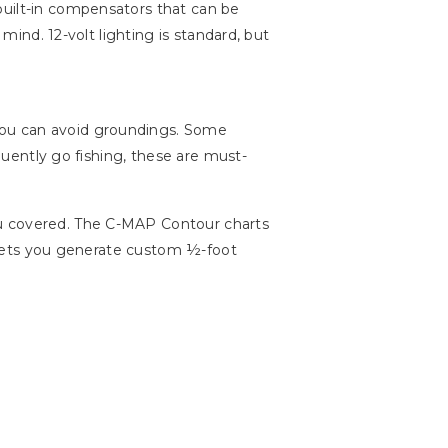
s built-in compensators that can be
mind. 12-volt lighting is standard, but
you can avoid groundings. Some
equently go fishing, these are must-
 covered. The C-MAP Contour charts
so lets you generate custom ½-foot