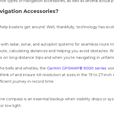
w five types of navigation accessories, as well as several actua
vigation Accessories?
 help boaters get around. Well, thankfully, technology has evo
with radar, sonar, and autopilot systems for seamless route
ute, calculating distances and helping you avoid obstacles. Whil
ress on long-distance trips and when you're navigating in unfamil
 the bells and whistles, the
Garmin GPSMAP® 9000 series
won
hink of and ensure 4K resolution at sizes in the 19 to 27-inch r
ficient journey in record time.
ne compass is an essential backup when visibility drops or sys
or low light.