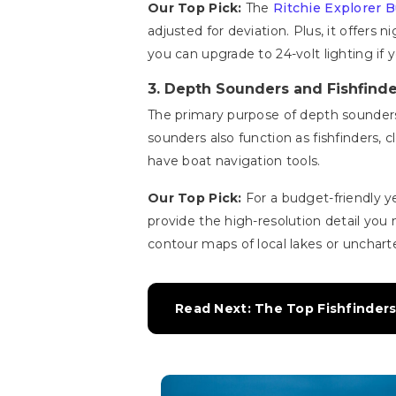
Our Top Pick:
The
Ritchie Explorer
adjusted for deviation. Plus, it offers 
you can upgrade to 24-volt lighting if y
3. Depth Sounders and Fishfinde
The primary purpose of depth sounder
sounders also function as fishfinders, c
have boat navigation tools.
Our Top Pick:
For a budget-friendly ye
provide the high-resolution detail you 
contour maps of local lakes or uncharte
Read Next: The Top Fishfinder