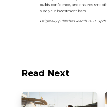
builds confidence, and ensures smoot
sure your investment lasts
Originally published March 2010. Upda
Read Next