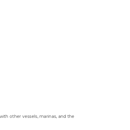
with other vessels, marinas, and the