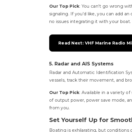
Our Top Pick
: You can't go wrong wi
signaling. If you'd like, you can add 
no issues integrating it with your boat.
Read Next: VHF Marine Radio Mi
5. Radar and AIS Systems
Radar and Automatic Identification Sys
vessels, track their movement, and bro
Our Top Pick
: Available in a variety o
of output power, power save mode, an
from you.
Set Yourself Up for Smoot
Boating is exhilarating, but condition