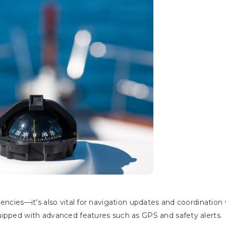
encies—it's also vital for navigation updates and coordination 
uipped with advanced features such as GPS and safety alerts.