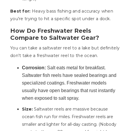
Best for:
Heavy bass fishing and accuracy when
you're trying to hit a specific spot under a dock.
How Do Freshwater Reels
Compare to Saltwater Gear?
You can take a saltwater reel to a lake but definitely
don't take a freshwater reel to the ocean.
Corrosion:
Salt eats metal for breakfast.
Saltwater fish reels have sealed bearings and
specialized coatings. Freshwater models
usually have open bearings that rust instantly
when exposed to salt spray.
Size:
Saltwater reels are massive because
ocean fish run for miles. Freshwater reels are
smaller and lighter for all-day casting. (Nobody