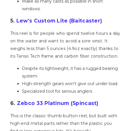
Make as many casts as possible in short
windows.
5.
Lew's Custom Lite (Baitcaster)
This reel is for people who spend twelve hours a day
on the water and want to avoid a sore wrist. It
weighs less than 5 ounces (4.9oz exactly) thanks to
its Tanso Tech frame and carbon fiber construction.
Despite its lightweight, it has a rugged bearing
system.
High-strength gears won't give out under load.
Specialized tool for serious anglers
6.
Zebco 33 Platinum (Spincast)
This is the classic thumb-button reel, but built with
high-end metal parts rather than the plastic you