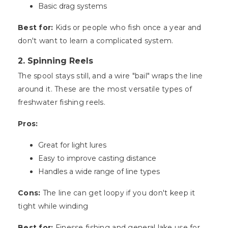
Basic drag systems
Best for:
Kids or people who fish once a year and
don't want to learn a complicated system.
2. Spinning Reels
The spool stays still, and a wire "bail" wraps the line
around it. These are the most versatile types of
freshwater fishing reels.
Pros:
Great for light lures
Easy to improve casting distance
Handles a wide range of line types
Cons:
The line can get loopy if you don't keep it
tight while winding
Best for:
Finesse fishing and general lake use for