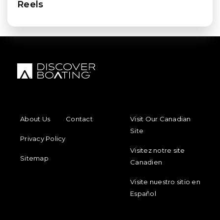
Reels
FOOTER MENU
FOOTER REGIONAL LINKS
About Us
Contact
Visit Our Canadian
Site
Privacy Policy
Visitez notre site
Sitemap
Canadien
Visite nuestro sitio en
Español