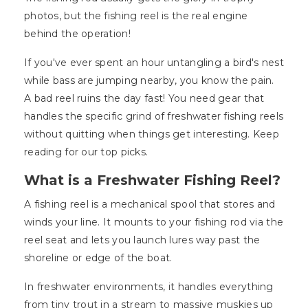
photos, but the fishing reel is the real engine
behind the operation!
If you've ever spent an hour untangling a bird's nest
while bass are jumping nearby, you know the pain.
A bad reel ruins the day fast! You need gear that
handles the specific grind of freshwater fishing reels
without quitting when things get interesting. Keep
reading for our top picks.
What is a Freshwater Fishing Reel?
A fishing reel is a mechanical spool that stores and
winds your line. It mounts to your fishing rod via the
reel seat and lets you launch lures way past the
shoreline or edge of the boat.
In freshwater environments, it handles everything
from tiny trout in a stream to massive muskies up