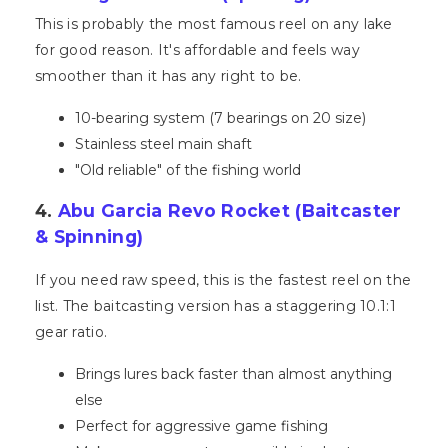
This is probably the most famous reel on any lake
for good reason. It's affordable and feels way
smoother than it has any right to be.
10-bearing system (7 bearings on 20 size)
Stainless steel main shaft
"Old reliable" of the fishing world
4.
Abu Garcia Revo Rocket (Baitcaster
& Spinning)
If you need raw speed, this is the fastest reel on the
list. The baitcasting version has a staggering 10.1:1
gear ratio.
Brings lures back faster than almost anything
else
Perfect for aggressive game fishing