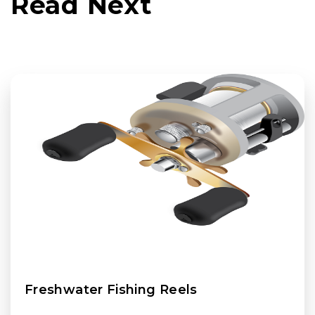
Read Next
Freshwater Fishing Reels