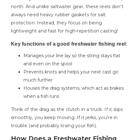
north. And unlike saltwater gear, these reels don't
always need heavy rubber gaskets for salt
protection. Instead, they focus on being
lightweight and fast for high-repetition casting!
Key functions of a good freshwater fishing reel:
Manages your line lay so the string stays flat
and even on the spool
Prevents knots and helps your next cast go
much further
Houses the drag systems, which act as brakes
when a fish runs
Think of the drag as the clutch in a truck. If it slips
smoothly, you keep moving. If it jerks, you're in
trouble (and probably losing your fish).
How Does a Freshwater Fishing