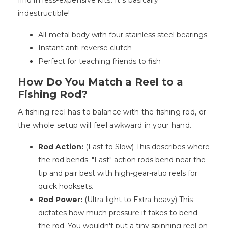
find in less-expensive kits. It's basically
indestructible!
All-metal body with four stainless steel bearings
Instant anti-reverse clutch
Perfect for teaching friends to fish
How Do You Match a Reel to a
Fishing Rod?
A fishing reel has to balance with the fishing rod, or
the whole setup will feel awkward in your hand.
Rod Action:
(Fast to Slow) This describes where
the rod bends. "Fast" action rods bend near the
tip and pair best with high-gear-ratio reels for
quick hooksets.
Rod Power:
(Ultra-light to Extra-heavy) This
dictates how much pressure it takes to bend
the rod. You wouldn't put a tiny spinning reel on