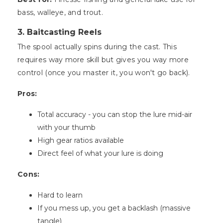
bass, walleye, and trout.
3. Baitcasting Reels
The spool actually spins during the cast. This
requires way more skill but gives you way more
control (once you master it, you won't go back).
Pros:
Total accuracy - you can stop the lure mid-air
with your thumb
High gear ratios available
Direct feel of what your lure is doing
Cons:
Hard to learn
If you mess up, you get a backlash (massive
tangle)