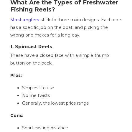
What Are the Types of Freshwater
Fishing Reels?
Most anglers
stick to three main designs. Each one
has a specific job on the boat, and picking the
wrong one makes for a long day.
1. Spincast Reels
These have a closed face with a simple thumb
button on the back.
Pros:
Simplest to use
No line twists
Generally, the lowest price range
Cons:
Short casting distance