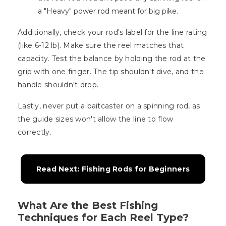
a "Heavy" power rod meant for big pike.
Additionally, check your rod's label for the line rating
(like 6-12 lb). Make sure the reel matches that
capacity. Test the balance by holding the rod at the
grip with one finger. The tip shouldn't dive, and the
handle shouldn't drop.
Lastly, never put a baitcaster on a spinning rod, as
the guide sizes won't allow the line to flow
correctly.
Read Next: Fishing Rods for Beginners
What Are the Best Fishing
Techniques for Each Reel Type?