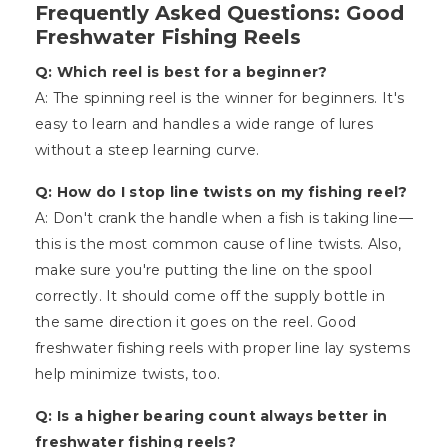
Frequently Asked Questions: Good
Freshwater Fishing Reels
Q: Which reel is best for a beginner?
A: The spinning reel is the winner for beginners. It's
easy to learn and handles a wide range of lures
without a steep learning curve.
Q: How do I stop line twists on my fishing reel?
A: Don't crank the handle when a fish is taking line—
this is the most common cause of line twists. Also,
make sure you're putting the line on the spool
correctly. It should come off the supply bottle in
the same direction it goes on the reel. Good
freshwater fishing reels with proper line lay systems
help minimize twists, too.
Q: Is a higher bearing count always better in
freshwater fishing reels?