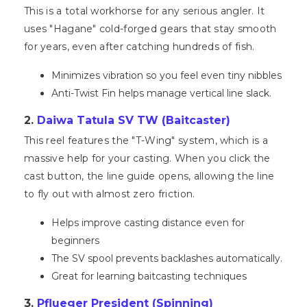
This is a total workhorse for any serious angler. It
uses "Hagane" cold-forged gears that stay smooth
for years, even after catching hundreds of fish.
Minimizes vibration so you feel even tiny nibbles
Anti-Twist Fin helps manage vertical line slack.
2.
Daiwa Tatula SV TW (Baitcaster)
This reel features the "T-Wing" system, which is a
massive help for your casting. When you click the
cast button, the line guide opens, allowing the line
to fly out with almost zero friction.
Helps improve casting distance even for
beginners
The SV spool prevents backlashes automatically.
Great for learning baitcasting techniques
3.
Pflueger President (Spinning)