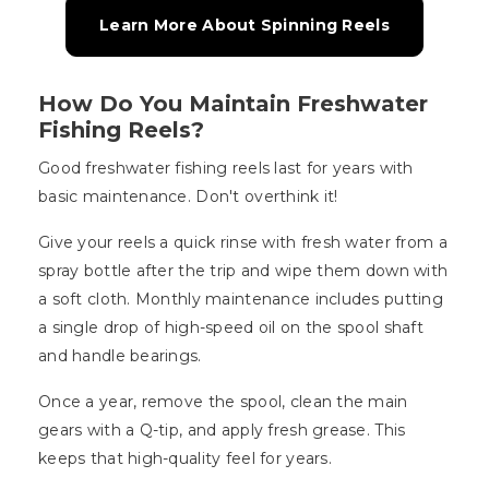
Learn More About Spinning Reels
How Do You Maintain Freshwater
Fishing Reels?
Good freshwater fishing reels last for years with
basic maintenance. Don't overthink it!
Give your reels a quick rinse with fresh water from a
spray bottle after the trip and wipe them down with
a soft cloth. Monthly maintenance includes putting
a single drop of high-speed oil on the spool shaft
and handle bearings.
Once a year, remove the spool, clean the main
gears with a Q-tip, and apply fresh grease. This
keeps that high-quality feel for years.