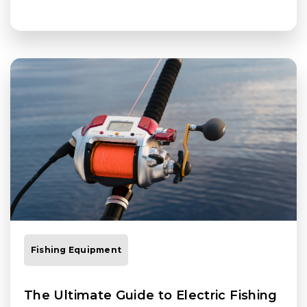
Fishing Equipment
The Ultimate Guide to Electric Fishing