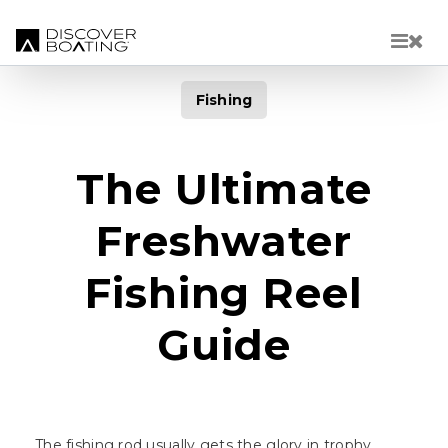
Skip to main content
Fishing
The Ultimate
Freshwater
Fishing Reel
Guide
The fishing rod usually gets the glory in trophy