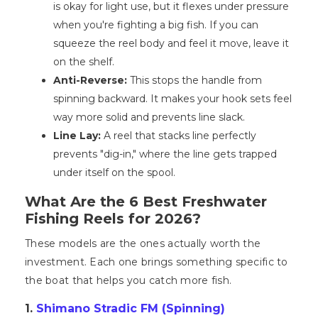
is okay for light use, but it flexes under pressure
when you're fighting a big fish. If you can
squeeze the reel body and feel it move, leave it
on the shelf.
Anti-Reverse:
This stops the handle from
spinning backward. It makes your hook sets feel
way more solid and prevents line slack.
Line Lay:
A reel that stacks line perfectly
prevents "dig-in," where the line gets trapped
under itself on the spool.
What Are the 6 Best Freshwater
Fishing Reels for 2026?
These models are the ones actually worth the
investment. Each one brings something specific to
the boat that helps you catch more fish.
1.
Shimano Stradic FM (Spinning)