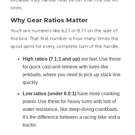
because they handle heat better than the old felt
ones.
Why Gear Ratios Matter
You'll see numbers like 6.2:1 or 8.1:1 on the side of
the box. That first number is how many times the
spool spins for every complete turn of the handle.
High ratios (7.1:1 and up)
are fast. Use these
for quick cast-and-retrieve with lures like
jerkbaits, where you need to pick up slack line
quickly.
Low ratios (under 6.0:1)
have more cranking
power. Use these for heavy lures with lots of
water resistance, like deep-diving crankbaits.
It's the difference between a racing bike and a
tractor.