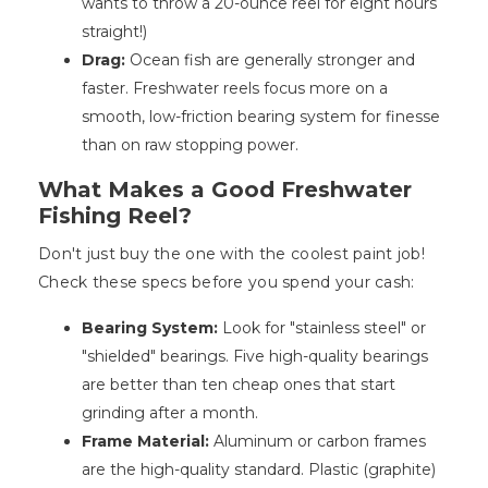
wants to throw a 20-ounce reel for eight hours
straight!)
Drag:
Ocean fish are generally stronger and
faster. Freshwater reels focus more on a
smooth, low-friction bearing system for finesse
than on raw stopping power.
What Makes a Good Freshwater
Fishing Reel?
Don't just buy the one with the coolest paint job!
Check these specs before you spend your cash:
Bearing System:
Look for "stainless steel" or
"shielded" bearings. Five high-quality bearings
are better than ten cheap ones that start
grinding after a month.
Frame Material:
Aluminum or carbon frames
are the high-quality standard. Plastic (graphite)