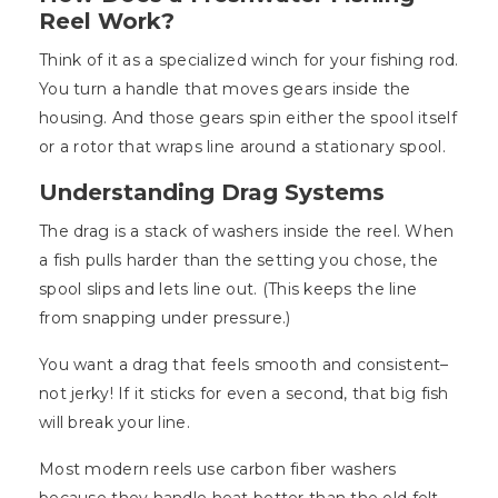
Reel Work?
Think of it as a specialized winch for your fishing rod.
You turn a handle that moves gears inside the
housing. And those gears spin either the spool itself
or a rotor that wraps line around a stationary spool.
Understanding Drag Systems
The drag is a stack of washers inside the reel. When
a fish pulls harder than the setting you chose, the
spool slips and lets line out. (This keeps the line
from snapping under pressure.)
You want a drag that feels smooth and consistent–
not jerky! If it sticks for even a second, that big fish
will break your line.
Most modern reels use carbon fiber washers