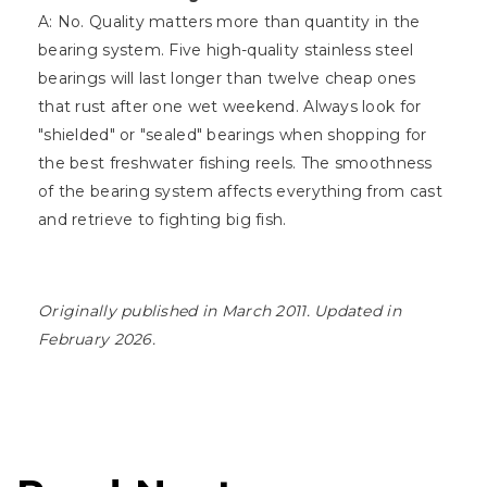
A: No. Quality matters more than quantity in the
bearing system. Five high-quality stainless steel
bearings will last longer than twelve cheap ones
that rust after one wet weekend. Always look for
"shielded" or "sealed" bearings when shopping for
the best freshwater fishing reels. The smoothness
of the bearing system affects everything from cast
and retrieve to fighting big fish.
Originally published in March 2011. Updated in
February 2026.