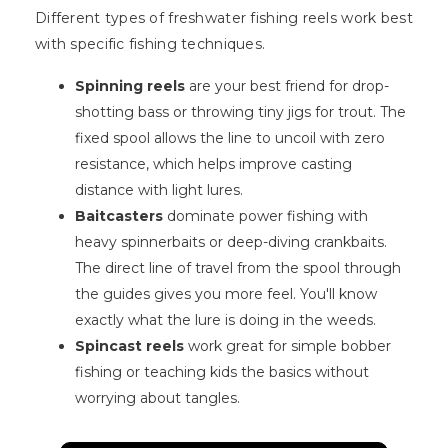
Different types of freshwater fishing reels work best
with specific fishing techniques.
Spinning reels
are your best friend for drop-
shotting bass or throwing tiny jigs for trout. The
fixed spool allows the line to uncoil with zero
resistance, which helps improve casting
distance with light lures.
Baitcasters
dominate power fishing with
heavy spinnerbaits or deep-diving crankbaits.
The direct line of travel from the spool through
the guides gives you more feel. You'll know
exactly what the lure is doing in the weeds.
Spincast reels
work great for simple bobber
fishing or teaching kids the basics without
worrying about tangles.