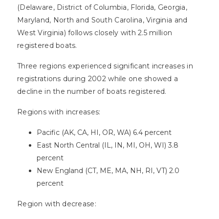
(Delaware, District of Columbia, Florida, Georgia,
Maryland, North and South Carolina, Virginia and
West Virginia) follows closely with 2.5 million
registered boats.
Three regions experienced significant increases in
registrations during 2002 while one showed a
decline in the number of boats registered.
Regions with increases:
Pacific (AK, CA, HI, OR, WA) 6.4 percent
East North Central (IL, IN, MI, OH, WI) 3.8
percent
New England (CT, ME, MA, NH, RI, VT) 2.0
percent
Region with decrease: