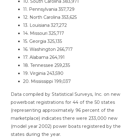
10. South Carolina 383,971
11. Pennsylvania 357,729
12. North Carolina 353,625
13. Louisiana 327,272
14. Missouri 325,717
15. Georgia 325,135
16. Washington 266,717
17. Alabama 264,191
18. Tennessee 259,235
19. Virginia 243,590
20. Mississippi 199,037
Data compiled by Statistical Surveys, Inc. on new
powerboat registrations for 44 of the 50 states
(representing approximately 96 percent of the
marketplace) indicates there were 233,000 new
(model year 2002) power boats registered by the
states during the year.