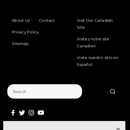
FOOTER MENU
FOOTER REGIONAL LINKS
About Us
Contact
Visit Our Canadian
Site
Privacy Policy
Visitez notre site
Sitemap
Canadien
Visite nuestro sitio en
Español
Sign Up for Our Newsletter