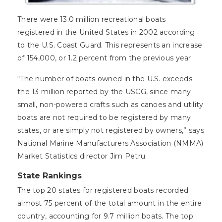
There were 13.0 million recreational boats
registered in the United States in 2002 according
to the U.S. Coast Guard. This represents an increase
of 154,000, or 1.2 percent from the previous year.
“The number of boats owned in the U.S. exceeds
the 13 million reported by the USCG, since many
small, non-powered crafts such as canoes and utility
boats are not required to be registered by many
states, or are simply not registered by owners,” says
National Marine Manufacturers Association (NMMA)
Market Statistics director Jim Petru.
State Rankings
The top 20 states for registered boats recorded
almost 75 percent of the total amount in the entire
country, accounting for 9.7 million boats. The top