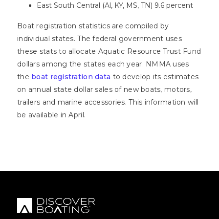
East South Central (Al, KY, MS, TN) 9.6 percent
Boat registration statistics are compiled by
individual states. The federal government uses
these stats to allocate Aquatic Resource Trust Fund
dollars among the states each year. NMMA uses
the
boat registration data
to develop its estimates
on annual state dollar sales of new boats, motors,
trailers and marine accessories. This information will
be available in April.