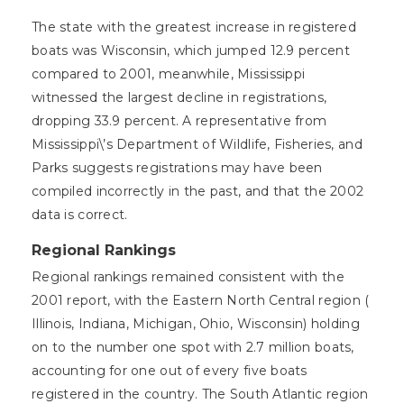
The state with the greatest increase in registered
boats was Wisconsin, which jumped 12.9 percent
compared to 2001, meanwhile, Mississippi
witnessed the largest decline in registrations,
dropping 33.9 percent. A representative from
Mississippi\’s Department of Wildlife, Fisheries, and
Parks suggests registrations may have been
compiled incorrectly in the past, and that the 2002
data is correct.
Regional Rankings
Regional rankings remained consistent with the
2001 report, with the Eastern North Central region (
Illinois, Indiana, Michigan, Ohio, Wisconsin) holding
on to the number one spot with 2.7 million boats,
accounting for one out of every five boats
registered in the country. The South Atlantic region