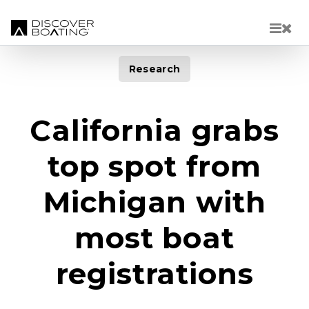
Skip to main content
Research
California grabs
top spot from
Michigan with
most boat
registrations