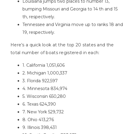
Louisiana jumps two places to number 13,
bumping Missouri and Georgia to 14 th and 15
th, respectively.
Tennessee and Virginia move up to ranks 18 and
19, respectively.
Here’s a quick look at the top 20 states and the
total number of boats registered in each:
1. California 1,051,606
2. Michigan 1,000,337
3. Florida 922,597
4. Minnesota 834,974
5. Wisconsin 650,280
6. Texas 624,390
7. New York 529,732
8. Ohio 413,276
9. Illinois 398,431