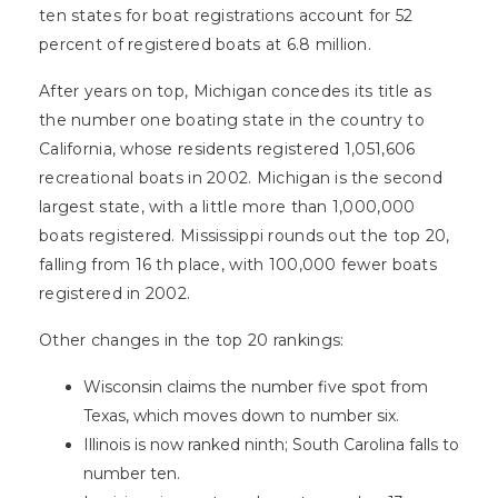
ten states for boat registrations account for 52
percent of registered boats at 6.8 million.
After years on top, Michigan concedes its title as
the number one boating state in the country to
California, whose residents registered 1,051,606
recreational boats in 2002. Michigan is the second
largest state, with a little more than 1,000,000
boats registered. Mississippi rounds out the top 20,
falling from 16 th place, with 100,000 fewer boats
registered in 2002.
Other changes in the top 20 rankings:
Wisconsin claims the number five spot from
Texas, which moves down to number six.
Illinois is now ranked ninth; South Carolina falls to
number ten.