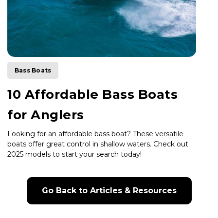
Bass Boats
10 Affordable Bass Boats
for Anglers
Looking for an affordable bass boat? These versatile
boats offer great control in shallow waters. Check out
2025 models to start your search today!
Go Back to Articles & Resources