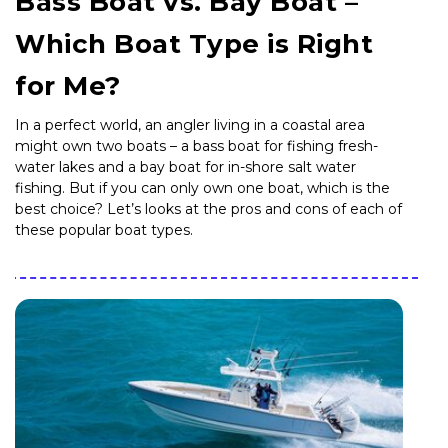
Bass Boat vs. Bay Boat –
Which Boat Type is Right
for Me?
In a perfect world, an angler living in a coastal area
might own two boats – a bass boat for fishing fresh-
water lakes and a bay boat for in-shore salt water
fishing. But if you can only own one boat, which is the
best choice? Let’s looks at the pros and cons of each of
these popular boat types.