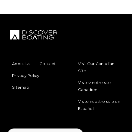
FOOTER MENU
FOOTER REGIONAL LINKS
About Us
Contact
Visit Our Canadian
Site
Privacy Policy
Visitez notre site
Sitemap
Canadien
Visite nuestro sitio en
Español