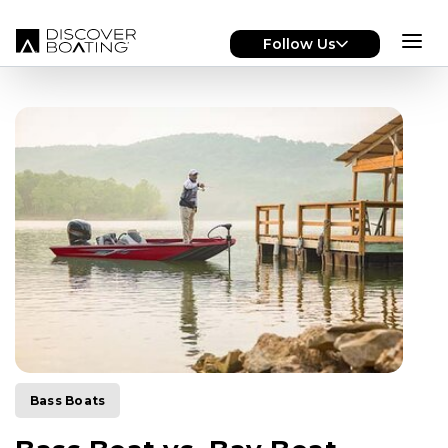
Skip to main content
Follow Us
Bass Boats