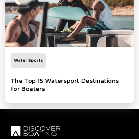
Water Sports
The Top 15 Watersport Destinations
for Boaters