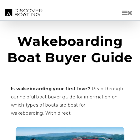
Skip to main content
Wakeboarding
Boat Buyer Guide
Is wakeboarding your first love?
Read through
our helpful boat buyer guide for information on
which types of boats are best for
wakeboarding. With direct