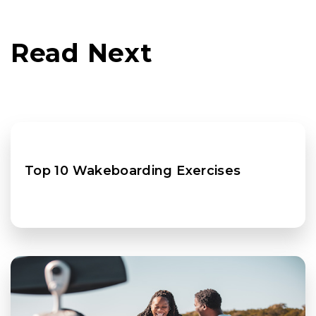
Read Next
Top 10 Wakeboarding Exercises