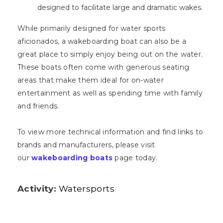
designed to facilitate large and dramatic wakes.
While primarily designed for water sports
aficionados, a wakeboarding boat can also be a
great place to simply enjoy being out on the water.
These boats often come with generous seating
areas that make them ideal for on-water
entertainment as well as spending time with family
and friends.
To view more technical information and find links to
brands and manufacturers, please visit
our
wakeboarding boats
page today.
Activity:
Watersports