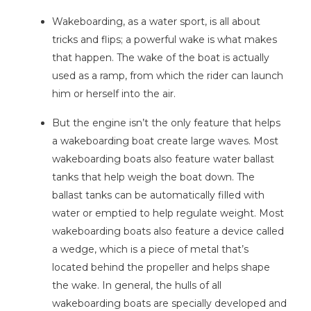
Wakeboarding, as a water sport, is all about
tricks and flips; a powerful wake is what makes
that happen. The wake of the boat is actually
used as a ramp, from which the rider can launch
him or herself into the air.
But the engine isn’t the only feature that helps
a wakeboarding boat create large waves. Most
wakeboarding boats also feature water ballast
tanks that help weigh the boat down. The
ballast tanks can be automatically filled with
water or emptied to help regulate weight. Most
wakeboarding boats also feature a device called
a wedge, which is a piece of metal that’s
located behind the propeller and helps shape
the wake. In general, the hulls of all
wakeboarding boats are specially developed and