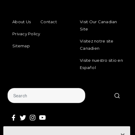
FOOTER MENU
FOOTER REGIONAL LINKS
About Us
Contact
Visit Our Canadian
Site
Privacy Policy
Visitez notre site
Sitemap
Canadien
Visite nuestro sitio en
Español
Sign Up for Our Newsletter