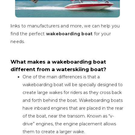
links to manufacturers and more, we can help you
find the perfect
wakeboarding boat
for your
needs.
What makes a wakeboarding boat
different from a waterskiing boat?
One of the main differences is that a
wakeboarding boat will be specially designed to
create large wakes for riders as they cross back
and forth behind the boat. Wakeboarding boats
have inboard engines that are placed in the rear
of the boat, near the transom. Known as “v-
drive” engines, the engine placement allows
them to create a larger wake.