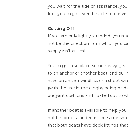
you wait for the tide or assistance, yo
feet you might even be able to convin
Getting Off
If you are only lightly stranded, you m
not be the direction from which you cam
supply isn’t critical.
You might also place some heavy gear in
to an anchor or another boat, and pull
have an anchor windlass or a sheet winc
(with the line in the dinghy being paid
buoyant cushions and floated out to whe
If another boat is available to help you,
not become stranded in the same shall
that both boats have deck fittings that