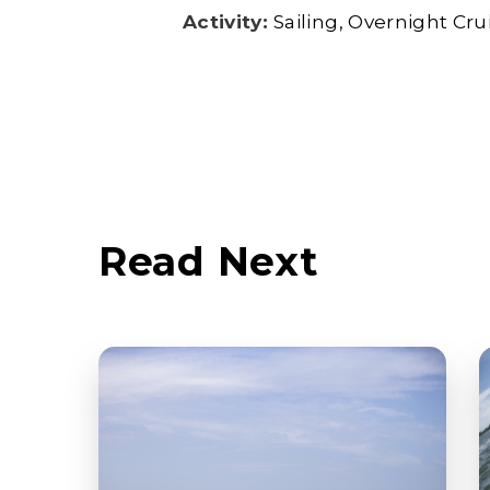
Activity:
Sailing
Overnight Cru
Read Next