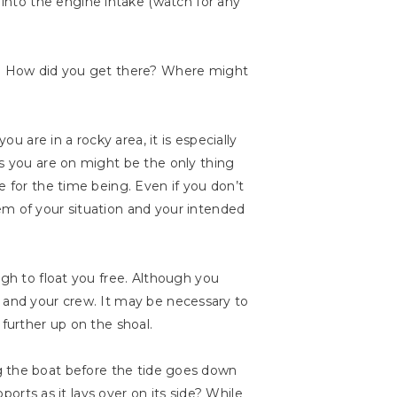
into the engine intake (watch for any
ou? How did you get there? Where might
u are in a rocky area, it is especially
ks you are on might be the only thing
e for the time being. Even if you don’t
em of your situation and your intended
ugh to float you free. Although you
ull and your crew. It may be necessary to
 further up on the shoal.
ting the boat before the tide goes down
ports as it lays over on its side? While