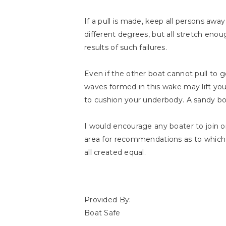
If a pull is made, keep all persons away
different degrees, but all stretch enough
results of such failures.
Even if the other boat cannot pull to 
waves formed in this wake may lift yo
to cushion your underbody. A sandy b
I would encourage any boater to join 
area for recommendations as to which 
all created equal.
Provided By:
Boat Safe