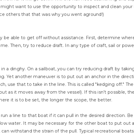
u might want to use the opportunity to inspect and clean your h
ce others that that was why you went aground!)
ay be able to get off without assistance. First, determine whe
e. Then, try to reduce draft. In any type of craft, sail or pow
 a dinghy. On a sailboat, you can try reducing draft by taking 
ing. Yet another maneuver is to put out an anchor in the direct
h, use that to take in the line. This is called "kedging off." T
 out as it moves away from the vessel). If this isn’t possible,
re it is to be set, the longer the scope, the better.
 run a line to that boat if it can pull in the desired direction. 
ow water. It may be necessary for the other boat to put out a
 can withstand the strain of the pull. Typical recreational bo