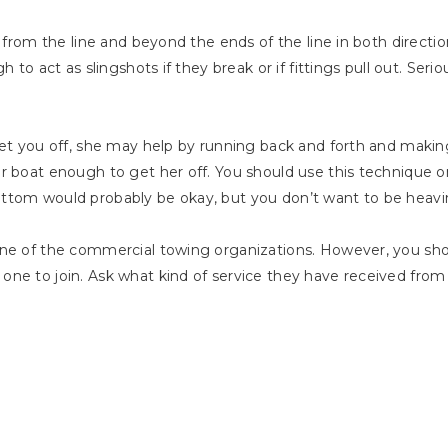
 from the line and beyond the ends of the line in both direction
 to act as slingshots if they break or if fittings pull out. Serio
get you off, she may help by running back and forth and making
ur boat enough to get her off. You should use this technique 
ottom would probably be okay, but you don’t want to be heav
one of the commercial towing organizations. However, you sho
one to join. Ask what kind of service they have received fro