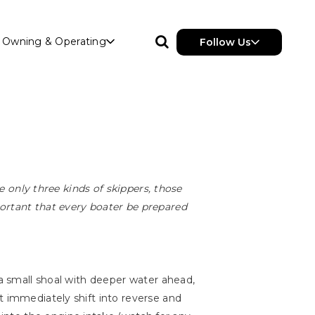
Owning & Operating
Follow Us
re only three kinds of skippers, those
portant that every boater be prepared
 a small shoal with deeper water ahead,
t immediately shift into reverse and