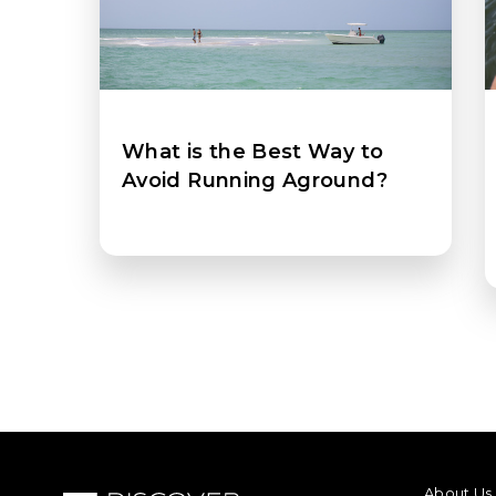
What is the Best Way to
Avoid Running Aground?
FOOTER M
About Us