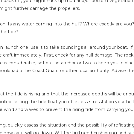
o back off, you might suck up mud and/or bottom vegetation 
 might further damage the propellers.
ation. Is any water coming into the hull? Where exactly are y
the tide?
n launch one, use it to take soundings all around your boat. If yo
e craft immediately. First, check for any hull damage. The roc
 is considerable, set out an anchor or two to keep you in plac
uld radio the Coast Guard or other local authority. Advise th
t the tide is rising and that the increased depths will be eno
lled, letting the tide float you off is less stressful on your h
he wind and waves to prevent the rising tide from carrying you
alling, quickly assess the situation and the possibility of refioa
ine how far it will go down. Will the hull need cushioning and sup