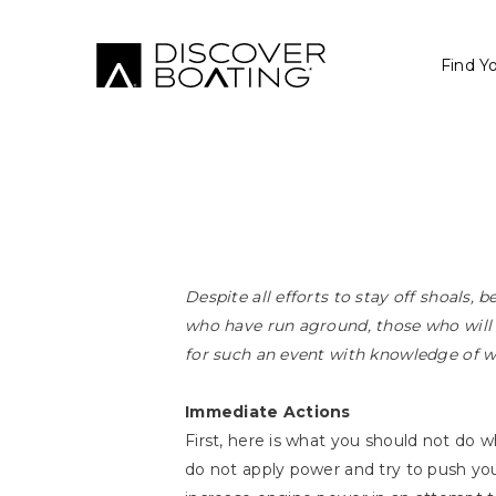
Find Y
Despite all efforts to stay off shoals, 
who have run aground, those who will r
for such an event with knowledge of w
Immediate Actions
First, here is what you should not do w
do not apply power and try to push you