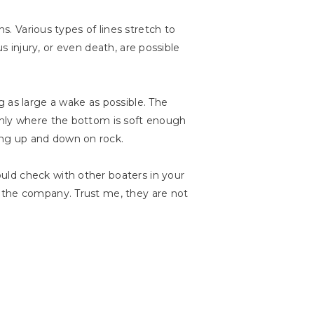
s. Various types of lines stretch to
us injury, or even death, are possible
 as large a wake as possible. The
only where the bottom is soft enough
ing up and down on rock.
uld check with other boaters in your
m the company. Trust me, they are not