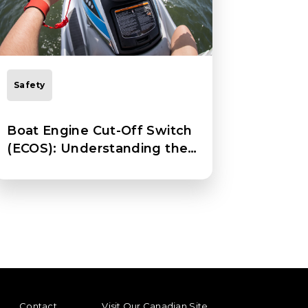
Safety
Boat Engine Cut-Off Switch
(ECOS): Understanding the
Basics
ENU
FOOTER REGIONAL LINKS
Contact
Visit Our Canadian Site