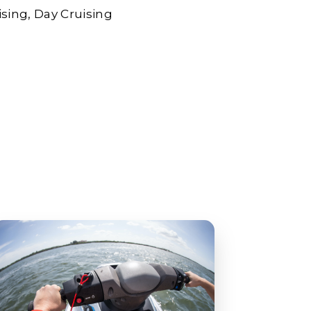
ising
Day Cruising