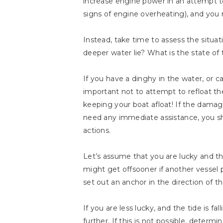
increase engine power in an attempt t
signs of engine overheating), and you
Instead, take time to assess the situ
deeper water lie? What is the state of 
If you have a dinghy in the water, or ca
important not to attempt to refloat th
keeping your boat afloat! If the damage
need any immediate assistance, you sho
actions.
Let’s assume that you are lucky and tha
might get offsooner if another vessel pu
set out an anchor in the direction of t
If you are less lucky, and the tide is f
further. If this is not possible, determ