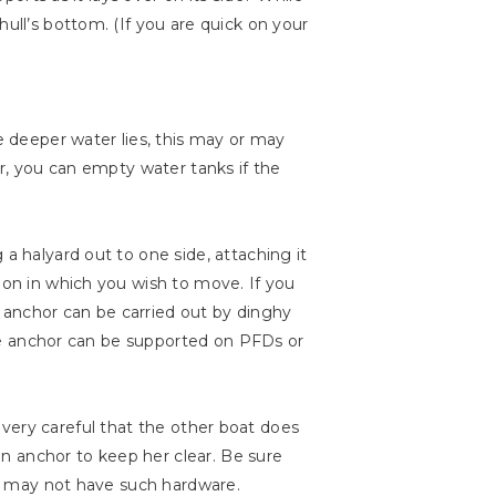
ull’s bottom. (If you are quick on your
re deeper water lies, this may or may
er, you can empty water tanks if the
a halyard out to one side, attaching it
ion in which you wish to move. If you
he anchor can be carried out by dinghy
 the anchor can be supported on PFDs or
Be very careful that the other boat does
n anchor to keep her clear. Be sure
ats may not have such hardware.