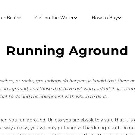
Skip to main content
our Boat
Get on the Water
How to Buy
Running Aground
beaches, or rocks, groundings do happen. It is said that there a
un aground, and those that have but won’t admit it. It is im
hat to do and the equipment with which to do it.
hen you run aground. Unless you are absolutely sure that it is
r way across, you will only put yourself harder aground. Do no