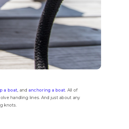
up a boat
, and
anchoring a boat
. All of
ve handling lines. And just about any
g knots.