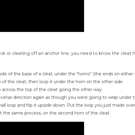
ock or cleating off an anchor line, you need to know the cleat
de of the base of a cleat, under the “horns” (the ends on either s
p of the cleat, then loop it under the horn on the other side.
 across the top of the cleat going the other way.
 reverse direction again as though you were going to wrap under 
mall loop and flip it upside-down. Put the loop you just made over 
t the same process, on the second horn of the cleat.