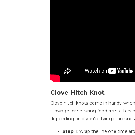
Clove Hitch Knot
Clove hitch knots come in handy when yo
stowage, or securing fenders so they h
depending on if you’re tying it around a r
Step 1:
Wrap the line one time arou