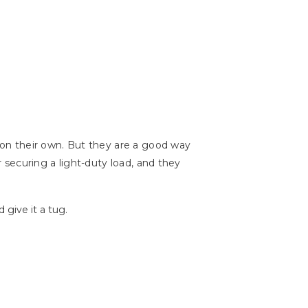
l on their own. But they are a good way
r securing a light-duty load, and they
 give it a tug.