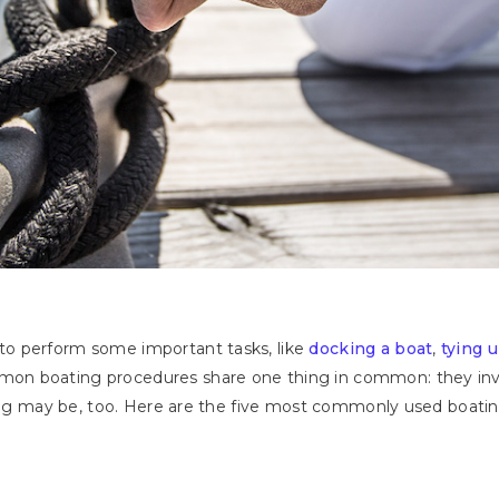
o perform some important tasks, like
docking a boat
,
tying 
n boating procedures share one thing in common: they invol
ying may be, too. Here are the five most commonly used boatin