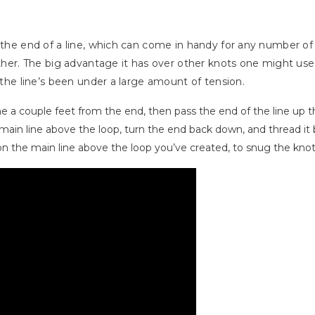
n the end of a line, which can come in handy for any number of
ether. The big advantage it has over other knots one might use t
r the line’s been under a large amount of tension.
ne a couple feet from the end, then pass the end of the line up 
ain line above the loop, turn the end back down, and thread it
n the main line above the loop you’ve created, to snug the kno