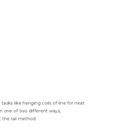
asks like hanging coils of line for neat
in one of two different ways,
at the rail method.