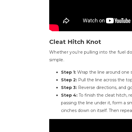
Cleat Hitch Knot
Whether you’re pulling into the fuel d
simple.
Step 1:
Wrap the line around one si
Step 2:
Pull the line across the to
Step 3:
Reverse directions, and go
Step 4:
To finish the cleat hitch,
passing the line under it, form a s
cinches down on itself. Then repea