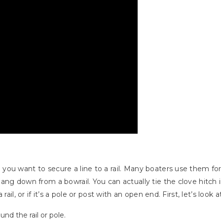
u want to secure a line to a rail. Many boaters use them for t
ang down from a bowrail. You can actually tie the clove hitch 
ail, or if it’s a pole or post with an open end. First, let’s look 
nd the rail or pole.