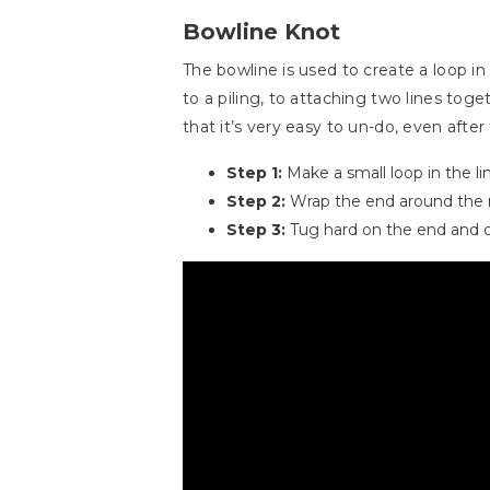
Bowline Knot
The bowline is used to create a loop i
to a piling, to attaching two lines tog
that it’s very easy to un-do, even afte
Step 1:
Make a small loop in the li
Step 2:
Wrap the end around the m
Step 3:
Tug hard on the end and o