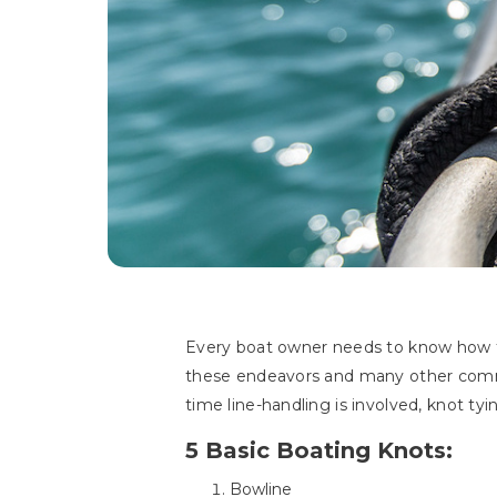
Every boat owner needs to know how t
these endeavors and many other commo
time line-handling is involved, knot t
5 Basic Boating Knots:
Bowline