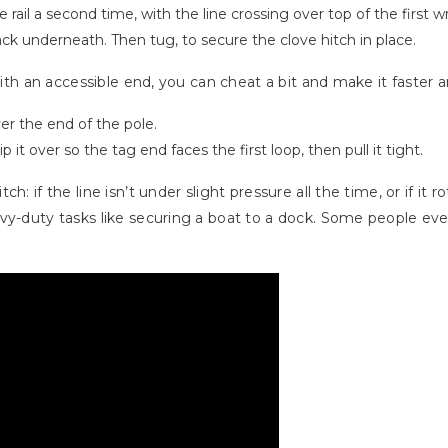
rail a second time, with the line crossing over top of the first w
back underneath. Then tug, to secure the clove hitch in place.
 with an accessible end, you can cheat a bit and make it faster 
er the end of the pole.
it over so the tag end faces the first loop, then pull it tight.
: if the line isn’t under slight pressure all the time, or if it r
vy-duty tasks like securing a boat to a dock. Some people even