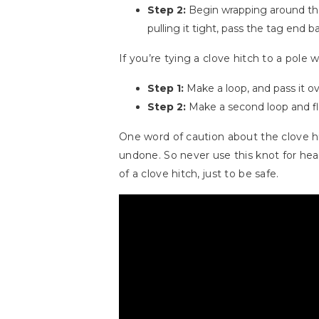
Step 2:
Begin wrapping around the 
pulling it tight, pass the tag end 
If you’re tying a clove hitch to a pole
Step 1:
Make a loop, and pass it ov
Step 2:
Make a second loop and flip 
One word of caution about the clove hitch
undone. So never use this knot for hea
of a clove hitch, just to be safe.