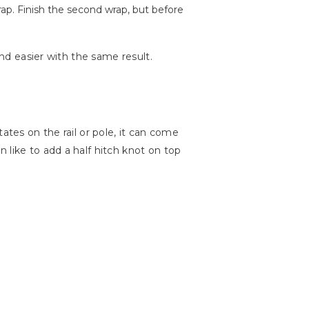
rap. Finish the second wrap, but before
and easier with the same result.
otates on the rail or pole, it can come
 like to add a half hitch knot on top