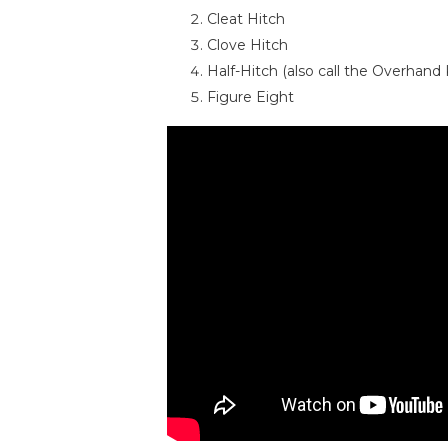
Cleat Hitch
Clove Hitch
Half-Hitch (also call the Overhand
Figure Eight