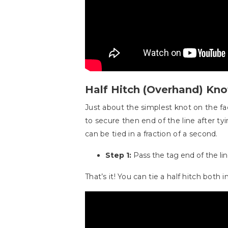
Half Hitch (Overhand) Kno
Just about the simplest knot on the fac
to secure then end of the line after tyi
can be tied in a fraction of a second.
Step 1:
Pass the tag end of the line
That’s it! You can tie a half hitch both in