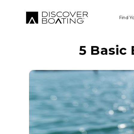
Find Y
5 Basic