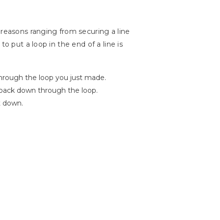
 reasons ranging from securing a line
o put a loop in the end of a line is
through the loop you just made.
 back down through the loop.
t down.