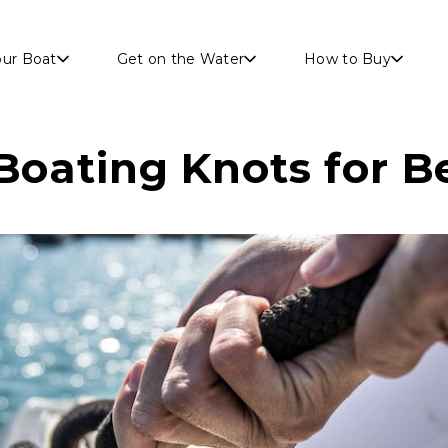
Skip to main content
our Boat
Get on the Water
How to Buy
 Boating Knots for B