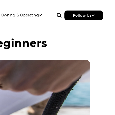
Owning & Operating
Follow Us
eginners