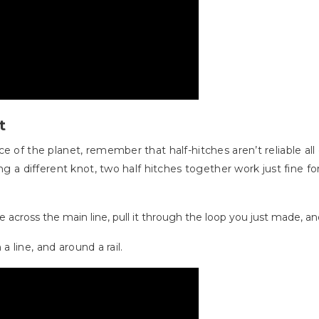
t
e of the planet, remember that half-hitches aren’t reliable al
ng a different knot, two half hitches together work just fine fo
 across the main line, pull it through the loop you just made, and
 a line, and around a rail.