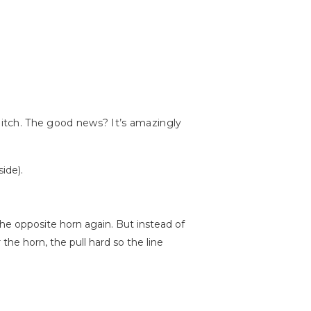
 hitch. The good news? It’s amazingly
ide).
the opposite horn again. But instead of
the horn, the pull hard so the line