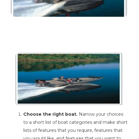
Choose the right boat.
Narrow your choices
to a short list of boat categories and make short
lists of features that you require, features that
you would like, and features that you want to