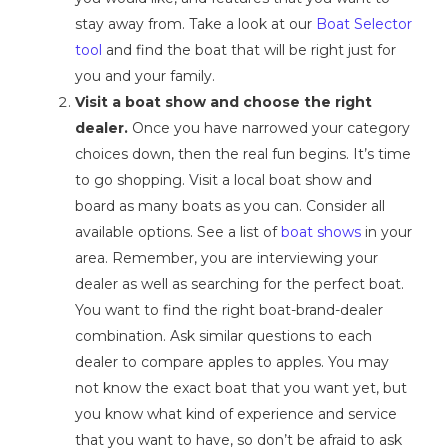
stay away from. Take a look at our
Boat Selector
tool
and find the boat that will be right just for
you and your family.
Visit a boat show and choose the right
dealer.
Once you have narrowed your category
choices down, then the real fun begins. It’s time
to go shopping. Visit a local boat show and
board as many boats as you can. Consider all
available options. See a list of
boat shows
in your
area. Remember, you are interviewing your
dealer as well as searching for the perfect boat.
You want to find the right boat-brand-dealer
combination. Ask similar questions to each
dealer to compare apples to apples. You may
not know the exact boat that you want yet, but
you know what kind of experience and service
that you want to have, so don’t be afraid to ask