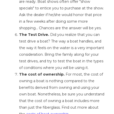
are ready. Boat shows often offer "show
specials" to entice you to purchase at the show.
Ask the dealer if he/she would honor that price
in a few weeks after doing some more
shopping… Chances are the answer will be yes.
The Test Drive.
Did you realize that you can
test drive a boat? The way a boat handles, and
the way it feels on the water is a very important
consideration. Bring the family along for your
test drives, and try to test the boat in the types
of conditions where you will be using it.
The cost of ownership.
For most, the cost of
owning a boat is nothing compared to the
benefits derived from owning and using your
own boat. Nonetheless, be sure you understand
that the cost of owning a boat includes more
than just the fiberglass. Find out more about
the
costs of boat ownership
...