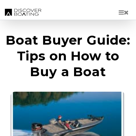
Skip to main content
Boat Buyer Guide:
Tips on How to
Buy a Boat