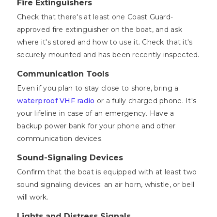
Fire Extinguishers
Check that there's at least one Coast Guard-
approved fire extinguisher on the boat, and ask
where it's stored and how to use it. Check that it's
securely mounted and has been recently inspected.
Communication Tools
Even if you plan to stay close to shore, bring a
waterproof VHF radio
or a fully charged phone. It's
your lifeline in case of an emergency. Have a
backup power bank for your phone and other
communication devices.
Sound-Signaling Devices
Confirm that the boat is equipped with at least two
sound signaling devices: an air horn, whistle, or bell
will work.
Lights and Distress Signals