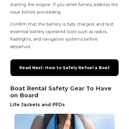
starting the engine. If you smell fumes, address the
issue before proceeding.
Confirm that the battery is fully charged, and test
essential battery-operated tools such as radios,
flashlights, and navigation systems before
departure.
Read Next: How to Safely Refuel a Boat
Boat Rental Safety Gear To Have
on Board
Life Jackets and PFDs