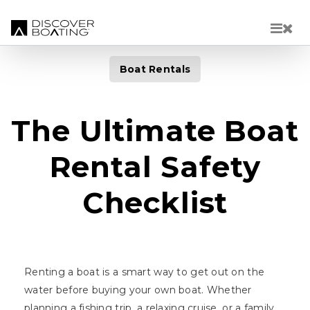
Skip to main content
Boat Rentals
The Ultimate Boat
Rental Safety
Checklist
Renting a boat is a smart way to get out on the
water before buying your own boat. Whether
planning a fishing trip, a relaxing cruise, or a family