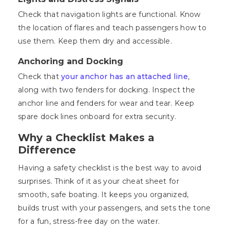
Check that navigation lights are functional. Know
the location of flares and teach passengers how to
use them. Keep them dry and accessible.
Anchoring and Docking
Check that
your anchor has an attached line
,
along with two fenders for docking. Inspect the
anchor line and fenders for wear and tear. Keep
spare dock lines onboard for extra security.
Why a Checklist Makes a
Difference
Having a safety checklist is the best way to avoid
surprises. Think of it as your cheat sheet for
smooth, safe boating. It keeps you organized,
builds trust with your passengers, and sets the tone
for a fun, stress-free day on the water.