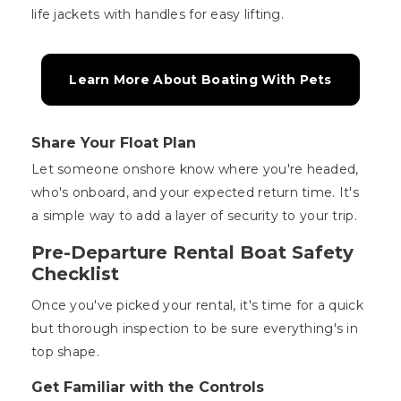
life jackets with handles for easy lifting.
Learn More About Boating With Pets
Share Your Float Plan
Let someone onshore know where you're headed,
who's onboard, and your expected return time. It's
a simple way to add a layer of security to your trip.
Pre-Departure Rental Boat Safety
Checklist
Once you've picked your rental, it's time for a quick
but thorough inspection to be sure everything's in
top shape.
Get Familiar with the Controls