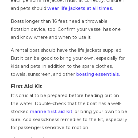
each person's life jacket must fit correctly. Children
and pets should
wear life jackets at all times
.
Boats longer than 16 feet need a throwable
flotation device, too. Confirm your vessel has one
and know where and when to use it.
A rental boat should have the life jackets supplied.
But it can be good to bring your own, especially for
kids and pets, in addition to the spare clothes,
towels, sunscreen, and other
boating essentials.
First Aid Kit
It's crucial to be prepared before heading out on
the water. Double-check that the boat has a well-
stocked
marine first aid kit
, or bring your own to be
sure. Add seasickness remedies to the kit, especially
for passengers sensitive to motion.