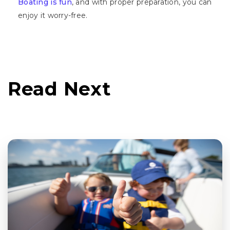
Boating is fun
, and with proper preparation, you can
enjoy it worry-free.
Read Next