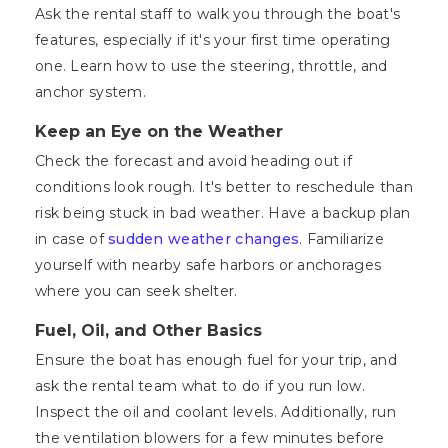
Ask the rental staff to walk you through the boat's
features, especially if it's your first time operating
one. Learn how to use the steering, throttle, and
anchor system.
Keep an Eye on the Weather
Check the forecast and avoid heading out if
conditions look rough. It's better to reschedule than
risk being stuck in bad weather. Have a backup plan
in case of
sudden weather changes
. Familiarize
yourself with nearby safe harbors or anchorages
where you can seek shelter.
Fuel, Oil, and Other Basics
Ensure the boat has enough fuel for your trip, and
ask the rental team what to do if you run low.
Inspect the oil and coolant levels. Additionally, run
the ventilation blowers for a few minutes before