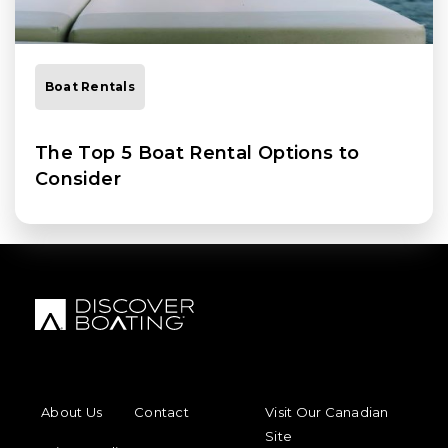
Boat Rentals
The Top 5 Boat Rental Options to
Consider
FOOTER MENU
FOOTER REGIONAL LINKS
About Us
Contact
Visit Our Canadian
Site