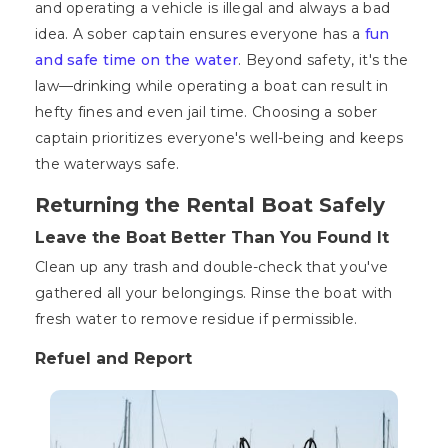
and operating a vehicle is illegal and always a bad
idea. A sober captain ensures everyone has a
fun
and safe time on the water
. Beyond safety, it's the
law—drinking while operating a boat can result in
hefty fines and even jail time. Choosing a sober
captain prioritizes everyone's well-being and keeps
the waterways safe.
Returning the Rental Boat Safely
Leave the Boat Better Than You Found It
Clean up any trash and double-check that you've
gathered all your belongings. Rinse the boat with
fresh water to remove residue if permissible.
Refuel and Report