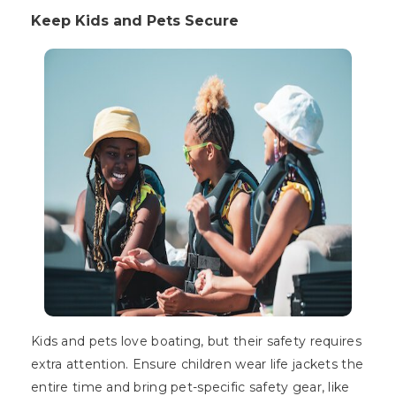
Keep Kids and Pets Secure
Kids and pets love boating, but their safety requires
extra attention. Ensure children wear life jackets the
entire time and bring pet-specific safety gear, like