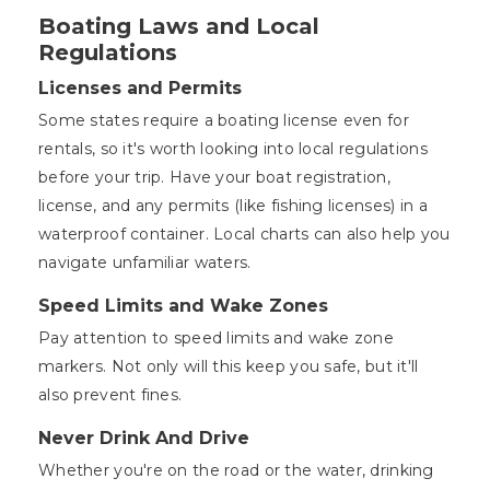
Boating Laws and Local
Regulations
Licenses and Permits
Some states require a boating license even for
rentals, so it's worth looking into local regulations
before your trip. Have your boat registration,
license, and any permits (like fishing licenses) in a
waterproof container. Local charts can also help you
navigate unfamiliar waters.
Speed Limits and Wake Zones
Pay attention to speed limits and wake zone
markers. Not only will this keep you safe, but it'll
also prevent fines.
Never Drink And Drive
Whether you're on the road or the water, drinking