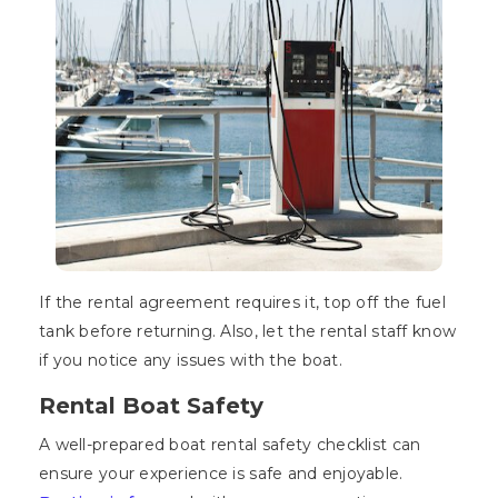
If the rental agreement requires it, top off the fuel
tank before returning. Also, let the rental staff know
if you notice any issues with the boat.
Rental Boat Safety
A well-prepared boat rental safety checklist can
ensure your experience is safe and enjoyable.