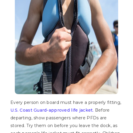
Every person on board must have a properly fitting,
U.S. Coast Guard-approved life jacket.
Before
departing, show passengers where PFDs are
stored. Try them on before you leave the dock, as