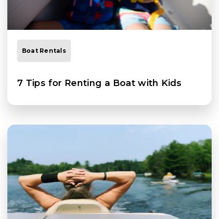
Boat Rentals
7 Tips for Renting a Boat with Kids