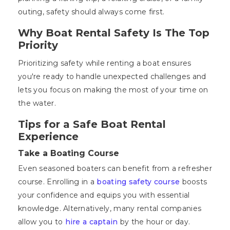
outing, safety should always come first.
Why Boat Rental Safety Is The Top
Priority
Prioritizing safety while renting a boat ensures
you're ready to handle unexpected challenges and
lets you focus on making the most of your time on
the water.
Tips for a Safe Boat Rental
Experience
Take a Boating Course
Even seasoned boaters can benefit from a refresher
course. Enrolling in a
boating safety course
boosts
your confidence and equips you with essential
knowledge. Alternatively, many rental companies
allow you to
hire a captain
by the hour or day.