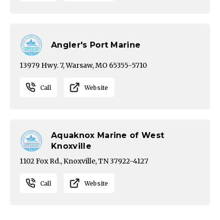
Angler's Port Marine
13979 Hwy. 7, Warsaw, MO 65355-5710
Call
Website
Aquaknox Marine of West
Knoxville
1102 Fox Rd., Knoxville, TN 37922-4127
Call
Website