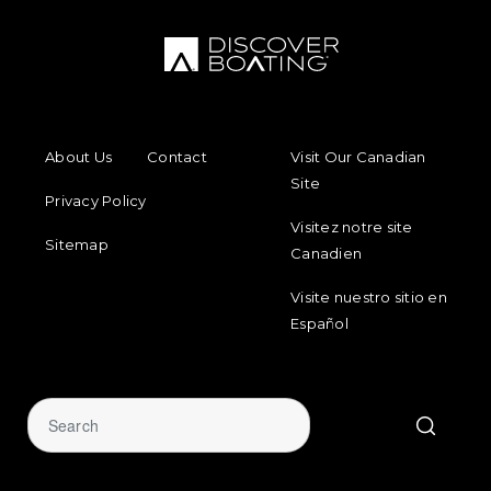
FOOTER MENU
FOOTER REGIONAL LINKS
About Us
Contact
Visit Our Canadian
Site
Privacy Policy
Visitez notre site
Sitemap
Canadien
Visite nuestro sitio en
Español