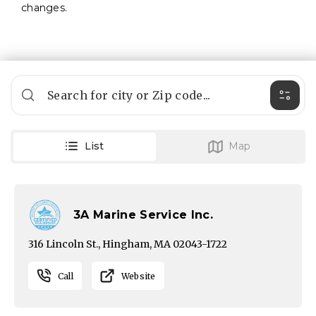
changes.
Filte
List
Map
3A Marine Service Inc.
316 Lincoln St., Hingham, MA 02043-1722
Call
Website