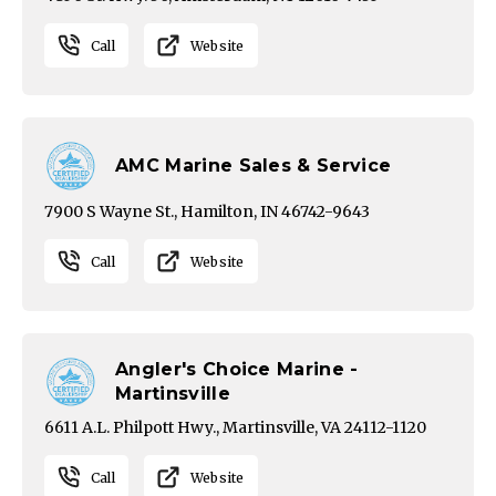
Call
Website
AMC Marine Sales & Service
7900 S Wayne St., Hamilton, IN 46742-9643
Call
Website
Angler's Choice Marine -
Martinsville
6611 A.L. Philpott Hwy., Martinsville, VA 24112-1120
Call
Website