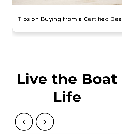
Tips on Buying from a Certified Dealer
Live the Boat
Life