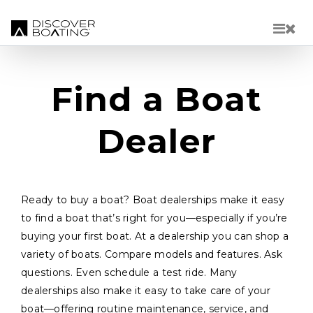
Skip to main content
Find a Boat
Dealer
Ready to buy a boat? Boat dealerships make it easy
to find a boat that’s right for you—especially if you’re
buying your first boat. At a dealership you can shop a
variety of boats. Compare models and features. Ask
questions. Even schedule a test ride. Many
dealerships also make it easy to take care of your
boat—offering routine maintenance, service, and