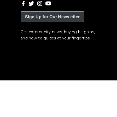
Sign Up for Our Newsletter
Get community news, buying bargains,
and how-to guides at your fingertips