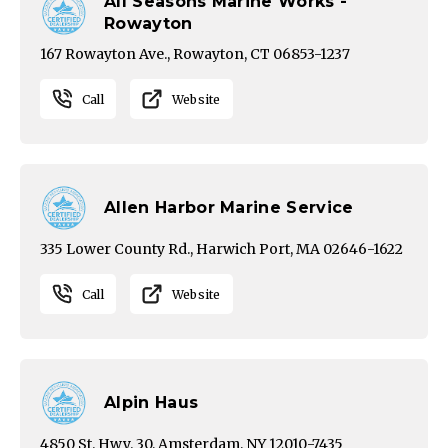
All Seasons Marine Works -
Rowayton
167 Rowayton Ave., Rowayton, CT 06853-1237
Call
Website
Allen Harbor Marine Service
335 Lower County Rd., Harwich Port, MA 02646-1622
Call
Website
Alpin Haus
4850 St. Hwy. 30, Amsterdam, NY 12010-7435