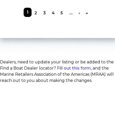
Pagination
1
Next page
Last page
2
3
4
5
…
›
»
Dealers, need to update your listing or be added to the
Find a Boat Dealer locator?
Fill out this form
, and the
Marine Retailers Association of the Americas (MRAA) will
reach out to you about making the changes.