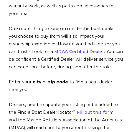
warranty work, as well as parts and accessories for
your boat.
One more thing to keep in mind—the boat dealer
you choose to buy from will also impact your
ownership experience. How do you find a dealer you
can trust? Look for a
MRAA Certified Dealer.
You can
be confident a Certified Dealer will deliver service you
can count on—before, during, and after the sale.
Enter your
city
or
zip code
to find a boat dealer
near you.
Dealers, need to update your listing or be added to
the Find a Boat Dealer locator?
Fill out this form
,
and the Marine Retailers Association of the Americas
(MRAA) will reach out to you about making the