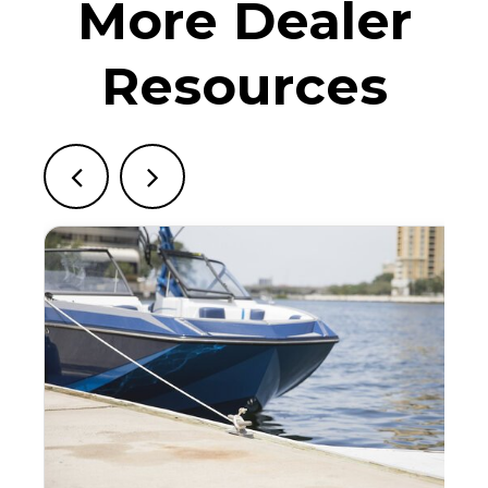
More Dealer
Resources