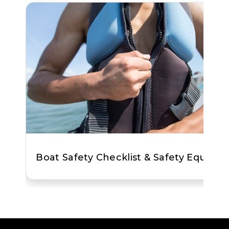
Boat Safety Checklist & Safety Equipm