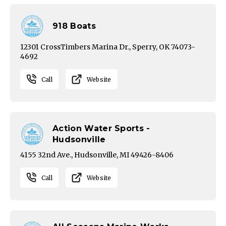
918 Boats
12301 CrossTimbers Marina Dr., Sperry, OK 74073-
4692
Call
Website
Action Water Sports -
Hudsonville
4155 32nd Ave., Hudsonville, MI 49426-8406
Call
Website