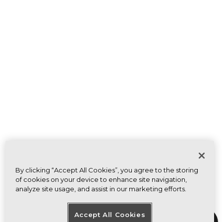
By clicking “Accept All Cookies”, you agree to the storing
of cookies on your device to enhance site navigation,
analyze site usage, and assist in our marketing efforts.
Accept All Cookies