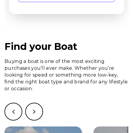
Find your Boat
Buying a boat is one of the most exciting
purchases you’ll ever make. Whether you’re
looking for speed or something more low-key,
find the right boat type and brand for any lifestyle
or occasion.