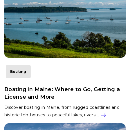
Boating
Boating in Maine: Where to Go, Getting a
License and More
Discover boating in Maine, from rugged coastlines and
historic lighthouses to peaceful lakes, rivers,…