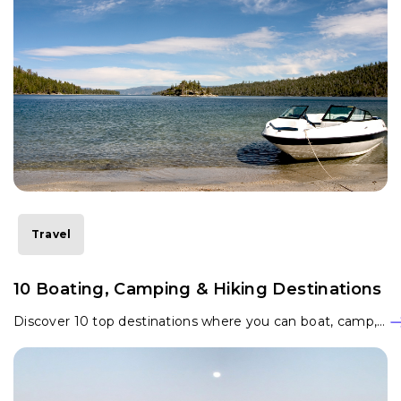
Travel
10 Boating, Camping & Hiking Destinations
Discover 10 top destinations where you can boat, camp,…