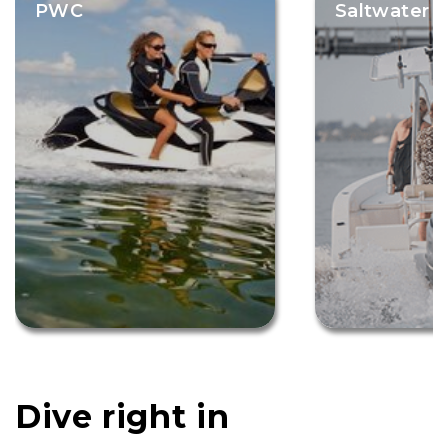
PWC
Saltwater F
Dive right in