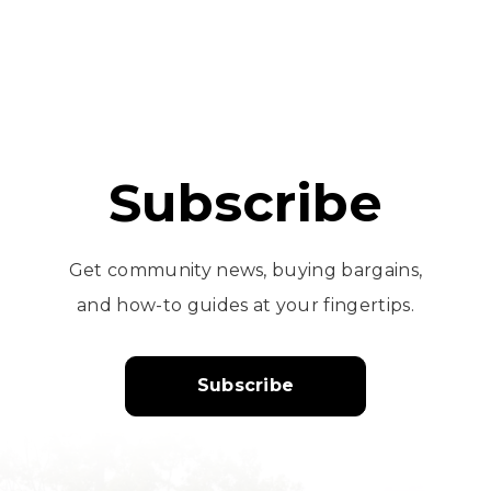
Subscribe
Get community news, buying bargains,
and how-to guides at your fingertips.
Subscribe