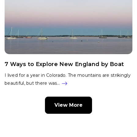
7 Ways to Explore New England by Boat
I lived for a year in Colorado. The mountains are strikingly
beautiful, but there was…
View More