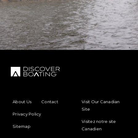
FOOTER MENU
FOOTER REGIONAL LINKS
About Us
Contact
Visit Our Canadian
Site
Privacy Policy
Visitez notre site
Sitemap
Canadien