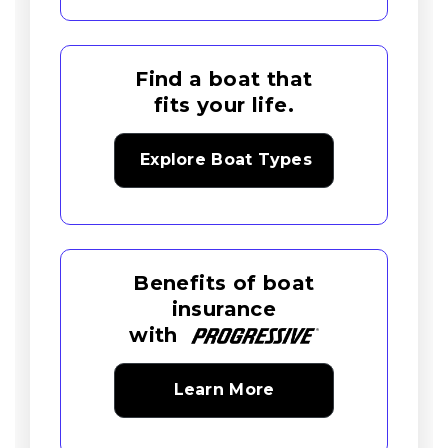
Find a boat that
fits your life.
Explore Boat Types
Benefits of boat
insurance
with
Learn More