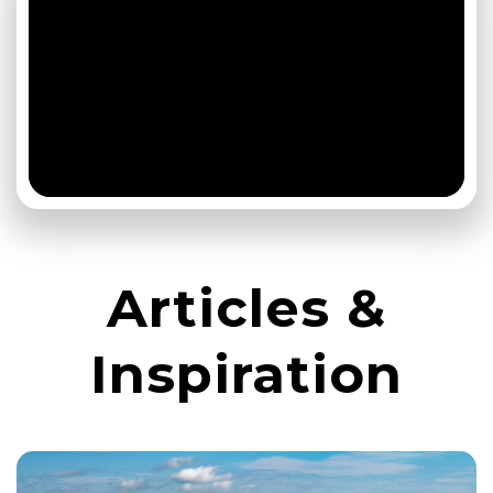
Articles &
Inspiration