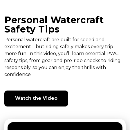
Personal Watercraft
Safety Tips
Personal watercraft are built for speed and
excitement—but riding safely makes every trip
more fun. In this video, you’ll learn essential PWC
safety tips, from gear and pre-ride checks to riding
responsibly, so you can enjoy the thrills with
confidence.
Watch the Video