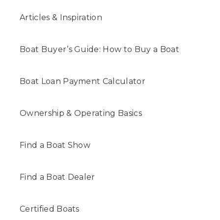
Articles & Inspiration
Boat Buyer’s Guide: How to Buy a Boat
Boat Loan Payment Calculator
Ownership & Operating Basics
Find a Boat Show
Find a Boat Dealer
Certified Boats