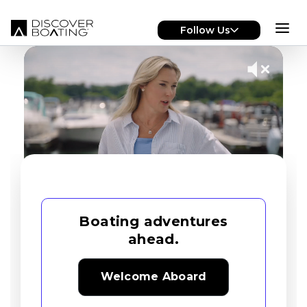
Skip to main content
Follow Us
Boating adventures
ahead.
Welcome Aboard